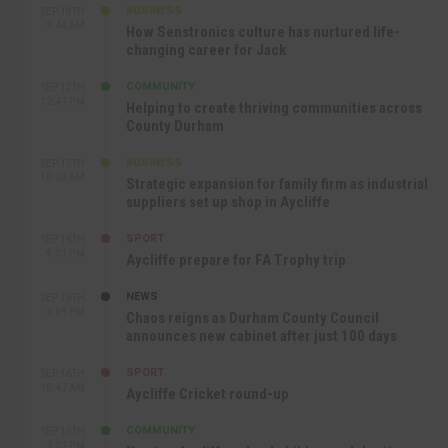
BUSINESS
SEP 18TH
9:44 AM
How Senstronics culture has nurtured life-
changing career for Jack
COMMUNITY
SEP 17TH
12:47 PM
Helping to create thriving communities across
County Durham
BUSINESS
SEP 17TH
10:30 AM
Strategic expansion for family firm as industrial
suppliers set up shop in Aycliffe
SPORT
SEP 16TH
9:01 PM
Aycliffe prepare for FA Trophy trip
NEWS
SEP 16TH
3:09 PM
Chaos reigns as Durham County Council
announces new cabinet after just 100 days
SPORT
SEP 16TH
10:47 AM
Aycliffe Cricket round-up
COMMUNITY
SEP 15TH
4:27 PM