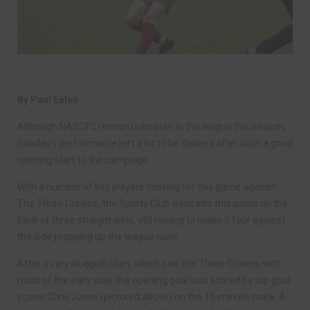
By Paul Eales
Although NASCFC remain unbeaten in the league this season,
Sunday’s performance left a lot to be desired after such a good
opening start to the campaign.
With a number of key players missing for this game against
The Three Crowns, the Sports Club went into this game on the
back of three straight wins, still hoping to make it four against
the side propping up the league table.
After a very sluggish start, which saw the Three Crowns with
most of the early play, the opening goal was scored by top goal
scorer Chris Jones (pictured above) on the 15-minute mark. A