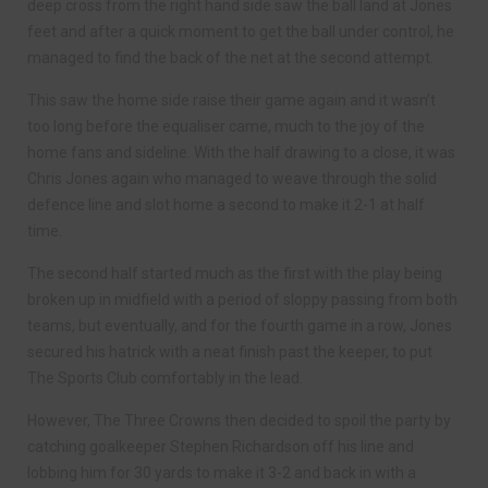
deep cross from the right hand side saw the ball land at Jones
feet and after a quick moment to get the ball under control, he
managed to find the back of the net at the second attempt.
This saw the home side raise their game again and it wasn’t
too long before the equaliser came, much to the joy of the
home fans and sideline. With the half drawing to a close, it was
Chris Jones again who managed to weave through the solid
defence line and slot home a second to make it 2-1 at half
time.
The second half started much as the first with the play being
broken up in midfield with a period of sloppy passing from both
teams, but eventually, and for the fourth game in a row, Jones
secured his hatrick with a neat finish past the keeper, to put
The Sports Club comfortably in the lead.
However, The Three Crowns then decided to spoil the party by
catching goalkeeper Stephen Richardson off his line and
lobbing him for 30 yards to make it 3-2 and back in with a