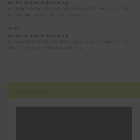
Aycliffe Running Club round-up
By Steven Dawson What a couple of weeks it has been for Aycliffe
Running Club as we start the countdown to...
SPORT
Aycliffe Running Club round-up
By Steven Dawson We are well and truly moving into Winter Running
which includes some unique races taking...
LATEST VIDEO