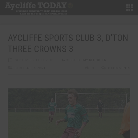
AYCLIFFE SPORTS CLUB 3, D’TON
THREE CROWNS 3
SEPTEMBER 11TH, 2013
AYCLIFFE TODAY REPORTER
FOOTBALL
,
SPORT
0
0 COMMENTS