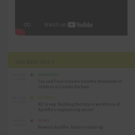
THIS WEEK ON A.T
COMMUNITY
SEP 23RD
1:40 PM
Fun and Food scheme benefits thousands of
children in County Durham
BUSINESS
SEP 22ND
4:18 PM
NC Group: Building the future workforce of
Aycliffe’s engineering sector
SPORT
SEP 18TH
4:49 PM
Newton Aycliffe Juniors round-up