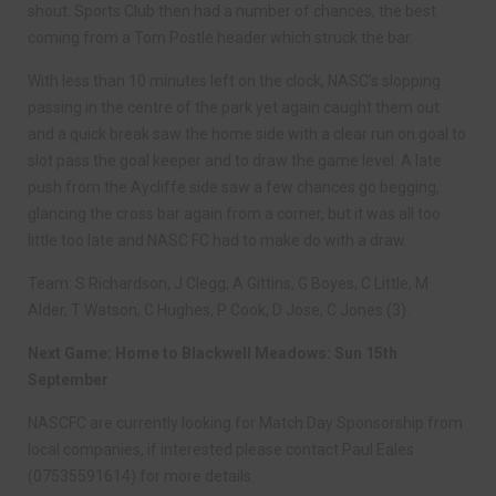
shout. Sports Club then had a number of chances, the best
coming from a Tom Postle header which struck the bar.
With less than 10 minutes left on the clock, NASC’s slopping
passing in the centre of the park yet again caught them out
and a quick break saw the home side with a clear run on goal to
slot pass the goal keeper and to draw the game level. A late
push from the Aycliffe side saw a few chances go begging,
glancing the cross bar again from a corner, but it was all too
little too late and NASC FC had to make do with a draw.
Team: S Richardson, J Clegg, A Gittins, G Boyes, C Little, M
Alder, T Watson, C Hughes, P Cook, D Jose, C Jones (3).
Next Game: Home to Blackwell Meadows: Sun 15th
September
NASCFC are currently looking for Match Day Sponsorship from
local companies, if interested please contact Paul Eales
(07535591614) for more details.