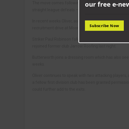
our free e-ne
The move comes following Aycliffe’s first win of the 
straight league defeats – their worst start to any sea
In recent weeks Oliver, assistant Gary Farley and ne
Subscribe Now
recruitment drive at Moore Lane Park in an attempt to 
Striker Paul Robinson followed Sam Vernalls and high
rejoined former club Jarrow Roofing last night.
Butterworth joins a dressing room which has also see
weeks.
Oliver continues to speak with two attacking players
a fellow first division club has been granted permissi
could further add to the exits.