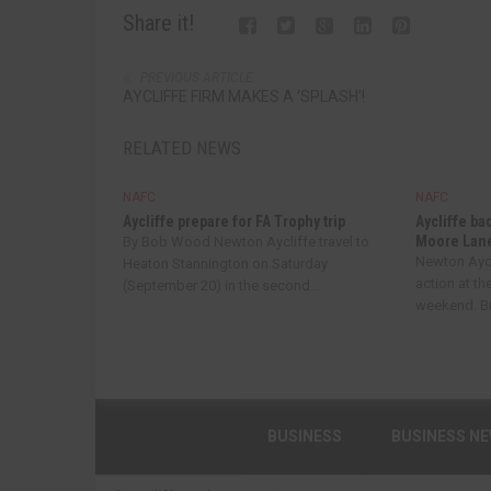
Share it!
PREVIOUS ARTICLE
AYCLIFFE FIRM MAKES A ‘SPLASH’!
RELATED NEWS
NAFC
NAFC
Aycliffe prepare for FA Trophy trip
Aycliffe ba
Moore Lan
By Bob Wood Newton Aycliffe travel to
Newton Aycl
Heaton Stannington on Saturday
action at th
(September 20) in the second...
weekend. Bri
BUSINESS
BUSINESS N