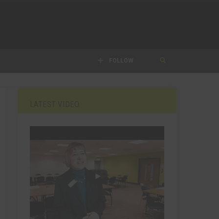
FOLLOW
LATEST VIDEO