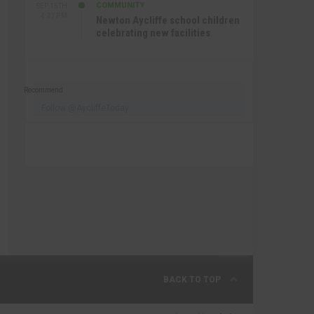
COMMUNITY
SEP 15TH
4:27 PM
Newton Aycliffe school children
celebrating new facilities
Recommend
Follow @AycliffeToday
BACK TO TOP