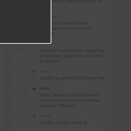
nurtured life-changing career for
Jack
COMMUNITY
SEP 17TH
12:47 PM
Helping to create thriving
communities across County
Durham
BUSINESS
SEP 17TH
10:30 AM
Strategic expansion for family firm
as industrial suppliers set up shop
in Aycliffe
SPORT
SEP 16TH
9:01 PM
Aycliffe prepare for FA Trophy trip
NEWS
SEP 16TH
3:09 PM
Chaos reigns as Durham County
Council announces new cabinet
after just 100 days
SPORT
SEP 16TH
10:47 AM
Aycliffe Cricket round-up