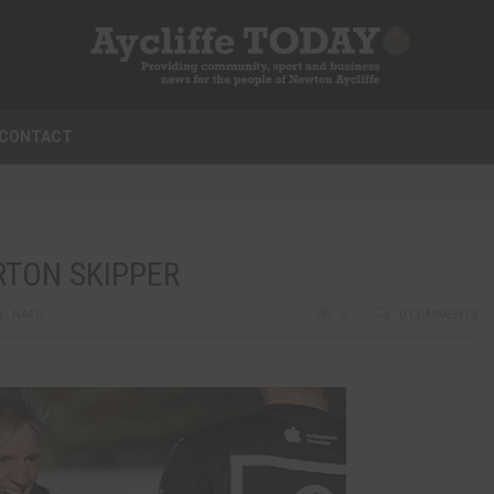
CONTACT
RTON SKIPPER
L
,
NAFC
0
0 COMMENTS