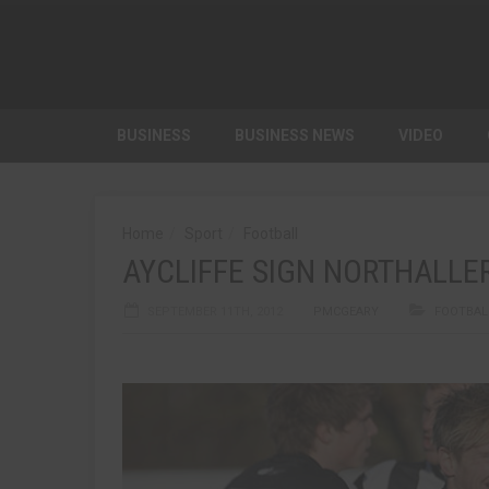
BUSINESS
BUSINESS NEWS
VIDEO
Home
Sport
Football
AYCLIFFE SIGN NORTHALLE
SEPTEMBER 11TH, 2012
PMCGEARY
FOOTBAL