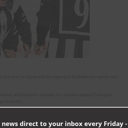
fine tune his squad with the signing of Northallerton captain and
ekend, and should be available for selection against Darlington
pm kick off).
gue and big pal Martin Gray tomorrow – in his capacity as a PE teacher
h Quakers boss Gray as part of the school’s Football Academy.
 news direct to your inbox every Friday -