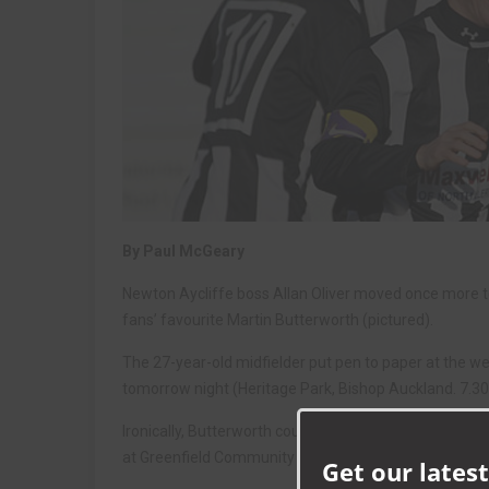
By Paul McGeary
Newton Aycliffe boss Allan Oliver moved once more to 
fans’ favourite Martin Butterworth (pictured).
The 27-year-old midfielder put pen to paper at the we
tomorrow night (Heritage Park, Bishop Auckland. 7.30
Ironically, Butterworth could be up against his collea
at Greenfield Community College, heworks closely wit
Get our latest