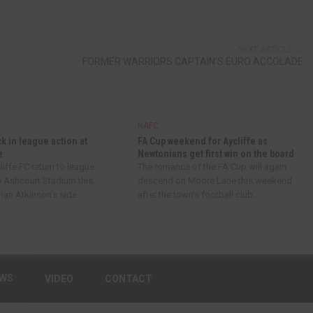
NEXT ARTICLE
FORMER WARRIORS CAPTAIN’S EURO ACCOLADE
NAFC
ck in league action at
FA Cup weekend for Aycliffe as
e
Newtonians get first win on the board
iffe FC return to league
The romance of the FA Cup will again
e Ashcourt Stadium this
descend on Moore Lane this weekend
an Atkinson’s side...
after the town’s football club...
EWS
VIDEO
CONTACT