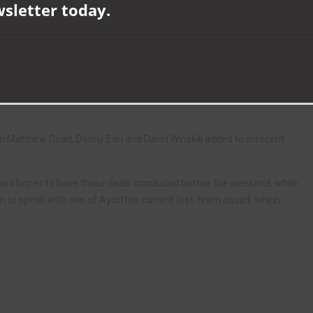
wsletter today.
season against Marske United on Saturday, after a club record six-
son.
w coach Andy Toman have torn up the blueprint, and set about a
pull the club away from the foot of the table.
-profile summer signing Gavin Barton out of the door, when he
n Matthew Coad, Danny Earl and David Winskill added to in recent
, and hopes to have those deals concluded before the weekend, while
on to speak with one of Aycliffe’s current first-team squad, which