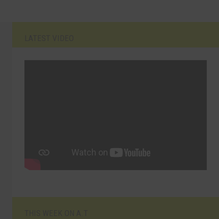
LATEST VIDEO
THIS WEEK ON A.T