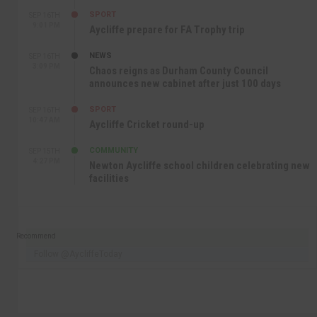
SPORT
SEP 16TH
9:01 PM
Aycliffe prepare for FA Trophy trip
NEWS
SEP 16TH
3:09 PM
Chaos reigns as Durham County Council
announces new cabinet after just 100 days
SPORT
SEP 16TH
10:47 AM
Aycliffe Cricket round-up
COMMUNITY
SEP 15TH
4:27 PM
Newton Aycliffe school children celebrating new
facilities
Recommend
Follow @AycliffeToday