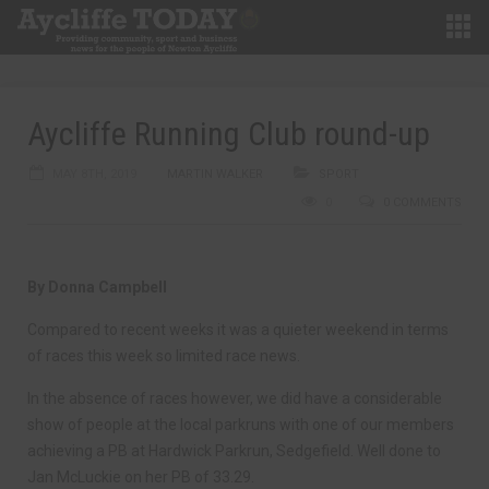
Aycliffe Running Club round-up
MAY 8TH, 2019
MARTIN WALKER
SPORT
0
0 COMMENTS
By Donna Campbell
Compared to recent weeks it was a quieter weekend in terms
of races this week so limited race news.
In the absence of races however, we did have a considerable
show of people at the local parkruns with one of our members
achieving a PB at Hardwick Parkrun, Sedgefield. Well done to
Jan McLuckie on her PB of 33.29.