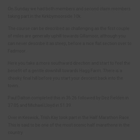
On Sunday we had both members and second claim members
taking part in the Kirkbymoorside 10k.
The course can be described as challenging as the first couple
of miles are generally uphill towards Gillamoor, although you
can never describe it as steep, before a nice flat section over to
Fadmoor.
Here you take a more southward direction and start to feel the
benefit of a gentle downhill towards Hagg Farm. There is a
cheeky final hill before you start your descent back into the
town.
Paul Dalton completed this in 36.26 followed by Dez Fielden in
37.05 and Michael Lloyd in 51.39.
Over in Keswick, Trish Kay took part in the Half Marathon Race.
This is said to be one of the most scenic half marathons in the
country.