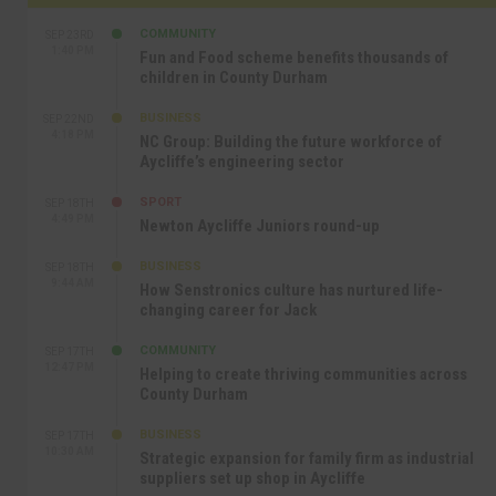
COMMUNITY
SEP 23RD
1:40 PM
Fun and Food scheme benefits thousands of
children in County Durham
BUSINESS
SEP 22ND
4:18 PM
NC Group: Building the future workforce of
Aycliffe’s engineering sector
SPORT
SEP 18TH
4:49 PM
Newton Aycliffe Juniors round-up
BUSINESS
SEP 18TH
9:44 AM
How Senstronics culture has nurtured life-
changing career for Jack
COMMUNITY
SEP 17TH
12:47 PM
Helping to create thriving communities across
County Durham
BUSINESS
SEP 17TH
10:30 AM
Strategic expansion for family firm as industrial
suppliers set up shop in Aycliffe