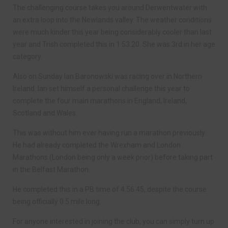
The challenging course takes you around Derwentwater with
an extra loop into the Newlands valley. The weather conditions
were much kinder this year being considerably cooler than last
year and Trish completed this in 1.53.20. She was 3rd in her age
category.
Also on Sunday Ian Baronowski was racing over in Northern
Ireland. Ian set himself a personal challenge this year to
complete the four main marathons in England, Ireland,
Scotland and Wales.
This was without him ever having run a marathon previously.
He had already completed the Wrexham and London
Marathons (London being only a week prior) before taking part
in the Belfast Marathon.
He completed this in a PB time of 4.56.45, despite the course
being officially 0.5 mile long.
For anyone interested in joining the club, you can simply turn up