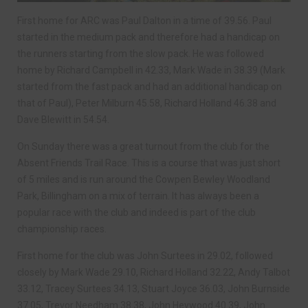
First home for ARC was Paul Dalton in a time of 39.56. Paul
started in the medium pack and therefore had a handicap on
the runners starting from the slow pack. He was followed
home by Richard Campbell in 42.33, Mark Wade in 38.39 (Mark
started from the fast pack and had an additional handicap on
that of Paul), Peter Milburn 45.58, Richard Holland 46.38 and
Dave Blewitt in 54.54.
On Sunday there was a great turnout from the club for the
Absent Friends Trail Race. This is a course that was just short
of 5 miles and is run around the Cowpen Bewley Woodland
Park, Billingham on a mix of terrain. It has always been a
popular race with the club and indeed is part of the club
championship races.
First home for the club was John Surtees in 29.02, followed
closely by Mark Wade 29.10, Richard Holland 32.22, Andy Talbot
33.12, Tracey Surtees 34.13, Stuart Joyce 36.03, John Burnside
37.05, Trevor Needham 38.38, John Heywood 40.39, John