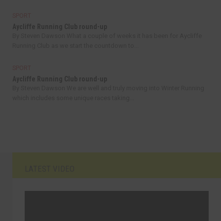
SPORT
Aycliffe Running Club round-up
By Steven Dawson What a couple of weeks it has been for Aycliffe
Running Club as we start the countdown to...
SPORT
Aycliffe Running Club round-up
By Steven Dawson We are well and truly moving into Winter Running
which includes some unique races taking...
LATEST VIDEO