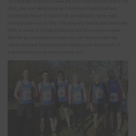
On Saturday afternoon it was the next cross country race in the
NEHL, this one taking place at Thornley in County Durham.
Despite the threat of Storm Erik, we still had 6 hardy male
members turn out for this. This course is the hardest one in the
NEHL in terms of its hilly profile but also the weather meant
that the ground underfoot was very soft and provided the
‘clarts and mud’ that have been missing over this season. It
was therefore a true cross country race.