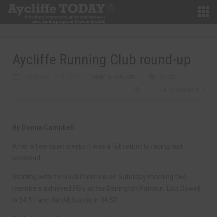
Aycliffe Running Club round-up
FEBRUARY 15TH, 2019
MARTIN WALKER
SPORT
0
0 COMMENTS
By Donna Campbell
After a few quiet weeks it was a full return to racing last
weekend.
Starting with the local Parkruns on Saturday morning two
members achieved PB’s at the Darlington Parkrun. Lisa Dowell
in 34.51 and Jan McLuckie in 34.52.