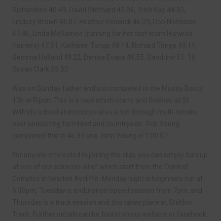
Richardson 40.49, David Stothard 43.04, Trish Kay 44.32,
Lindsey Brown 46.07, Heather Fenwick 46.09, Rob Nicholson
47.46, Linda McNamee (running for her first team Hunwick
Harriers) 47.51, Kathleen Tonge 48.14, Richard Tonge 49.14,
Gemma Holland 49.22, Denise Evans 49.55, Sandrine 51. 16,
Susan Clark 55.53.
Also on Sunday father and son competed in the Muddy Boots
10k at Ripon. This is a race which starts and finishes at St
Wilfrid’s school and incorporates a run through multi-terrain,
over undulating farmland and countryside. Rob Young
completed this in 46.33 and John Young in 1.00.07.
For anyone interested in joining the club, you can simply turn up
at one of our sessions all of which start from the Oakleaf
Complex in Newton Aycliffe. Monday night is beginners run at
6.30pm, Tuesday is endurance/speed session from 7pm, and
Thursday is a track session and this takes place at Shildon
Track. Further details can be found on our website or facebook