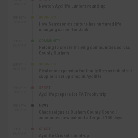
4:49 PM
Newton Aycliffe Juniors round-up
BUSINESS
SEP 18TH
9:44 AM
How Senstronics culture has nurtured life-
changing career for Jack
COMMUNITY
SEP 17TH
12:47 PM
Helping to create thriving communities across
County Durham
BUSINESS
SEP 17TH
10:30 AM
Strategic expansion for family firm as industrial
suppliers set up shop in Aycliffe
SPORT
SEP 16TH
9:01 PM
Aycliffe prepare for FA Trophy trip
NEWS
SEP 16TH
3:09 PM
Chaos reigns as Durham County Council
announces new cabinet after just 100 days
SPORT
SEP 16TH
10:47 AM
Aycliffe Cricket round-up