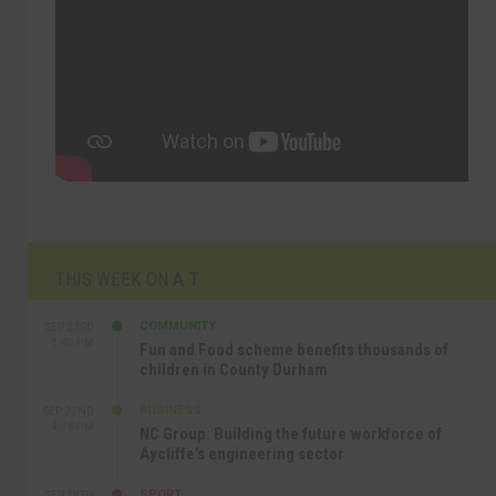
THIS WEEK ON A.T
COMMUNITY
SEP 23RD
1:40 PM
Fun and Food scheme benefits thousands of
children in County Durham
BUSINESS
SEP 22ND
4:18 PM
NC Group: Building the future workforce of
Aycliffe’s engineering sector
SPORT
SEP 18TH