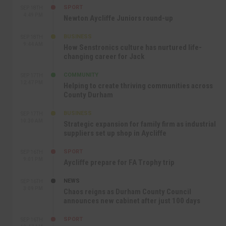
SPORT
SEP 18TH
4:49 PM
Newton Aycliffe Juniors round-up
BUSINESS
SEP 18TH
9:44 AM
How Senstronics culture has nurtured life-
changing career for Jack
COMMUNITY
SEP 17TH
12:47 PM
Helping to create thriving communities across
County Durham
BUSINESS
SEP 17TH
10:30 AM
Strategic expansion for family firm as industrial
suppliers set up shop in Aycliffe
SPORT
SEP 16TH
9:01 PM
Aycliffe prepare for FA Trophy trip
NEWS
SEP 16TH
3:09 PM
Chaos reigns as Durham County Council
announces new cabinet after just 100 days
SPORT
SEP 16TH