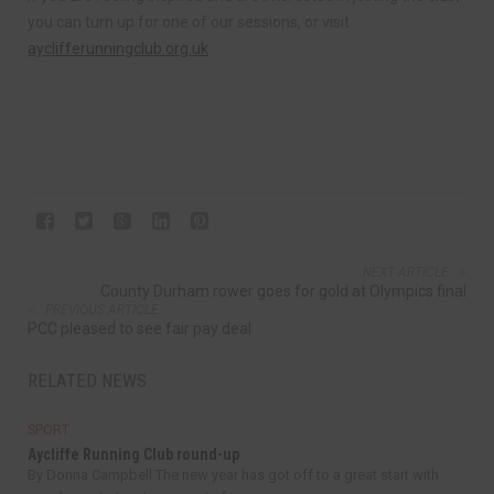
you can turn up for one of our sessions, or visit
ayclifferunningclub.org.uk
NEXT ARTICLE
County Durham rower goes for gold at Olympics final
PREVIOUS ARTICLE
PCC pleased to see fair pay deal
RELATED NEWS
SPORT
Aycliffe Running Club round-up
By Donna Campbell The new year has got off to a great start with