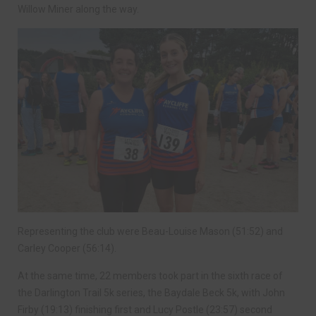
Willow Miner along the way.
Representing the club were Beau-Louise Mason (51:52) and
Carley Cooper (56:14).
At the same time, 22 members took part in the sixth race of
the Darlington Trail 5k series, the Baydale Beck 5k, with John
Firby (19:13) finishing first and Lucy Postle (23:57) second