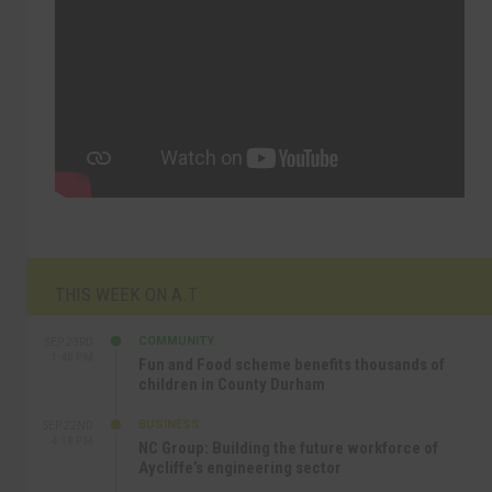
THIS WEEK ON A.T
COMMUNITY
SEP 23RD
1:40 PM
Fun and Food scheme benefits thousands of
children in County Durham
BUSINESS
SEP 22ND
4:18 PM
NC Group: Building the future workforce of
Aycliffe’s engineering sector