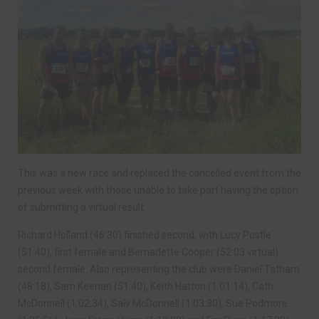
This was a new race and replaced the cancelled event from the
previous week with those unable to take part having the option
of submitting a virtual result.
Richard Holland (46:30) finished second, with Lucy Postle
(51:40), first female and Bernadette Cooper (52:03 virtual)
second female. Also representing the club were Daniel Tatham
(48:18), Sam Keenan (51:40), Keith Hatton (1:01:14), Cath
McDonnell (1:02:34), Salv McDonnell (1:03:30), Sue Podmore