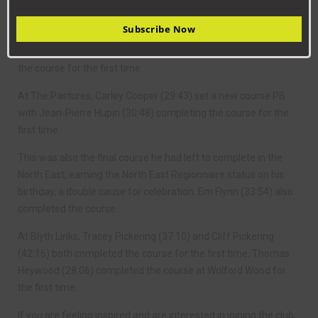
This saw Bernadette Cooper (23:09) and Tamara Kirk (26:03)
Subscribe Now
both set a new course PBs and Judith Porter complete her
100th ever parkun. Beau-Louise Mason (25:44) also completed
the course for the first time.
At The Pastures, Carley Cooper (29:43) set a new course PB
with Jean-Pierre Hupin (30:48) completing the course for the
first time.
This was also the final course he had left to complete in the
North East, earning the North East Regionnaire status on his
birthday, a double cause for celebration. Em Flynn (33:54) also
completed the course.
At Blyth Links, Tracey Pickering (37:10) and Cliff Pickering
(42:16) both completed the course for the first time. Thomas
Heywood (28:06) completed the course at Wolford Wood for
the first time.
If you are feeling inspired and are interested in joining the club,