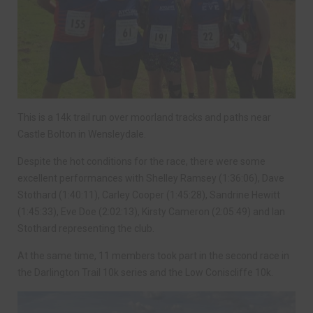
This is a 14k trail run over moorland tracks and paths near
Castle Bolton in Wensleydale.
Despite the hot conditions for the race, there were some
excellent performances with Shelley Ramsey (1:36:06), Dave
Stothard (1:40:11), Carley Cooper (1:45:28), Sandrine Hewitt
(1:45:33), Eve Doe (2:02:13), Kirsty Cameron (2:05:49) and Ian
Stothard representing the club.
At the same time, 11 members took part in the second race in
the Darlington Trail 10k series and the Low Coniscliffe 10k.