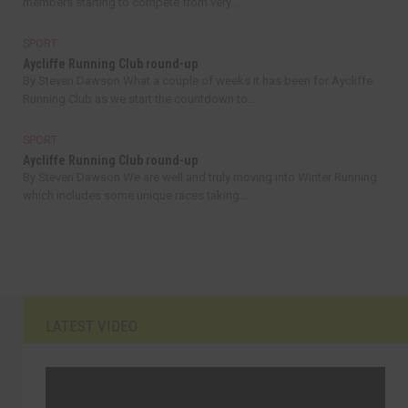
members starting to compete from very...
SPORT
Aycliffe Running Club round-up
By Steven Dawson What a couple of weeks it has been for Aycliffe
Running Club as we start the countdown to...
SPORT
Aycliffe Running Club round-up
By Steven Dawson We are well and truly moving into Winter Running
which includes some unique races taking...
LATEST VIDEO