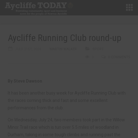
Aycliffe Running Club round-up
JULY 31ST, 2024
MARTIN WALKER
SPORT
0
0 COMMENTS
By Steve Dawson
It has been another busy week for Aycliffe Running Club with
the races coming thick and fast and some excellent
performances from the club.
On Wednesday, July 24, two members took part in the Willow
Minor Trail race which is tun over 5.5 miles of woodland in
Durham, taking in some tough climbs and running past the