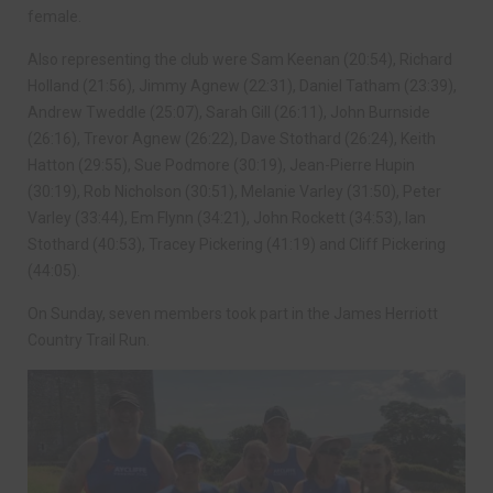
female.
Also representing the club were Sam Keenan (20:54), Richard
Holland (21:56), Jimmy Agnew (22:31), Daniel Tatham (23:39),
Andrew Tweddle (25:07), Sarah Gill (26:11), John Burnside
(26:16), Trevor Agnew (26:22), Dave Stothard (26:24), Keith
Hatton (29:55), Sue Podmore (30:19), Jean-Pierre Hupin
(30:19), Rob Nicholson (30:51), Melanie Varley (31:50), Peter
Varley (33:44), Em Flynn (34:21), John Rockett (34:53), Ian
Stothard (40:53), Tracey Pickering (41:19) and Cliff Pickering
(44:05).
On Sunday, seven members took part in the James Herriott
Country Trail Run.