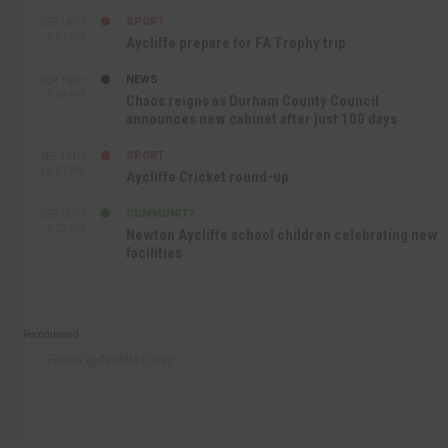
SPORT
SEP 16TH
9:01 PM
Aycliffe prepare for FA Trophy trip
NEWS
SEP 16TH
3:09 PM
Chaos reigns as Durham County Council
announces new cabinet after just 100 days
SPORT
SEP 16TH
10:47 AM
Aycliffe Cricket round-up
COMMUNITY
SEP 15TH
4:27 PM
Newton Aycliffe school children celebrating new
facilities
Recommend
Follow @AycliffeToday