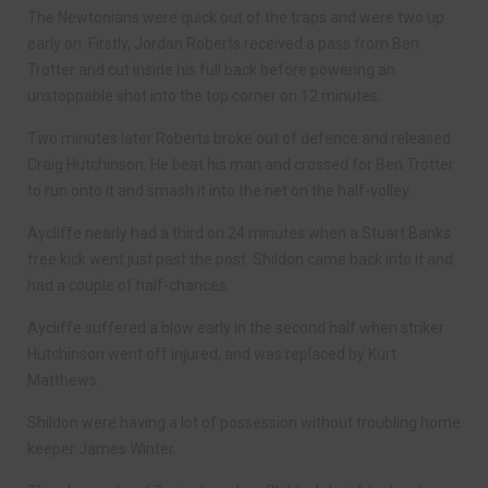
The Newtonians were quick out of the traps and were two up
early on. Firstly, Jordan Roberts received a pass from Ben
Trotter and cut inside his full back before powering an
unstoppable shot into the top corner on 12 minutes.
Two minutes later Roberts broke out of defence and released
Craig Hutchinson. He beat his man and crossed for Ben Trotter
to run onto it and smash it into the net on the half-volley.
Aycliffe nearly had a third on 24 minutes when a Stuart Banks
free kick went just past the post. Shildon came back into it and
had a couple of half-chances.
Aycliffe suffered a blow early in the second half when striker
Hutchinson went off injured, and was replaced by Kurt
Matthews.
Shildon were having a lot of possession without troubling home
keeper James Winter.