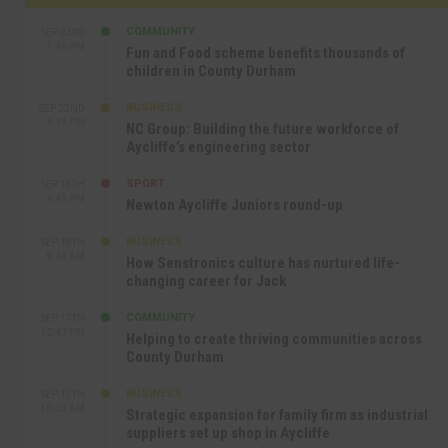
COMMUNITY
SEP 23RD
1:40 PM
Fun and Food scheme benefits thousands of
children in County Durham
BUSINESS
SEP 22ND
4:18 PM
NC Group: Building the future workforce of
Aycliffe’s engineering sector
SPORT
SEP 18TH
4:49 PM
Newton Aycliffe Juniors round-up
BUSINESS
SEP 18TH
9:44 AM
How Senstronics culture has nurtured life-
changing career for Jack
COMMUNITY
SEP 17TH
12:47 PM
Helping to create thriving communities across
County Durham
BUSINESS
SEP 17TH
10:30 AM
Strategic expansion for family firm as industrial
suppliers set up shop in Aycliffe