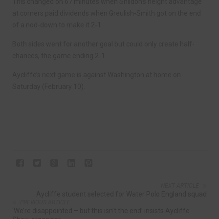
This changed on 67 minutes when Shildon’s height advantage
at corners paid dividends when Greulish-Smith got on the end
of a nod-down to make it 2-1.
Both sides went for another goal but could only create half-
chances, the game ending 2-1.
Aycliffe’s next game is against Washington at home on
Saturday (February 10).
NEXT ARTICLE
Aycliffe student selected for Water Polo England squad
PREVIOUS ARTICLE
‘We’re disappointed – but this isn’t the end’ insists Aycliffe