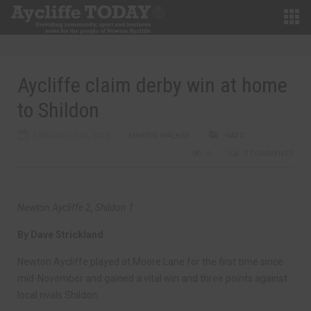
Aycliffe claim derby win at home
to Shildon
FEBRUARY 5TH, 2018
MARTIN WALKER
NAFC
0
0 COMMENTS
Newton Aycliffe 2, Shildon 1
By Dave Strickland
Newton Aycliffe played at Moore Lane for the first time since
mid-November and gained a vital win and three points against
local rivals Shildon.