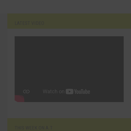
LATEST VIDEO
THIS WEEK ON A.T