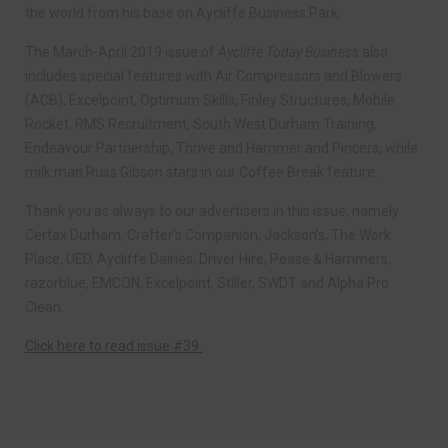
the world from his base on Aycliffe Business Park.
The March-April 2019 issue of
Aycliffe Today Business
also
includes special features with Air Compressors and Blowers
(ACB), Excelpoint, Optimum Skills, Finley Structures, Mobile
Rocket, RMS Recruitment, South West Durham Training,
Endeavour Partnership, Thrive and Hammer and Pincers, while
milk man Russ Gibson stars in our Coffee Break feature.
Thank you as always to our advertisers in this issue, namely
Certax Durham, Crafter’s Companion, Jackson’s, The Work
Place, UED, Aycliffe Dairies, Driver Hire, Pease & Hammers,
razorblue, EMCON, Excelpoint, Stiller, SWDT and Alpha Pro
Clean.
Click here to read issue #39.