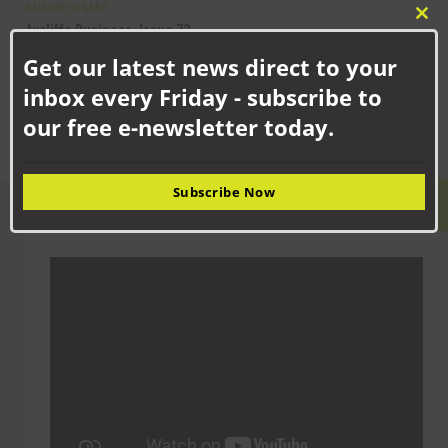
BUSINESS MAG
Clo
Aycliffe Business: Issue 72
this
The 72nd issue of Aycliffe Business magazine is themed around
Get our latest news direct to your
mod
education and training, with the cover feature...
inbox every Friday - subscribe to
our free e-newsletter today.
Subscribe Now
LATEST VIDEO