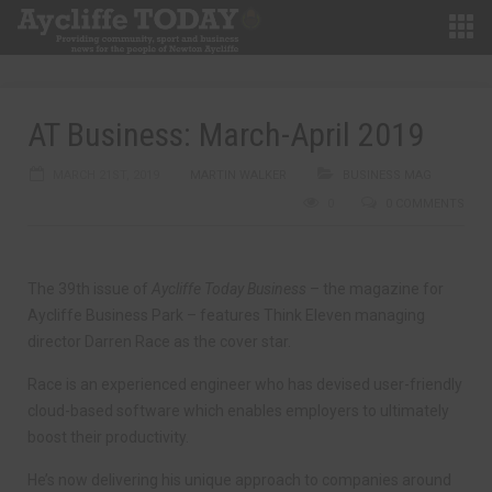
AT Business: March-April 2019
MARCH 21ST, 2019
MARTIN WALKER
BUSINESS MAG
0
0 COMMENTS
The 39th issue of
Aycliffe Today Business
– the magazine for
Aycliffe Business Park – features Think Eleven managing
director Darren Race as the cover star.
Race is an experienced engineer who has devised user-friendly
cloud-based software which enables employers to ultimately
boost their productivity.
He’s now delivering his unique approach to companies around