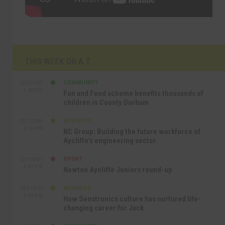
THIS WEEK ON A.T
COMMUNITY
SEP 23RD
1:40 PM
Fun and Food scheme benefits thousands of
children in County Durham
BUSINESS
SEP 22ND
4:18 PM
NC Group: Building the future workforce of
Aycliffe’s engineering sector
SPORT
SEP 18TH
4:49 PM
Newton Aycliffe Juniors round-up
BUSINESS
SEP 18TH
9:44 AM
How Senstronics culture has nurtured life-
changing career for Jack