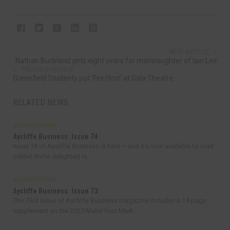
NEXT ARTICLE
Nathan Buckland gets eight years for manslaughter of Iain Lee
PREVIOUS ARTICLE
Greenfield Students put ‘Feetfirst’ at Gala Theatre
RELATED NEWS
BUSINESS MAG
Aycliffe Business: Issue 74
Issue 74 of Aycliffe Business is here – and it’s now available to read
online! We’re delighted to...
BUSINESS MAG
Aycliffe Business: Issue 73
The 73rd issue of Aycliffe Business magazine includes a 14-page
supplement on the 2025 Make Your Mark...