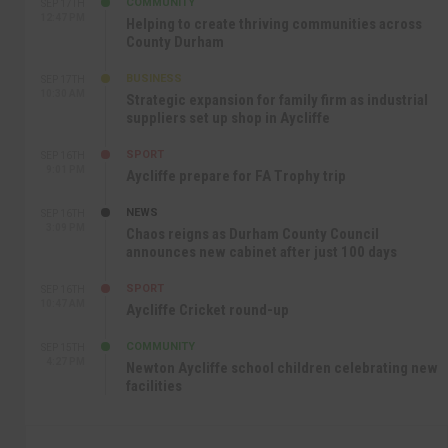
COMMUNITY
SEP 17TH
12:47 PM
Helping to create thriving communities across
County Durham
BUSINESS
SEP 17TH
10:30 AM
Strategic expansion for family firm as industrial
suppliers set up shop in Aycliffe
SPORT
SEP 16TH
9:01 PM
Aycliffe prepare for FA Trophy trip
NEWS
SEP 16TH
3:09 PM
Chaos reigns as Durham County Council
announces new cabinet after just 100 days
SPORT
SEP 16TH
10:47 AM
Aycliffe Cricket round-up
COMMUNITY
SEP 15TH
4:27 PM
Newton Aycliffe school children celebrating new
facilities