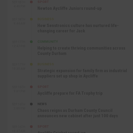
SPORT
SEP 18TH
4:49 PM
Newton Aycliffe Juniors round-up
BUSINESS
SEP 18TH
9:44 AM
How Senstronics culture has nurtured life-
changing career for Jack
COMMUNITY
SEP 17TH
12:47 PM
Helping to create thriving communities across
County Durham
BUSINESS
SEP 17TH
10:30 AM
Strategic expansion for family firm as industrial
suppliers set up shop in Aycliffe
SPORT
SEP 16TH
9:01 PM
Aycliffe prepare for FA Trophy trip
NEWS
SEP 16TH
3:09 PM
Chaos reigns as Durham County Council
announces new cabinet after just 100 days
SPORT
SEP 16TH
10:47 AM
Aycliffe Cricket round-up