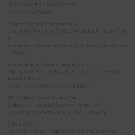
WEDNESDAY RESULTS & SCORERS
Courtesy of Ray Simpson
Durham Challenge Cup semi finals;
Gateshead 4 (Hackett og, Fisher 2, Odhiambo), Billingham Town
0
Spennymoor 4 (Harwood, Richardson, Andrews 2), Esh Winning
1 (Mickle)
Brooks Mileson Northern League Cup
Billingham Synthonia 6 (Henry, Blyth, Liddle, Dalton, Emms 2),
Alnwick 1 (Moffit)
Norton 1 (Yalcin), Consett 2 (Lund, Mackay)
STL Northern League Division One
Bedlington 3 (Hubbard 2, Snowdon), Marske Utd 0
Guisborough 2 (Roberts. Poole) Shildon 1 (Casey og)
Division Two
Easington 2 (Pace 2), Darlington RA 3 (Barnes, Whitehead,