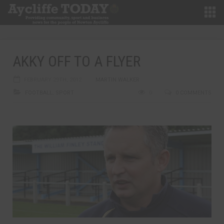
AKKY OFF TO A FLYER
FEBRUARY 29TH, 2012
MARTIN WALKER
FOOTBALL
,
SPORT
0
0 COMMENTS