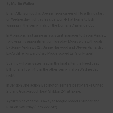
By Martin Walker
Brian Atkinson got his Spennymoor career off to a flying start
on Wednesday night as his side won 4-1 at home to Esh
Winning in the semi-finals of the Durham Challenge Cup.
In Atkinson’s first game as assistant manager to Jason Ainsley,
following his appointment on Tuesday, Moors won with goals
by Sonny Andrews (2), Jamie Harwood and Steven Richardson.
Ex-Aycliffe forward Craig Mickle scored Esh’s only goal.
Spenny will play Gateshead in the final after the Heed beat
Billingham Town 4-0 in the other semi-final on Wednesday
night.
In Division One action, Bedlington Terriers beat Marske United
2-0 and Guisborough beat Shildon 2-1 at home.
Aycliffe’s next game is away to league-leaders Sunderland
RCA on Saturday (3pm kick-off).