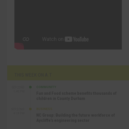
THIS WEEK ON A.T
COMMUNITY
SEP 23RD
1:40 PM
Fun and Food scheme benefits thousands of
children in County Durham
BUSINESS
SEP 22ND
4:18 PM
NC Group: Building the future workforce of
Aycliffe’s engineering sector