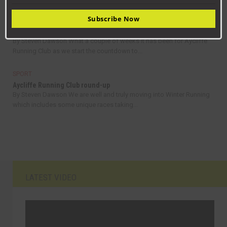
Subscribe Now
SPORT
Aycliffe Running Club round-up
By Steven Dawson What a couple of weeks it has been for Aycliffe
Running Club as we start the countdown to...
SPORT
Aycliffe Running Club round-up
By Steven Dawson We are well and truly moving into Winter Running
which includes some unique races taking...
LATEST VIDEO