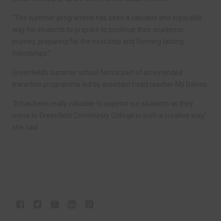
“The summer programme has been a valuable and enjoyable
way for students to prepare to continue their academic
journey, preparing for the next step and forming lasting
friendships.”
Greenfield’s summer school forms part of an extended
transition programme led by assistant head teacher Ms Davies.
“It has been really valuable to support our students as they
move to Greenfield Community College in such a creative way,”
she said.