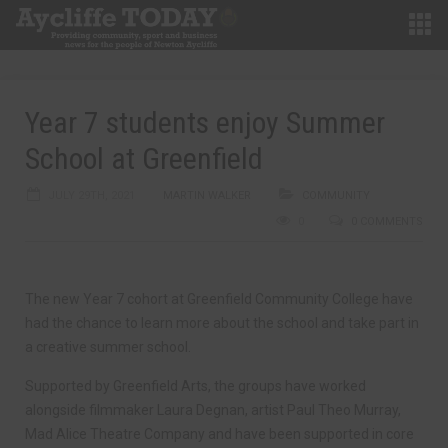
Year 7 students enjoy Summer
School at Greenfield
JULY 29TH, 2021
MARTIN WALKER
COMMUNITY
0
0 COMMENTS
The new Year 7 cohort at Greenfield Community College have
had the chance to learn more about the school and take part in
a creative summer school.
Supported by Greenfield Arts, the groups have worked
alongside filmmaker Laura Degnan, artist Paul Theo Murray,
Mad Alice Theatre Company and have been supported in core