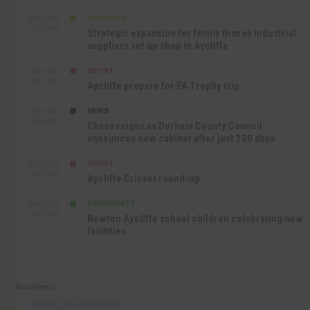
BUSINESS
SEP 17TH
10:30 AM
Strategic expansion for family firm as industrial
suppliers set up shop in Aycliffe
SPORT
SEP 16TH
9:01 PM
Aycliffe prepare for FA Trophy trip
NEWS
SEP 16TH
3:09 PM
Chaos reigns as Durham County Council
announces new cabinet after just 100 days
SPORT
SEP 16TH
10:47 AM
Aycliffe Cricket round-up
COMMUNITY
SEP 15TH
4:27 PM
Newton Aycliffe school children celebrating new
facilities
Recommend
Follow @AycliffeToday