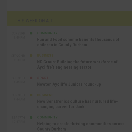
THIS WEEK ON A.T
COMMUNITY
SEP 23RD
1:40 PM
Fun and Food scheme benefits thousands of
children in County Durham
BUSINESS
SEP 22ND
4:18 PM
NC Group: Building the future workforce of
Aycliffe’s engineering sector
SPORT
SEP 18TH
4:49 PM
Newton Aycliffe Juniors round-up
BUSINESS
SEP 18TH
9:44 AM
How Senstronics culture has nurtured life-
changing career for Jack
COMMUNITY
SEP 17TH
12:47 PM
Helping to create thriving communities across
County Durham