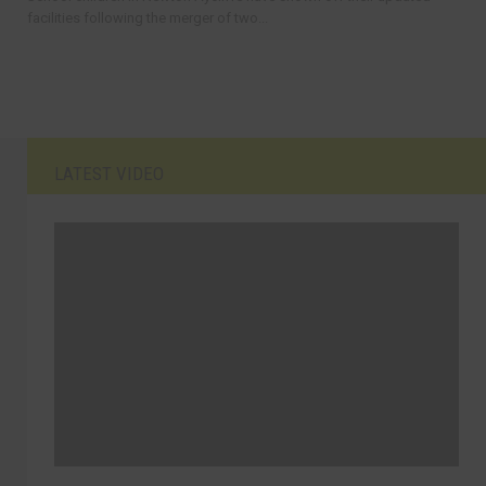
facilities following the merger of two...
LATEST VIDEO