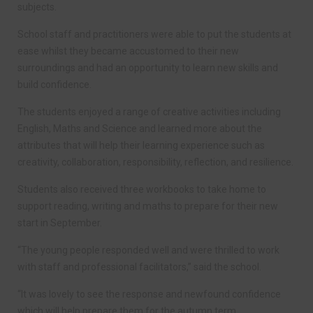
subjects.
School staff and practitioners were able to put the students at
ease whilst they became accustomed to their new
surroundings and had an opportunity to learn new skills and
build confidence.
The students enjoyed a range of creative activities including
English, Maths and Science and learned more about the
attributes that will help their learning experience such as
creativity, collaboration, responsibility, reflection, and resilience.
Students also received three workbooks to take home to
support reading, writing and maths to prepare for their new
start in September.
“The young people responded well and were thrilled to work
with staff and professional facilitators,” said the school.
“It was lovely to see the response and newfound confidence
which will help prepare them for the autumn term.