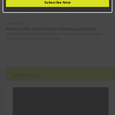
Helping to create thriving communities across County Durham
Subscribe Now
A new funding programme has launched to support community
groups and organisations across County...
COMMUNITY
Newton Aycliffe school children celebrating new facilities
School children in Newton Aycliffe have shown off their updated
facilities following the merger of two...
LATEST VIDEO