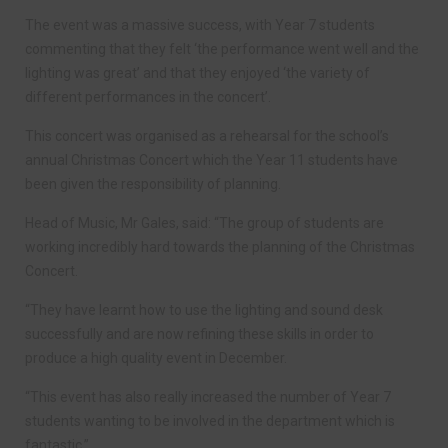
The event was a massive success, with Year 7 students
commenting that they felt ‘the performance went well and the
lighting was great’ and that they enjoyed ‘the variety of
different performances in the concert’.
This concert was organised as a rehearsal for the school’s
annual Christmas Concert which the Year 11 students have
been given the responsibility of planning.
Head of Music, Mr Gales, said: “The group of students are
working incredibly hard towards the planning of the Christmas
Concert.
“They have learnt how to use the lighting and sound desk
successfully and are now refining these skills in order to
produce a high quality event in December.
“This event has also really increased the number of Year 7
students wanting to be involved in the department which is
fantastic.”