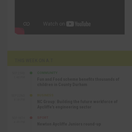
THIS WEEK ON A.T
COMMUNITY
SEP 23RD
1:40 PM
Fun and Food scheme benefits thousands of
children in County Durham
BUSINESS
SEP 22ND
4:18 PM
NC Group: Building the future workforce of
Aycliffe’s engineering sector
SPORT
SEP 18TH
4:49 PM
Newton Aycliffe Juniors round-up