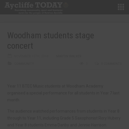
Woodham students stage
concert
NOVEMBER 15TH, 2018
MARTIN WALKER
COMMUNITY
0
0 COMMENTS
Year 11 BTEC Music students at Woodham Academy
organised a special performance for all students in Year 7 last
month.
The audience watched performances from students in Year 8
through to Year 11, including Grade 5 Saxophonist Rory Hubery
and Year 8 students Emma Danby and Jennie Harrison.