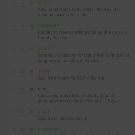
BUSINESS
SEP 18TH
9:44 AM
How Senstronics culture has nurtured life-
changing career for Jack
COMMUNITY
SEP 17TH
12:47 PM
Helping to create thriving communities across
County Durham
BUSINESS
SEP 17TH
10:30 AM
Strategic expansion for family firm as industrial
suppliers set up shop in Aycliffe
SPORT
SEP 16TH
9:01 PM
Aycliffe prepare for FA Trophy trip
NEWS
SEP 16TH
3:09 PM
Chaos reigns as Durham County Council
announces new cabinet after just 100 days
SPORT
SEP 16TH
10:47 AM
Aycliffe Cricket round-up
COMMUNITY
SEP 15TH
4:27 PM