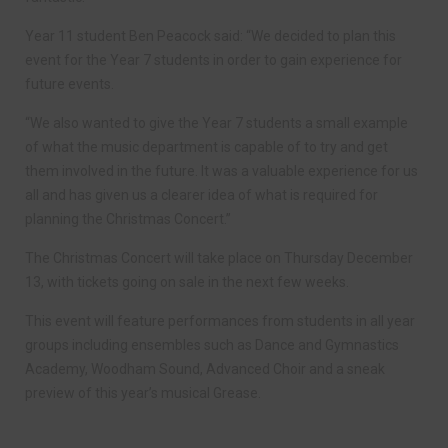
Year 11 student Ben Peacock said: “We decided to plan this
event for the Year 7 students in order to gain experience for
future events.
“We also wanted to give the Year 7 students a small example
of what the music department is capable of to try and get
them involved in the future. It was a valuable experience for us
all and has given us a clearer idea of what is required for
planning the Christmas Concert.”
The Christmas Concert will take place on Thursday December
13, with tickets going on sale in the next few weeks.
This event will feature performances from students in all year
groups including ensembles such as Dance and Gymnastics
Academy, Woodham Sound, Advanced Choir and a sneak
preview of this year’s musical Grease.