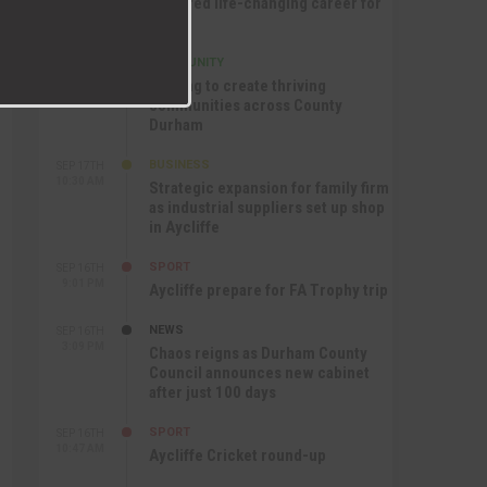
nurtured life-changing career for
Jack
COMMUNITY
SEP 17TH
12:47 PM
Helping to create thriving
communities across County
Durham
BUSINESS
SEP 17TH
10:30 AM
Strategic expansion for family firm
as industrial suppliers set up shop
in Aycliffe
SPORT
SEP 16TH
9:01 PM
Aycliffe prepare for FA Trophy trip
NEWS
SEP 16TH
3:09 PM
Chaos reigns as Durham County
Council announces new cabinet
after just 100 days
SPORT
SEP 16TH
10:47 AM
Aycliffe Cricket round-up