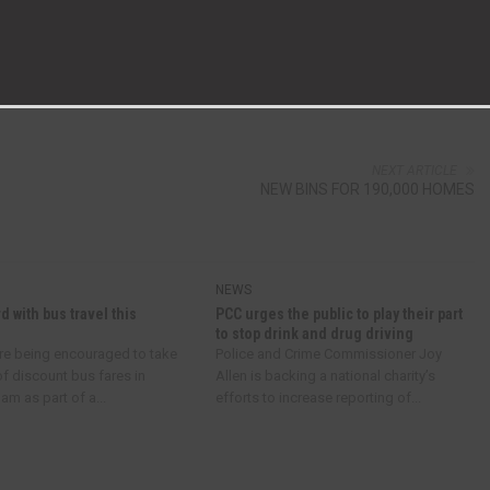
NEXT ARTICLE
NEW BINS FOR 190,000 HOMES
NEWS
d with bus travel this
PCC urges the public to play their part
to stop drink and drug driving
re being encouraged to take
Police and Crime Commissioner Joy
f discount bus fares in
Allen is backing a national charity’s
m as part of a...
efforts to increase reporting of...