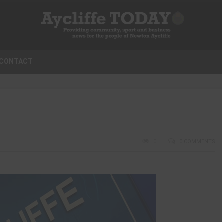
CONTACT
0
0 COMMENTS