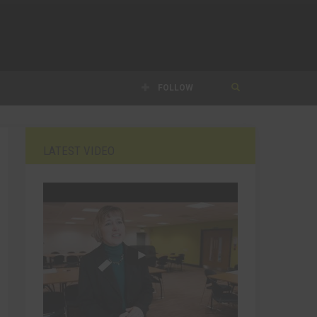
FOLLOW
LATEST VIDEO