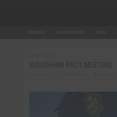
BUSINESS
BUSINESS NEWS
VIDEO
Home
News
WOODHAM PACT MEETING
MAY 23RD, 2012
MARTIN WALKER
NEWS