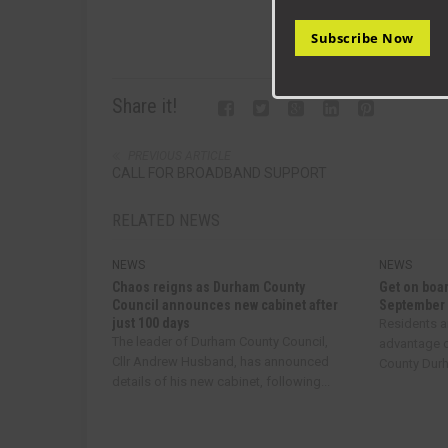
Subscribe Now
Share it!
PREVIOUS ARTICLE
CALL FOR BROADBAND SUPPORT
RELATED NEWS
NEWS
NEWS
Chaos reigns as Durham County
Get on boar
Council announces new cabinet after
September
just 100 days
Residents a
The leader of Durham County Council,
advantage o
Cllr Andrew Husband, has announced
County Durha
details of his new cabinet, following...