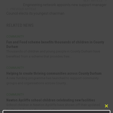
NEXT ARTICLE
Engineering network appoints new support manager
PREVIOUS ARTICLE
Council elects its youngest chairman
RELATED NEWS
COMMUNITY
Fun and Food scheme benefits thousands of children in County
Durham
Thousands of children and young people in County Durham have
benefited from a scheme that provides free...
COMMUNITY
Helping to create thriving communities across County Durham
A new funding programme has launched to support community
groups and organisations across County...
COMMUNITY
Newton Aycliffe school children celebrating new facilities
School children in Newton Aycliffe have shown off their updated
Clo
facilities following the merger of two...