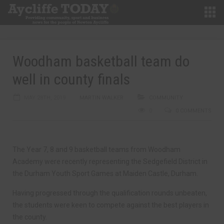
Woodham basketball team do
well in county finals
MAY 28TH, 2019
MARTIN WALKER
COMMUNITY
0
0 COMMENTS
The Year 7, 8 and 9 basketball teams from Woodham
Academy were recently representing the Sedgefield District in
the Durham Youth Sport Games at Maiden Castle, Durham.
Having progressed through the qualification rounds unbeaten,
the students were keen to compete against the best players in
the county.