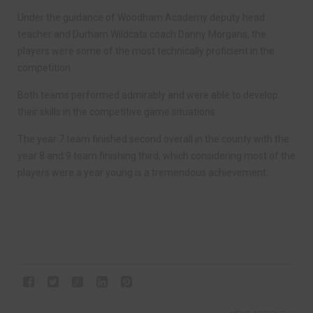
Under the guidance of Woodham Academy deputy head
teacher and Durham Wildcats coach Danny Morgans, the
players were some of the most technically proficient in the
competition.
Both teams performed admirably and were able to develop
their skills in the competitive game situations.
The year 7 team finished second overall in the county with the
year 8 and 9 team finishing third, which considering most of the
players were a year young is a tremendous achievement.