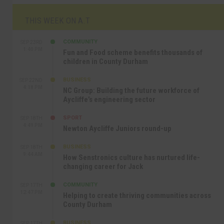
THIS WEEK ON A.T
COMMUNITY
SEP 23RD
1:40 PM
Fun and Food scheme benefits thousands of
children in County Durham
BUSINESS
SEP 22ND
4:18 PM
NC Group: Building the future workforce of
Aycliffe’s engineering sector
SPORT
SEP 18TH
4:49 PM
Newton Aycliffe Juniors round-up
BUSINESS
SEP 18TH
9:44 AM
How Senstronics culture has nurtured life-
changing career for Jack
COMMUNITY
SEP 17TH
12:47 PM
Helping to create thriving communities across
County Durham
BUSINESS
SEP 17TH