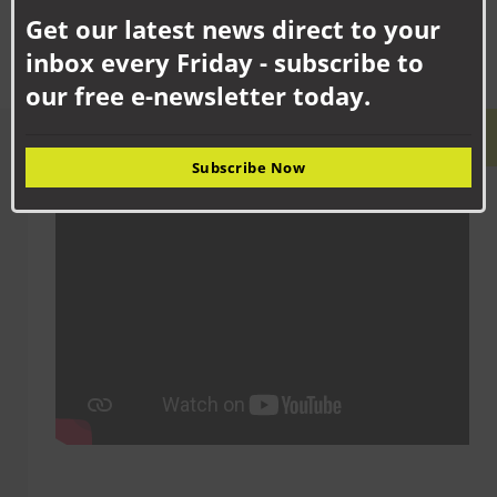
this
Get our latest news direct to your
mod
inbox every Friday - subscribe to
our free e-newsletter today.
LATEST VIDEO
Subscribe Now