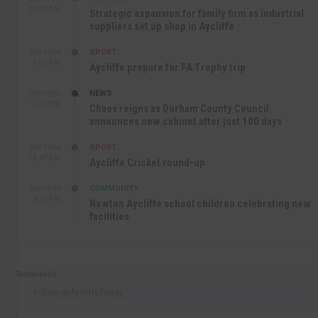
10:30 AM
Strategic expansion for family firm as industrial
suppliers set up shop in Aycliffe
SPORT
SEP 16TH
9:01 PM
Aycliffe prepare for FA Trophy trip
NEWS
SEP 16TH
3:09 PM
Chaos reigns as Durham County Council
announces new cabinet after just 100 days
SPORT
SEP 16TH
10:47 AM
Aycliffe Cricket round-up
COMMUNITY
SEP 15TH
4:27 PM
Newton Aycliffe school children celebrating new
facilities
Recommend
Follow @AycliffeToday