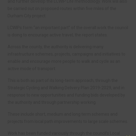
and further develop the LCWIP Lite methodology. Work will also
be carried out on proposed routes within five miles of the
Durham City project.
LCWIPs form “an important part” of the overall work the council
is doing to encourage active travel, the report states.
Across the county, the authority is delivering many
infrastructure schemes, projects, campaigns and initiatives to
enable and encourage more people to walk and cycle as an
active mode of transport.
This is both as part of its long-term approach, through the
Strategic Cycling and Walking Delivery Plan 2019-2029, and in
response to new opportunities and funding bids developed by
the authority and through partnership working.
These include short, medium and long term schemes and
projects from local path improvements to large scale schemes.
Work has been funded variously through the council’s Local