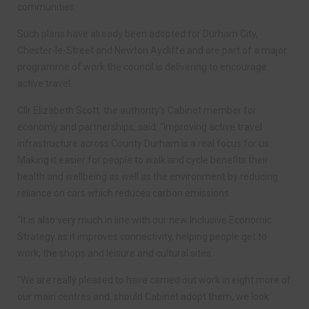
communities.
Such plans have already been adopted for Durham City,
Chester-le-Street and Newton Aycliffe and are part of a major
programme of work the council is delivering to encourage
active travel.
Cllr Elizabeth Scott, the authority’s Cabinet member for
economy and partnerships, said: “Improving active travel
infrastructure across County Durham is a real focus for us.
Making it easier for people to walk and cycle benefits their
health and wellbeing as well as the environment by reducing
reliance on cars which reduces carbon emissions.
“It is also very much in line with our new Inclusive Economic
Strategy as it improves connectivity, helping people get to
work, the shops and leisure and cultural sites.
“We are really pleased to have carried out work in eight more of
our main centres and, should Cabinet adopt them, we look