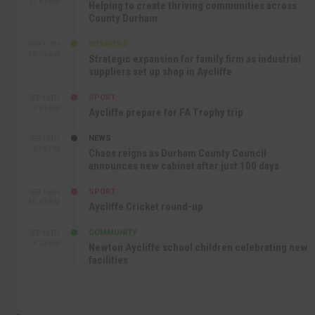
12:47 PM
Helping to create thriving communities across
County Durham
BUSINESS
SEP 17TH
10:30 AM
Strategic expansion for family firm as industrial
suppliers set up shop in Aycliffe
SPORT
SEP 16TH
9:01 PM
Aycliffe prepare for FA Trophy trip
NEWS
SEP 16TH
3:09 PM
Chaos reigns as Durham County Council
announces new cabinet after just 100 days
SPORT
SEP 16TH
10:47 AM
Aycliffe Cricket round-up
COMMUNITY
SEP 15TH
4:27 PM
Newton Aycliffe school children celebrating new
facilities