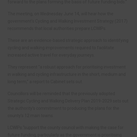
forward to the plans forming the basis of future funding bids.”
The meeting, on Wednesday June 14, will hear how the
government’s Cycling and Walking Investment Strategy (2017)
recommends that local authorities prepare LCWIPs.
These are an evidence-based strategic approach to identifying
cycling and walking improvements required to facilitate
increased active travel for everyday journeys.
They represent “a robust approach for prioritising investment
in walking and cycling infrastructure in the short, medium and
long term,” a report to Cabinet sets out.
Councillors will be reminded that the previously adopted
Strategic Cycling and Walking Delivery Plan 2019-2029 sets out
the authority’s commitment to producing the plans for the
county’s 12 main towns.
LCWIPs “support the county council with making the case for
future funding, particularly as the government is prioritising