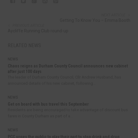
NEXT ARTICLE
Getting To Know You – Emma Booth
PREVIOUS ARTICLE
Aycliffe Running Club round-up
RELATED NEWS
NEWS
Chaos reigns as Durham County Council announces new cabinet
after just 100 days
The leader of Durham County Council, Cllr Andrew Husband, has
announced details of his new cabinet, following...
NEWS
Get on board with bus travel this September
Residents are being encouraged to take advantage of discount bus
fares in County Durham as part of a...
NEWS
PCC urges the public to play their part to stop drink and drug