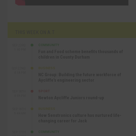
THIS WEEK ON A.T
COMMUNITY
SEP 23RD
1:40 PM
Fun and Food scheme benefits thousands of
children in County Durham
BUSINESS
SEP 22ND
4:18 PM
NC Group: Building the future workforce of
Aycliffe’s engineering sector
SPORT
SEP 18TH
4:49 PM
Newton Aycliffe Juniors round-up
BUSINESS
SEP 18TH
9:44 AM
How Senstronics culture has nurtured life-
changing career for Jack
COMMUNITY
SEP 17TH