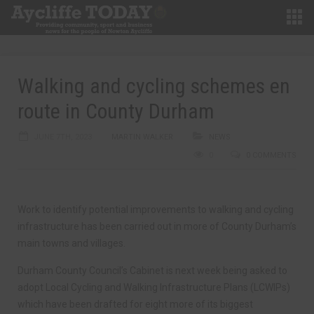
Walking and cycling schemes en
route in County Durham
JUNE 7TH, 2023
MARTIN WALKER
NEWS
0
0 COMMENTS
Work to identify potential improvements to walking and cycling
infrastructure has been carried out in more of County Durham’s
main towns and villages.
Durham County Council’s Cabinet is next week being asked to
adopt Local Cycling and Walking Infrastructure Plans (LCWIPs)
which have been drafted for eight more of its biggest