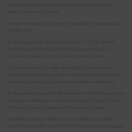
funding for those authorities which have developed such
plans,” the report continues.
Members will hear that the first three LCWIPs were adopted in
October 2021.
On the back of that, the council secured £177,586 funding
from the government’s Active Travel Capability Fund to
continue the work across its nine other main centres.
The money was also to allow the authority to develop an
‘LCWIP Lite’ methodology which is a streamlined approach to
developing plans for rural routes and smaller settlements.
At the meeting councillors will be asked to formally adopt eight
new plans, following work in Bishop Auckland, Consett, Crook,
Peterlee, Seaham, Spennymoor, Shildon and Stanley.
Should the plans be adopted, the council will take priority
routes from the eight town LCWIPs to the outline design stage,