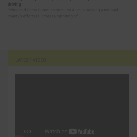
driving
Police and Crime Commissioner Joy Allen is backing a national
charity’s efforts to increase reporting of...
LATEST VIDEO