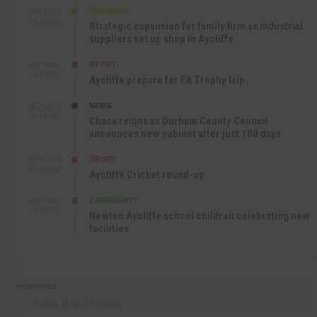
BUSINESS
SEP 17TH
10:30 AM
Strategic expansion for family firm as industrial
suppliers set up shop in Aycliffe
SPORT
SEP 16TH
9:01 PM
Aycliffe prepare for FA Trophy trip
NEWS
SEP 16TH
3:09 PM
Chaos reigns as Durham County Council
announces new cabinet after just 100 days
SPORT
SEP 16TH
10:47 AM
Aycliffe Cricket round-up
COMMUNITY
SEP 15TH
4:27 PM
Newton Aycliffe school children celebrating new
facilities
Recommend
Follow @AycliffeToday