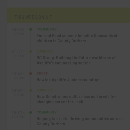
THIS WEEK ON A.T
COMMUNITY
SEP 23RD
1:40 PM
Fun and Food scheme benefits thousands of
children in County Durham
BUSINESS
SEP 22ND
4:18 PM
NC Group: Building the future workforce of
Aycliffe’s engineering sector
SPORT
SEP 18TH
4:49 PM
Newton Aycliffe Juniors round-up
BUSINESS
SEP 18TH
9:44 AM
How Senstronics culture has nurtured life-
changing career for Jack
COMMUNITY
SEP 17TH
12:47 PM
Helping to create thriving communities across
County Durham