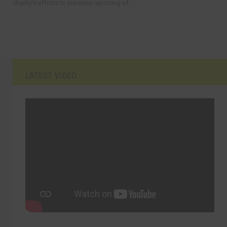
charity’s efforts to increase reporting of...
LATEST VIDEO