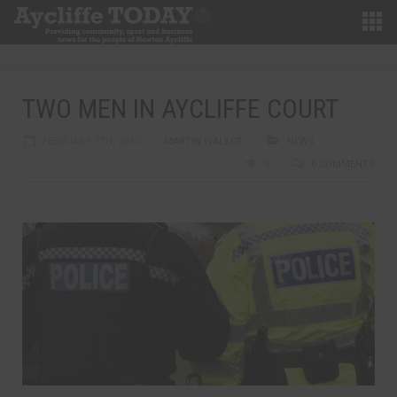
TWO MEN IN AYCLIFFE COURT
FEBRUARY 7TH, 2012
MARTIN WALKER
NEWS
0
0 COMMENTS