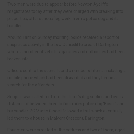
Two men were due to appear before Newton Aycliffe
magistrates today after they were charged with breaking into
properties, after serious ‘leg work’ from a police dog and its
handler.
Around 1am on Sunday morning, police received a report of
suspicious activity in the Low Coniscliffe area of Darlington
where a number of vehicles, garages and outhouses had been
broken into.
Officers sent to the scene found a number of items, including a
mobile phone which had been discarded and they began a
search for the offenders.
Support was called for from the force’s dog section and over a
distance of between three to four miles police dog ‘Bosco’ and
his handler, PC Martin Gingell followed a trail which eventually
led them to a house in Malvern Crescent, Darlington.
Four men were arrested at the address and two of them, aged