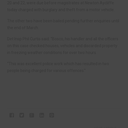
20 and 22, were due before magistrates at Newton Aycliffe
today charged with burglary and theft from a motor vehicle.
The other two have been bailed pending further enquiries until
the end of March.
Det Insp Phil Curtis said: “Bosco, his handler and all the officers
on this case checked houses, vehicles and discarded property
in freezing weather conditions for over two hours.
“This was excellent police work which has resulted in two
people being charged for various offences.”