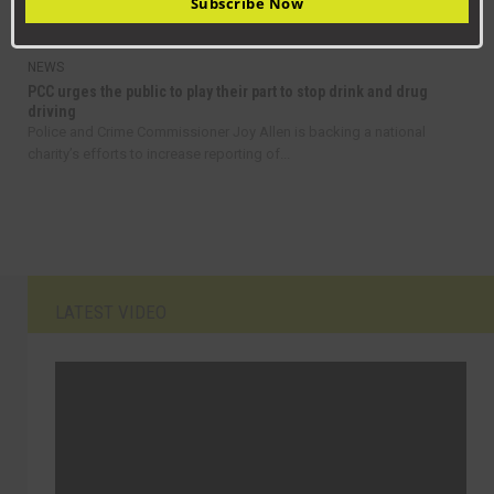
Subscribe Now
fares in County Durham as part of a...
NEWS
PCC urges the public to play their part to stop drink and drug
driving
Police and Crime Commissioner Joy Allen is backing a national
charity’s efforts to increase reporting of...
LATEST VIDEO