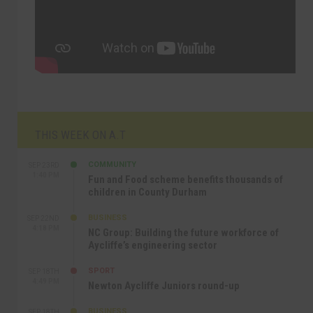
THIS WEEK ON A.T
COMMUNITY
SEP 23RD
1:40 PM
Fun and Food scheme benefits thousands of
children in County Durham
BUSINESS
SEP 22ND
4:18 PM
NC Group: Building the future workforce of
Aycliffe’s engineering sector
SPORT
SEP 18TH
4:49 PM
Newton Aycliffe Juniors round-up
BUSINESS
SEP 18TH