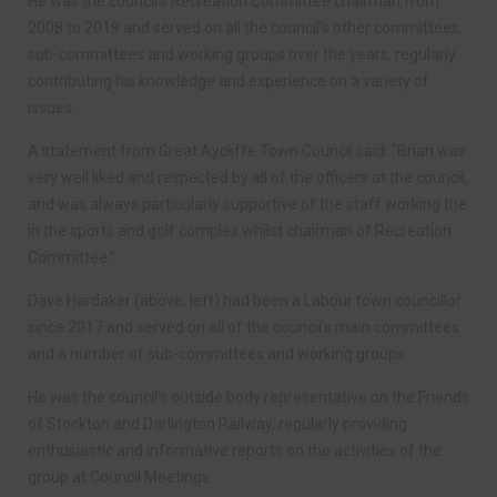
He was the council’s Recreation Committee chairman from
2008 to 2019 and served on all the council’s other committees,
sub-committees and working groups over the years, regularly
contributing his knowledge and experience on a variety of
issues.
A statement from Great Aycliffe Town Council said: “Brian was
very well liked and respected by all of the officers at the council,
and was always particularly supportive of the staff working the
in the sports and golf complex whilst chairman of Recreation
Committee.”
Dave Hardaker (above, left) had been a Labour town councillor
since 2017 and served on all of the council’s main committees
and a number of sub-committees and working groups.
He was the council’s outside body representative on the Friends
of Stockton and Darlington Railway, regularly providing
enthusiastic and informative reports on the activities of the
group at Council Meetings.