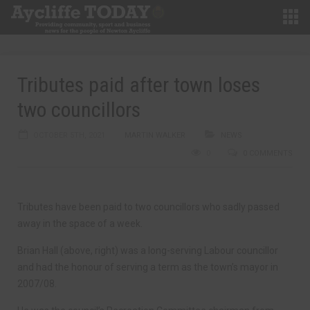
Tributes paid after town loses
two councillors
OCTOBER 5TH, 2021
MARTIN WALKER
NEWS
0
0 COMMENTS
Tributes have been paid to two councillors who sadly passed
away in the space of a week.
Brian Hall (above, right) was a long-serving Labour councillor
and had the honour of serving a term as the town’s mayor in
2007/08.