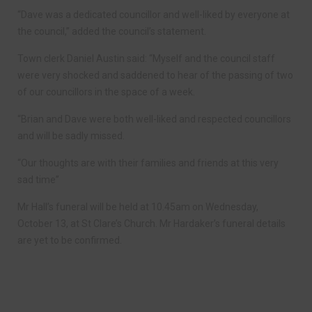
“Dave was a dedicated councillor and well-liked by everyone at
the council,” added the council’s statement.
Town clerk Daniel Austin said: “Myself and the council staff
were very shocked and saddened to hear of the passing of two
of our councillors in the space of a week.
“Brian and Dave were both well-liked and respected councillors
and will be sadly missed.
“Our thoughts are with their families and friends at this very
sad time”
Mr Hall’s funeral will be held at 10.45am on Wednesday,
October 13, at St Clare’s Church. Mr Hardaker’s funeral details
are yet to be confirmed.