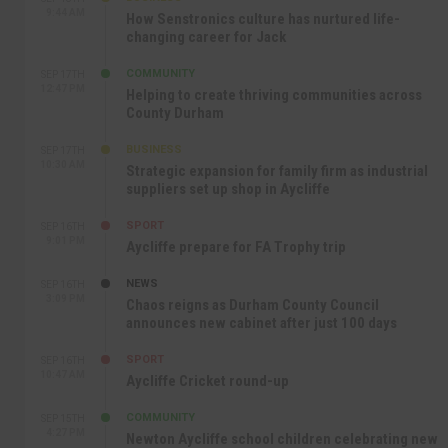
9:44 AM
How Senstronics culture has nurtured life-
changing career for Jack
COMMUNITY
SEP 17TH
12:47 PM
Helping to create thriving communities across
County Durham
BUSINESS
SEP 17TH
10:30 AM
Strategic expansion for family firm as industrial
suppliers set up shop in Aycliffe
SPORT
SEP 16TH
9:01 PM
Aycliffe prepare for FA Trophy trip
NEWS
SEP 16TH
3:09 PM
Chaos reigns as Durham County Council
announces new cabinet after just 100 days
SPORT
SEP 16TH
10:47 AM
Aycliffe Cricket round-up
COMMUNITY
SEP 15TH
4:27 PM
Newton Aycliffe school children celebrating new