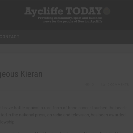
CONTACT
geous Kieran
0
0 COMMENTS
d brave battle against a rare form of bone cancer touched the hearts
ed in the national press, on radio and television, has been awarded
llowship.