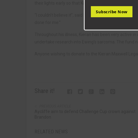
their lights early so that Kieran could have a taste of 
Subscribe Now
“I couldn’t believe it”, said Kieran. “I was speechles
done for me.”
Throughout his illness, Kieran has been very active in
undertake research into Ewing’s sarcoma. The fund 
Anyone wishing to donate to the Kieran Maxwell Lega
Share it!
PREVIOUS ARTICLE
Aycliffe aim to defend Challenge Cup crown against
Brandon
RELATED NEWS