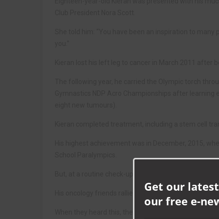
Eighteen-year-old Kieran was presented with his mu
Club President Nora Scott.
She told him: “You have been an inspiration to many peo
you.”
Kieran lost his left leg to cancer in March 2011 afte
The following year, he carried the Olympic torch thro
Gymnastics NDP Acro Championships after learning eig
eight new tumours).
Kieran completed treatment, including a stem cell tra
His highest achievement was in December, 2015, when 
School Paralympics.
But, at a routine check-up last October, Kieran learne
Get our latest
His oncology friends rallied round and raised enough 
our free e-ne
When they heard this, the villagers of Heighington de