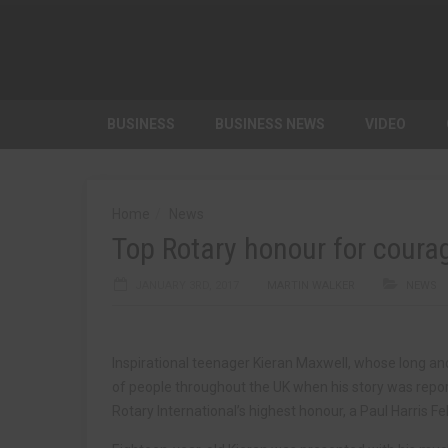
BUSINESS
BUSINESS NEWS
VIDEO
Home
News
Top Rotary honour for coura
JANUARY 3RD, 2017
MARTIN WALKER
NEWS
Inspirational teenager Kieran Maxwell, whose long an
of people throughout the UK when his story was report
Rotary International’s highest honour, a Paul Harris Fe