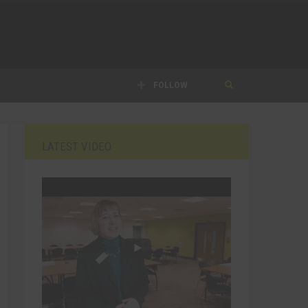
FOLLOW
LATEST VIDEO