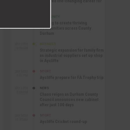
nurtured life-changing career for
Jack
COMMUNITY
SEP 17TH
12:47 PM
Helping to create thriving
communities across County
Durham
BUSINESS
SEP 17TH
10:30 AM
Strategic expansion for family firm
as industrial suppliers set up shop
in Aycliffe
SPORT
SEP 16TH
9:01 PM
Aycliffe prepare for FA Trophy trip
NEWS
SEP 16TH
3:09 PM
Chaos reigns as Durham County
Council announces new cabinet
after just 100 days
SPORT
SEP 16TH
10:47 AM
Aycliffe Cricket round-up