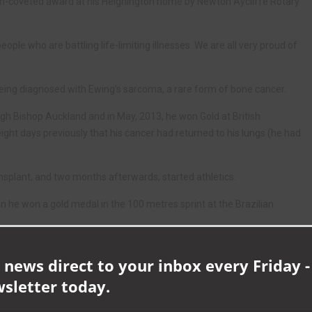
ch-coveted award at his Heighington home by Newton Aycliffe Rotary
ple who are battling life-limiting illnesses. We are all very proud of
r being diagnosed with Ewing’s sarcoma, a rare form of bone cancer.
ugh Bishop Auckland and in May, 2013, he won Gold at British
ht days previously that his cancer had returned to his lungs (he had
nsplant, and two months afterwards, started athletics.
he won a gold medal in the 100 metres sprint at the Brazilian
d that his cancer had returned and was terminal.
 news direct to your inbox every Friday -
money to bring Christmas forward for the family.
wsletter today.
cided to make the village as Christmassy as possible by putting up