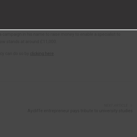
the festive season.
s when I heard what local people, some of whom I didn’t even know, had
 a campaign in his name to raise money to enable a specialist to
now stands at around £11,000.
cy can do so by
clicking here
.
NEXT ARTICLE
Aycliffe entrepreneur pays tribute to university studies