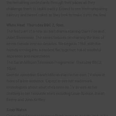
the remaining contestants through their paces as they
challenge them to tackle pastry. Expect to see them preparing
savoury and sweet cakes as they look to make it into the final.
White Heat: Thursday BBC 2, 9pm.
The first part of a new six part drama starring Claire Foy and
Juliet Stevenson. The series focuses on charting the lives of
seven friends over six decades. We begin in 1965, with the
friends moving into a student flat together, full of youthful
aspiration and expectation.
The Sarah Millican Television Programme: Thursday BBC2,
10pm.
Geordie comedian Sarah Millican stars in her own TV show in
front of a live audience. Expect to see her trademark
monologue’s about what she’s seen on TV as well as her
chatting to her favourite stars including Louie Spence, Sarah
Beeny and John Kettley.
Soap Watch
Coronation Street sees rapist Frank come to a sticky end as he