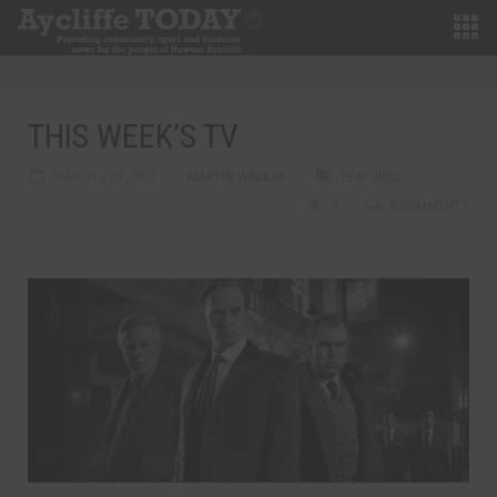
THIS WEEK’S TV
MARCH 5TH, 2012
MARTIN WALKER
FEATURES
0
0 COMMENTS