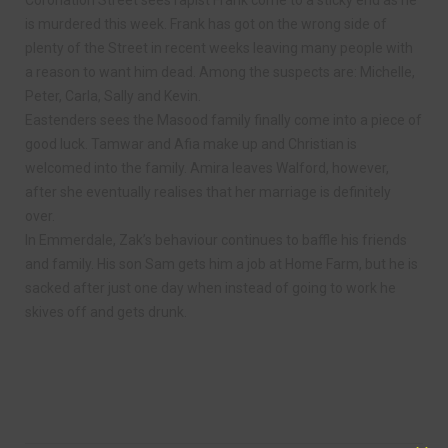
is murdered this week. Frank has got on the wrong side of
plenty of the Street in recent weeks leaving many people with
a reason to want him dead. Among the suspects are: Michelle,
Peter, Carla, Sally and Kevin.
Eastenders sees the Masood family finally come into a piece of
good luck. Tamwar and Afia make up and Christian is
welcomed into the family. Amira leaves Walford, however,
after she eventually realises that her marriage is definitely
over.
In Emmerdale, Zak’s behaviour continues to baffle his friends
and family. His son Sam gets him a job at Home Farm, but he is
sacked after just one day when instead of going to work he
skives off and gets drunk.