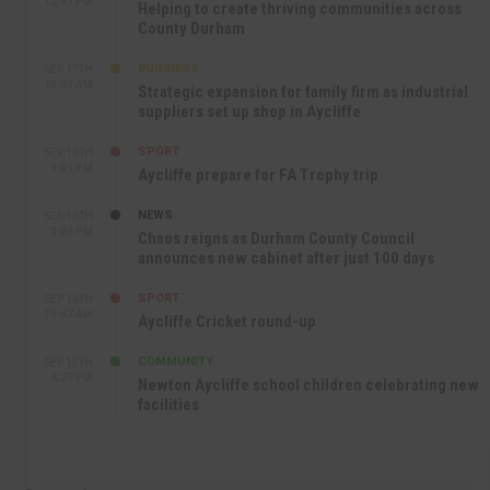
12:47 PM
Helping to create thriving communities across
County Durham
BUSINESS
SEP 17TH
10:30 AM
Strategic expansion for family firm as industrial
suppliers set up shop in Aycliffe
SPORT
SEP 16TH
9:01 PM
Aycliffe prepare for FA Trophy trip
NEWS
SEP 16TH
3:09 PM
Chaos reigns as Durham County Council
announces new cabinet after just 100 days
SPORT
SEP 16TH
10:47 AM
Aycliffe Cricket round-up
COMMUNITY
SEP 15TH
4:27 PM
Newton Aycliffe school children celebrating new
facilities