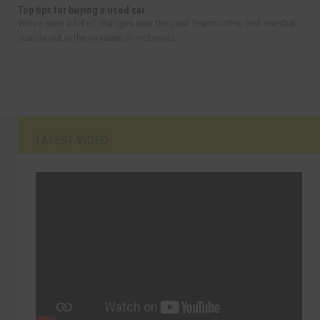
Top tips for buying a used car
We’ve seen a lot of changes over the past few months, and one that
stands out is the increase in motorists...
LATEST VIDEO