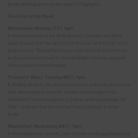
Brodie Millichap picks out this week’s TV highlights…
Five Picks of the Week
Whitechapel: Monday ITV1, 9pm.
In the last episode of the thrilling series, Chandler and Miles
begin to clash over the direction of the case as the body count
begins to rise. Their differences in style come to the forefront
as they continue to hunt for the serial killer who has escaped
from a secure mental hospital.
Prisoners’ Wives: Tuesday BBC1, 9pm.
A thrilling climax to the drama series sees bullets fly as Gemma
tries desperately to save her and her unborn baby’s lives.
Elsewhere, Francesca agrees to pick up an illegal package for
Paul – unaware that she is in fact being followed. A tense
finale.
MasterChef: Wednesday BBC1, 9pm.
In the penultimate episode, John Torode and Gregg Wallace put