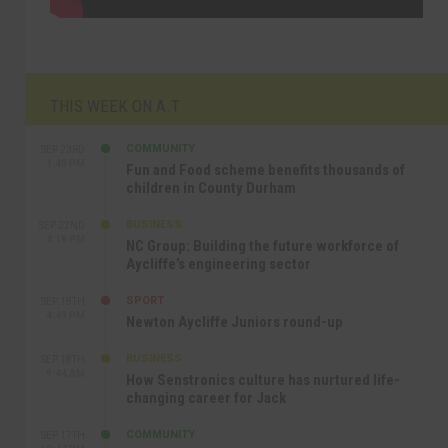
THIS WEEK ON A.T
COMMUNITY
SEP 23RD
1:40 PM
Fun and Food scheme benefits thousands of
children in County Durham
BUSINESS
SEP 22ND
4:18 PM
NC Group: Building the future workforce of
Aycliffe’s engineering sector
SPORT
SEP 18TH
4:49 PM
Newton Aycliffe Juniors round-up
BUSINESS
SEP 18TH
9:44 AM
How Senstronics culture has nurtured life-
changing career for Jack
COMMUNITY
SEP 17TH