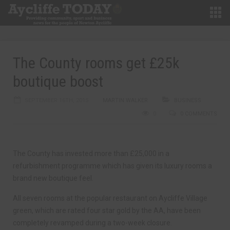
The County rooms get £25k
boutique boost
SEPTEMBER 16TH, 2015
MARTIN WALKER
BUSINESS
0
0 COMMENTS
The County has invested more than £25,000 in a
refurbishment programme which has given its luxury rooms a
brand new boutique feel.
All seven rooms at the popular restaurant on Aycliffe Village
green, which are rated four star gold by the AA, have been
completely revamped during a two-week closure.