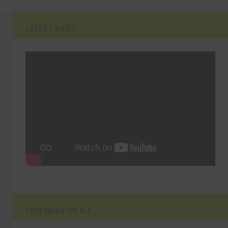
LATEST VIDEO
THIS WEEK ON A.T