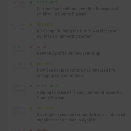
COMMUNITY
SEP 23RD
1:40 PM
Fun and Food scheme benefits thousands of
children in County Durham
BUSINESS
SEP 22ND
4:18 PM
NC Group: Building the future workforce of
Aycliffe’s engineering sector
SPORT
SEP 18TH
4:49 PM
Newton Aycliffe Juniors round-up
BUSINESS
SEP 18TH
9:44 AM
How Senstronics culture has nurtured life-
changing career for Jack
COMMUNITY
SEP 17TH
12:47 PM
Helping to create thriving communities across
County Durham
BUSINESS
SEP 17TH
10:30 AM
Strategic expansion for family firm as industrial
suppliers set up shop in Aycliffe
SPORT
SEP 16TH