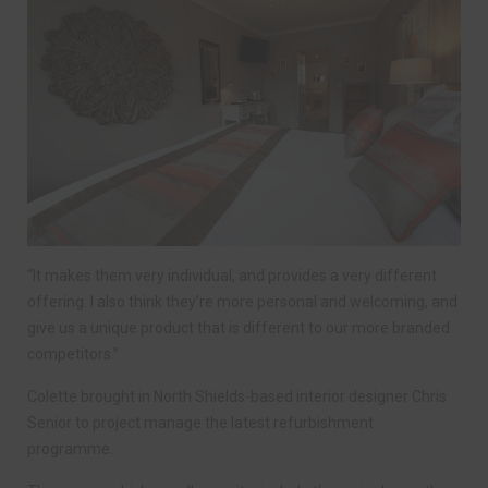
“It makes them very individual, and provides a very different
offering. I also think they’re more personal and welcoming, and
give us a unique product that is different to our more branded
competitors.”
Colette brought in North Shields-based interior designer Chris
Senior to project manage the latest refurbishment
programme.