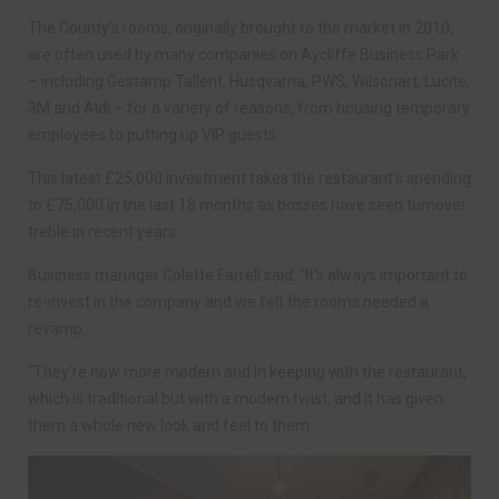
The County’s rooms, originally brought to the market in 2010,
are often used by many companies on Aycliffe Business Park
– including Gestamp Tallent, Husqvarna, PWS, Wilsonart, Lucite,
3M and Aldi – for a variety of reasons, from housing temporary
employees to putting up VIP guests.
This latest £25,000 investment takes the restaurant’s spending
to £75,000 in the last 18 months as bosses have seen turnover
treble in recent years.
Business manager Colette Farrell said: “It’s always important to
re-invest in the company and we felt the rooms needed a
revamp.
“They’re now more modern and in keeping with the restaurant,
which is traditional but with a modern twist, and it has given
them a whole new look and feel to them.