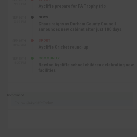
9:01 PM
Aycliffe prepare for FA Trophy trip
NEWS
SEP 16TH
3:09 PM
Chaos reigns as Durham County Council
announces new cabinet after just 100 days
SPORT
SEP 16TH
10:47 AM
Aycliffe Cricket round-up
COMMUNITY
SEP 15TH
4:27 PM
Newton Aycliffe school children celebrating new
facilities
Recommend
Follow @AycliffeToday