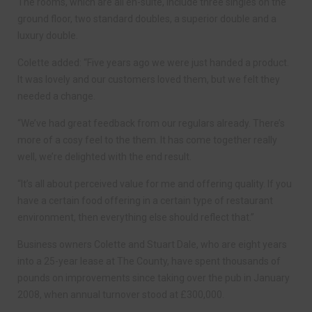
The rooms, which are all en-suite, include three singles on the
ground floor, two standard doubles, a superior double and a
luxury double.
Colette added: “Five years ago we were just handed a product.
It was lovely and our customers loved them, but we felt they
needed a change.
“We’ve had great feedback from our regulars already. There’s
more of a cosy feel to the them. It has come together really
well, we’re delighted with the end result.
“It’s all about perceived value for me and offering quality. If you
have a certain food offering in a certain type of restaurant
environment, then everything else should reflect that.”
Business owners Colette and Stuart Dale, who are eight years
into a 25-year lease at The County, have spent thousands of
pounds on improvements since taking over the pub in January
2008, when annual turnover stood at £300,000.