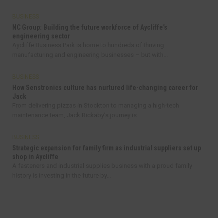
BUSINESS
NC Group: Building the future workforce of Aycliffe’s
engineering sector
Aycliffe Business Park is home to hundreds of thriving
manufacturing and engineering businesses – but with...
BUSINESS
How Senstronics culture has nurtured life-changing career for
Jack
From delivering pizzas in Stockton to managing a high-tech
maintenance team, Jack Rickaby’s journey is...
BUSINESS
Strategic expansion for family firm as industrial suppliers set up
shop in Aycliffe
A fasteners and industrial supplies business with a proud family
history is investing in the future by...