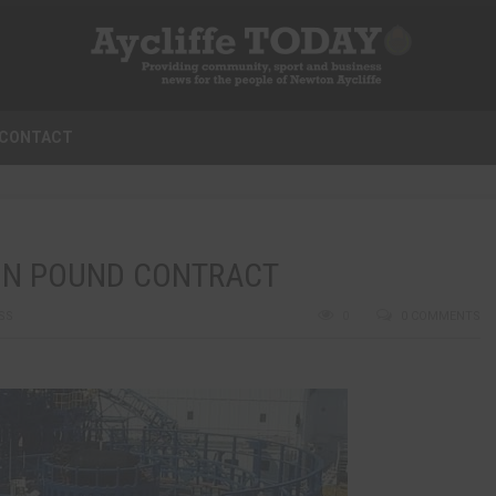
CONTACT
ION POUND CONTRACT
SS
0
0 COMMENTS