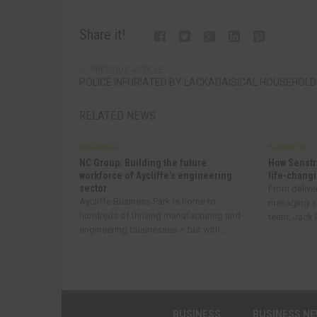
Share it!
PREVIOUS ARTICLE
POLICE INFURIATED BY LACKADAISICAL HOUSEHOL
RELATED NEWS
BUSINESS
BUSINESS
NC Group: Building the future
How Senstr
workforce of Aycliffe’s engineering
life-changi
sector
From delive
Aycliffe Business Park is home to
managing a
hundreds of thriving manufacturing and
team, Jack R
engineering businesses – but with...
BUSINESS
BUSINESS N