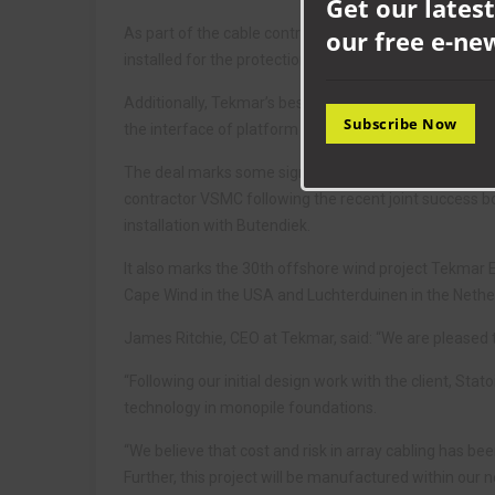
Get our latest
As part of the cable contract VSMC will be procuring
our free e-ne
installed for the protection of the subsea power cabl
Additionally, Tekmar’s bespoke polyurethane bellmout
Subscribe Now
the interface of platform and export cables.
The deal marks some significant milestones for Tekmar 
contractor VSMC following the recent joint success 
installation with Butendiek.
It also marks the 30th offshore wind project Tekma
Cape Wind in the USA and Luchterduinen in the Nethe
James Ritchie, CEO at Tekmar, said: “We are pleased 
“Following our initial design work with the client, Stat
technology in monopile foundations.
“We believe that cost and risk in array cabling has be
Further, this project will be manufactured within our n