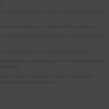
g.”
ion and investment plans such as the new 75,000 sq foot production
ncement is fantastic news for all of the staff here at Tekmar.
ur new production facility and look forward to fulfilling the Dudgeon
ty for further employment from within the local community.”
ater that is between 18-25m deep on a 35 km² site located 32 km [20
North Norfolk.
eader in the design, manufacture and supply of subsea cables,
ewable energy and oil & gas industry.