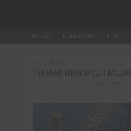
BUSINESS
BUSINESS NEWS
VIDEO
Home
Business
TEKMAR WINS MULTI-MILL
AUGUST 25TH, 2014
MARTIN WALKER
BUSINE