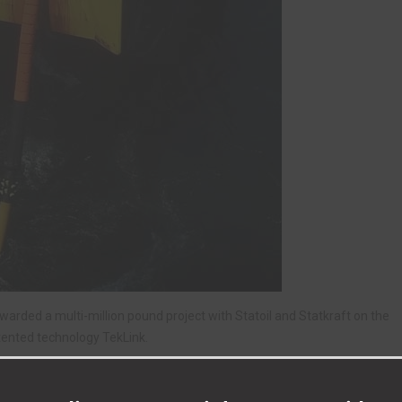
ded a multi-million pound project with Statoil and Statkraft on the
tented technology TekLink.
 based in the North East, says the new deal will help Tekmar’s
iffe Business Park.