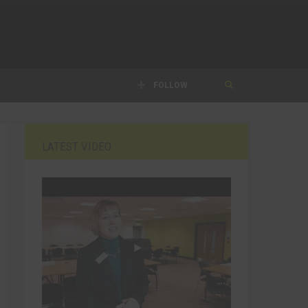
FOLLOW
LATEST VIDEO