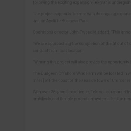
following the exciting expansion Tekmar is undergoin
The project supports Tekmar with its ongoing expans
unit on Aycliffe Business Park.
Operations director John Tweedlie added: “This annou
“We are approaching the completion of the fit out of o
contract from that location.
“Winning this project will also provide the opportuni
The Dudgeon Offshore Wind Farm will be located in w
miles] off the coast of the seaside town of Cromer in 
With over 25 years’ experience, Tekmar is a market l
umbilicals and flexible protection systems for the ren