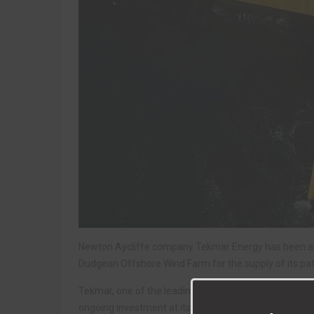
Newton Aycliffe company Tekmar Energy has been awar
Dudgeon Offshore Wind Farm for the supply of its pa
Tekmar, one of the leading cable protection specialist
ongoing investment at its 75,000 sq ft facility on Aycl