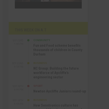
THIS WEEK ON A.T
COMMUNITY
SEP 23RD
1:40 PM
Fun and Food scheme benefits
thousands of children in County
Durham
BUSINESS
SEP 22ND
4:18 PM
NC Group: Building the future
workforce of Aycliffe’s
engineering sector
SPORT
SEP 18TH
4:49 PM
Newton Aycliffe Juniors round-up
BUSINESS
SEP 18TH
9:44 AM
How Senstronics culture has