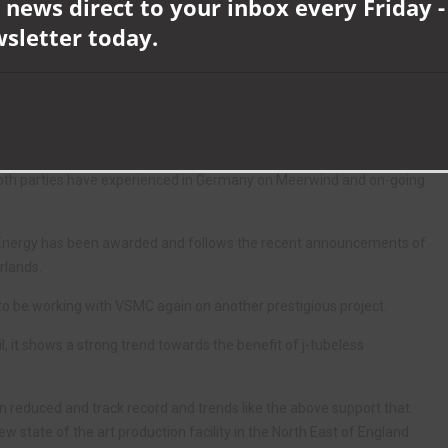
 news direct to your inbox every Friday -
 the TekLink Mechanical Latch Cable Protection System which will be
wsletter today.
es into the J-tubeless monopile foundations.
hs will be used on the offshore substation foundation, protecting
as this is the 15th project to be working closely with installation
both parties have experienced in Germany on Meerwind and on-going
r Energy has been awarded and follows the recent announcements of
rlands.
to be working with VSMC again on another prestigious project.
oil, it shows a strong trend towards the benefit of j-tubeless
en reduced and track record and trends like the above support that.
ew state of the art production facility in the North East of England