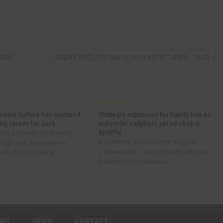
NEXT ARTICLE
DERS
GREAT AYCLIFFE SHOW 2014 IN PICTURES - PART 1
BUSINESS
onics culture has nurtured
Strategic expansion for family firm as
ng career for Jack
industrial suppliers set up shop in
Aycliffe
ring pizzas in Stockton to
A fasteners and industrial supplies
 high-tech maintenance
business with a proud family history is
ickaby’s journey is...
investing in the future by...
EWS
VIDEO
CONTACT