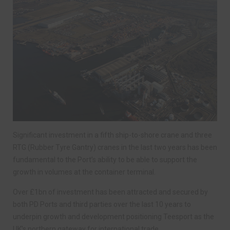
Significant investment in a fifth ship-to-shore crane and three
RTG (Rubber Tyre Gantry) cranes in the last two years has been
fundamental to the Port’s ability to be able to support the
growth in volumes at the container terminal.
Over £1bn of investment has been attracted and secured by
both PD Ports and third parties over the last 10 years to
underpin growth and development positioning Teesport as the
UK’s northern gateway for international trade.