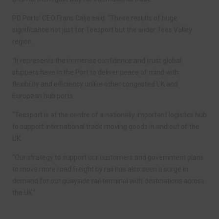
PD Ports’ CEO Frans Calje said: “These results of huge
significance not just for Teesport but the wider Tees Valley
region.
“It represents the immense confidence and trust global
shippers have in the Port to deliver peace of mind with
flexibility and efficiency unlike other congested UK and
European hub ports.
“Teesport is at the centre of a nationally important logistics hub
to support international trade moving goods in and out of the
UK.
“Our strategy to support our customers and government plans
to move more road freight by rail has also seen a surge in
demand for our quayside rail terminal with destinations across
the UK.”