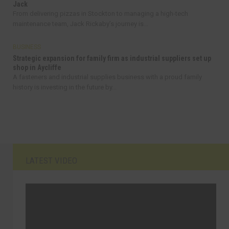
Jack
From delivering pizzas in Stockton to managing a high-tech
maintenance team, Jack Rickaby’s journey is...
BUSINESS
Strategic expansion for family firm as industrial suppliers set up
shop in Aycliffe
A fasteners and industrial supplies business with a proud family
history is investing in the future by...
LATEST VIDEO