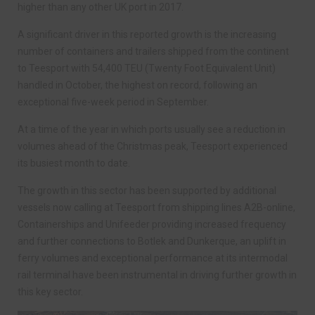
higher than any other UK port in 2017.
A significant driver in this reported growth is the increasing
number of containers and trailers shipped from the continent
to Teesport with 54,400 TEU (Twenty Foot Equivalent Unit)
handled in October, the highest on record, following an
exceptional five-week period in September.
At a time of the year in which ports usually see a reduction in
volumes ahead of the Christmas peak, Teesport experienced
its busiest month to date.
The growth in this sector has been supported by additional
vessels now calling at Teesport from shipping lines A2B-online,
Containerships and Unifeeder providing increased frequency
and further connections to Botlek and Dunkerque, an uplift in
ferry volumes and exceptional performance at its intermodal
rail terminal have been instrumental in driving further growth in
this key sector.