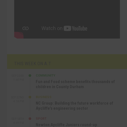
THIS WEEK ON A.T
COMMUNITY
SEP 23RD
1:40 PM
Fun and Food scheme benefits thousands of
children in County Durham
BUSINESS
SEP 22ND
4:18 PM
NC Group: Building the future workforce of
Aycliffe’s engineering sector
SPORT
SEP 18TH
4:49 PM
Newton Aycliffe Juniors round-up