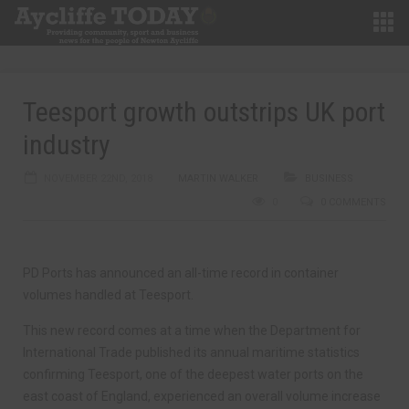
Teesport growth outstrips UK port
industry
NOVEMBER 22ND, 2018
MARTIN WALKER
BUSINESS
0
0 COMMENTS
PD Ports has announced an all-time record in container
volumes handled at Teesport.
This new record comes at a time when the Department for
International Trade published its annual maritime statistics
confirming Teesport, one of the deepest water ports on the
east coast of England, experienced an overall volume increase