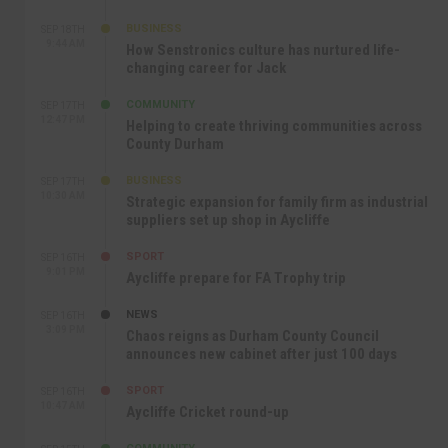
BUSINESS
SEP 18TH
9:44 AM
How Senstronics culture has nurtured life-
changing career for Jack
COMMUNITY
SEP 17TH
12:47 PM
Helping to create thriving communities across
County Durham
BUSINESS
SEP 17TH
10:30 AM
Strategic expansion for family firm as industrial
suppliers set up shop in Aycliffe
SPORT
SEP 16TH
9:01 PM
Aycliffe prepare for FA Trophy trip
NEWS
SEP 16TH
3:09 PM
Chaos reigns as Durham County Council
announces new cabinet after just 100 days
SPORT
SEP 16TH
10:47 AM
Aycliffe Cricket round-up