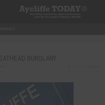
CONTACT
REATHEAD BURGLARY
NEWS
0
0 COMMENTS