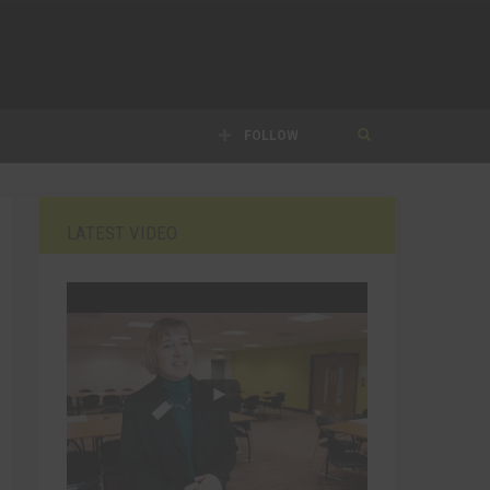
FOLLOW
LATEST VIDEO