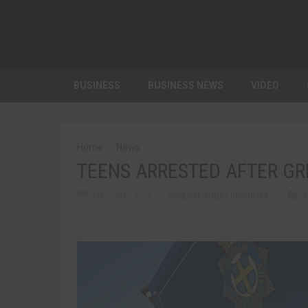
BUSINESS
BUSINESS NEWS
VIDEO
Home
News
TEENS ARRESTED AFTER G
MAY 30TH, 2013
AYCLIFFE TODAY REPORTER