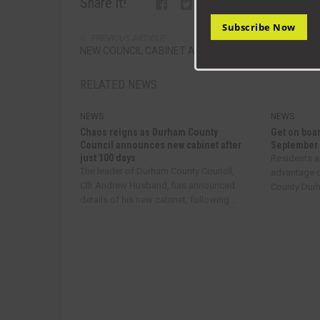
Share it!
Subscribe Now
PREVIOUS ARTICLE
NEW COUNCIL CABINET AT DURHAM
RELATED NEWS
NEWS
NEWS
Chaos reigns as Durham County
Get on boar
Council announces new cabinet after
September
just 100 days
Residents a
The leader of Durham County Council,
advantage o
Cllr Andrew Husband, has announced
County Durha
details of his new cabinet, following...