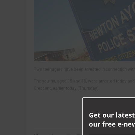
Two teenagers have been arrested in connection with 
The youths, aged 15 and 16, were arrested today and a
Crescent, earlier today (Thursday).
Get our latest
our free e-ne