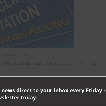
a burglary in the town.
re helping with their enquiries following a burglary in Greathead
 news direct to your inbox every Friday -
wsletter today.