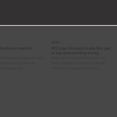
NEXT ARTICLE
NEW GOVERNOR AT WOODHAM ACADEMY
NEWS
d with bus travel this
PCC urges the public to play their part
to stop drink and drug driving
re being encouraged to take
Police and Crime Commissioner Joy
f discount bus fares in
Allen is backing a national charity’s
m as part of a...
efforts to increase reporting of...