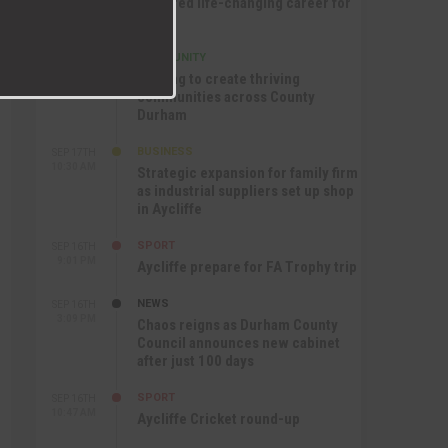
nurtured life-changing career for
Jack
COMMUNITY
SEP 17TH
12:47 PM
Helping to create thriving
communities across County
Durham
BUSINESS
SEP 17TH
10:30 AM
Strategic expansion for family firm
as industrial suppliers set up shop
in Aycliffe
SPORT
SEP 16TH
9:01 PM
Aycliffe prepare for FA Trophy trip
NEWS
SEP 16TH
3:09 PM
Chaos reigns as Durham County
Council announces new cabinet
after just 100 days
SPORT
SEP 16TH
10:47 AM
Aycliffe Cricket round-up