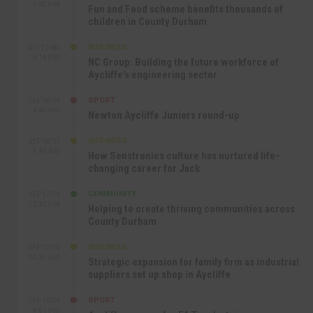
1:40 PM
Fun and Food scheme benefits thousands of
children in County Durham
BUSINESS
SEP 22ND
4:18 PM
NC Group: Building the future workforce of
Aycliffe’s engineering sector
SPORT
SEP 18TH
4:49 PM
Newton Aycliffe Juniors round-up
BUSINESS
SEP 18TH
9:44 AM
How Senstronics culture has nurtured life-
changing career for Jack
COMMUNITY
SEP 17TH
12:47 PM
Helping to create thriving communities across
County Durham
BUSINESS
SEP 17TH
10:30 AM
Strategic expansion for family firm as industrial
suppliers set up shop in Aycliffe
SPORT
SEP 16TH
9:01 PM