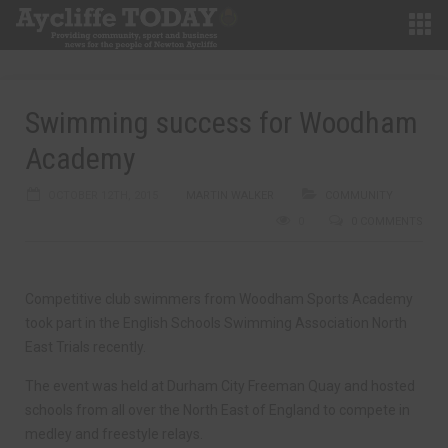
Swimming success for Woodham
Academy
OCTOBER 12TH, 2015
MARTIN WALKER
COMMUNITY
0
0 COMMENTS
Competitive club swimmers from Woodham Sports Academy
took part in the English Schools Swimming Association North
East Trials recently.
The event was held at Durham City Freeman Quay and hosted
schools from all over the North East of England to compete in
medley and freestyle relays.