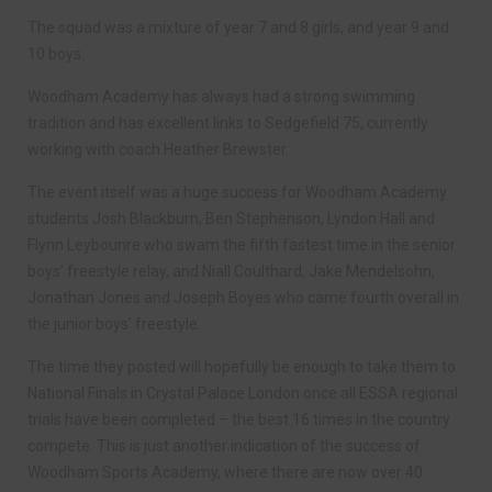
The squad was a mixture of year 7 and 8 girls, and year 9 and
10 boys.
Woodham Academy has always had a strong swimming
tradition and has excellent links to Sedgefield 75, currently
working with coach Heather Brewster.
The event itself was a huge success for Woodham Academy
students Josh Blackburn, Ben Stephenson, Lyndon Hall and
Flynn Leybounre who swam the fifth fastest time in the senior
boys’ freestyle relay, and Niall Coulthard, Jake Mendelsohn,
Jonathan Jones and Joseph Boyes who came fourth overall in
the junior boys’ freestyle.
The time they posted will hopefully be enough to take them to
National Finals in Crystal Palace London once all ESSA regional
trials have been completed – the best 16 times in the country
compete. This is just another indication of the success of
Woodham Sports Academy, where there are now over 40