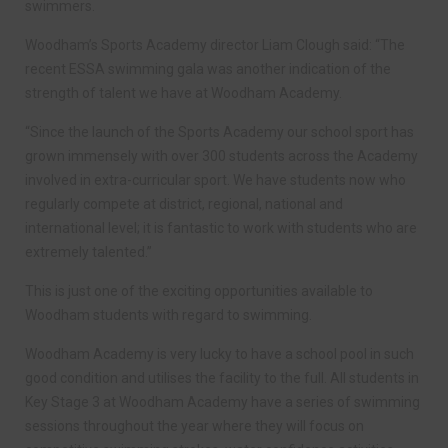
swimmers.
Woodham’s Sports Academy director Liam Clough said: “The
recent ESSA swimming gala was another indication of the
strength of talent we have at Woodham Academy.
“Since the launch of the Sports Academy our school sport has
grown immensely with over 300 students across the Academy
involved in extra-curricular sport. We have students now who
regularly compete at district, regional, national and
international level; it is fantastic to work with students who are
extremely talented.”
This is just one of the exciting opportunities available to
Woodham students with regard to swimming.
Woodham Academy is very lucky to have a school pool in such
good condition and utilises the facility to the full. All students in
Key Stage 3 at Woodham Academy have a series of swimming
sessions throughout the year where they will focus on