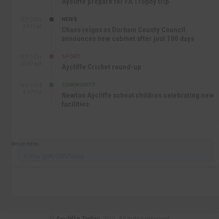
Aycliffe prepare for FA Trophy trip
NEWS
SEP 16TH
3:09 PM
Chaos reigns as Durham County Council
announces new cabinet after just 100 days
SPORT
SEP 16TH
10:47 AM
Aycliffe Cricket round-up
COMMUNITY
SEP 15TH
4:27 PM
Newton Aycliffe school children celebrating new
facilities
Recommend
Follow @AycliffeToday
©
Aycliffe Today
2019. All rights reserved.