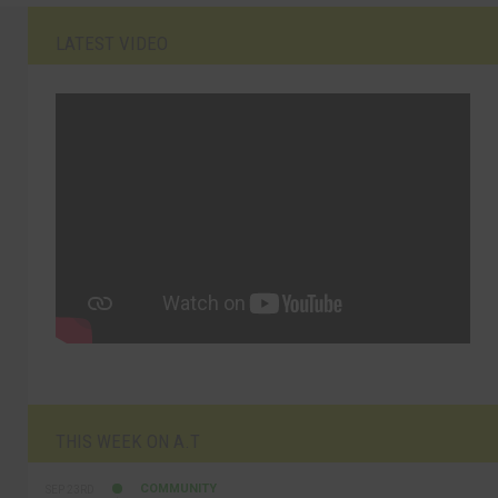
LATEST VIDEO
THIS WEEK ON A.T
COMMUNITY
SEP 23RD