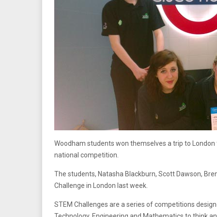
Woodham students won themselves a trip to London to
national competition.
The students, Natasha Blackburn, Scott Dawson, Bren
Challenge in London last week.
STEM Challenges are a series of competitions designed
Technology, Engineering and Mathematics to think a