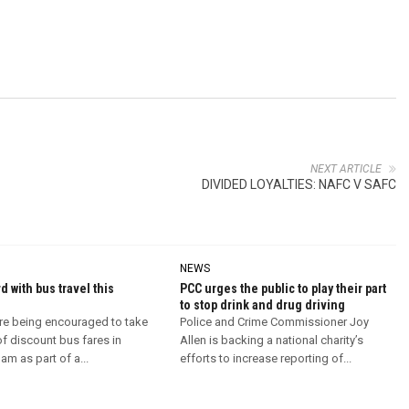
NEXT ARTICLE
DIVIDED LOYALTIES: NAFC V SAFC
NEWS
d with bus travel this
PCC urges the public to play their part
to stop drink and drug driving
re being encouraged to take
Police and Crime Commissioner Joy
f discount bus fares in
Allen is backing a national charity’s
m as part of a...
efforts to increase reporting of...