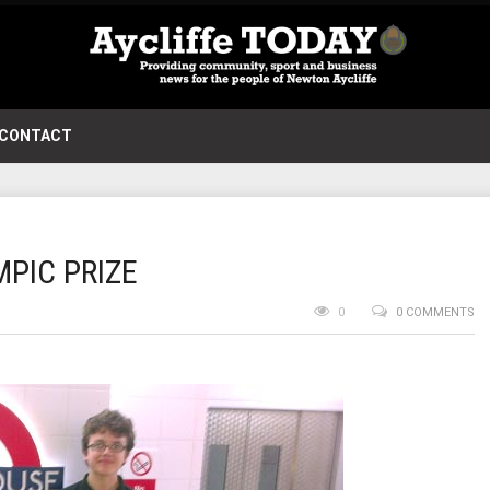
CONTACT
PIC PRIZE
0
0 COMMENTS