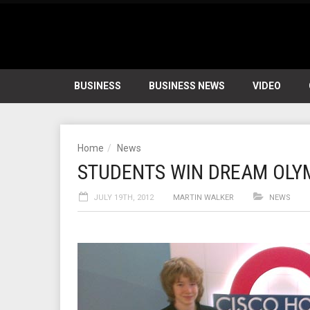
BUSINESS
BUSINESS NEWS
VIDEO
Home
News
STUDENTS WIN DREAM OLYM
JULY 19TH, 2012
MARTIN WALKER
NEWS