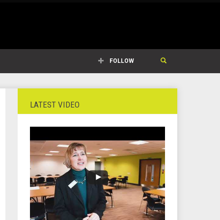
FOLLOW
LATEST VIDEO