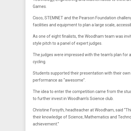
Games.
Cisco, STEMNET and the Pearson Foundation challenged
facilities and equipment to plan a large scale, access
As one of eight finalists, the Woodham team was invit
style pitch to a panel of expert judges.
The judges were impressed with the team’s plan for a
cycling.
Students supported their presentation with their o
performance as “awesome”.
The idea to enter the competition came from the stud
to further invest in Woodham’s Science club.
Christine Forsyth, headteacher at Woodham, said “Thi
their knowledge of Science, Mathematics and Technol
achievement.”