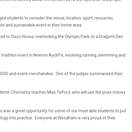
 students to consider the venue, location, sport, resources,
ible and sustainable event in their home area.
ed to Cisco House, overlooking the Olympic Park, to a Dragon’s Den
 triathlon event in Newton Aycliffe, involving running, swimming and
wn DVD and event merchandise. One of the judges summarised their
ents’ Chemistry teacher, Miss Telford, who will use the prize money
s was a great opportunity for some of our most able students to put
ogy into practice. Everyone at Woodham is very proud of their