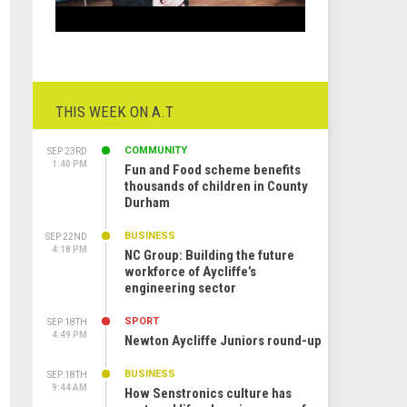
THIS WEEK ON A.T
COMMUNITY
SEP 23RD
1:40 PM
Fun and Food scheme benefits
thousands of children in County
Durham
BUSINESS
SEP 22ND
4:18 PM
NC Group: Building the future
workforce of Aycliffe’s
engineering sector
SPORT
SEP 18TH
4:49 PM
Newton Aycliffe Juniors round-up
BUSINESS
SEP 18TH
9:44 AM
How Senstronics culture has