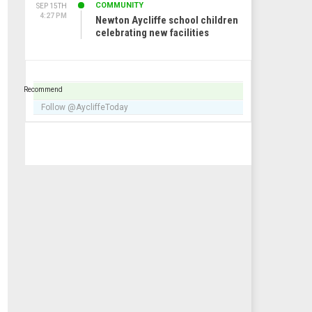
COMMUNITY
SEP 15TH
4:27 PM
Newton Aycliffe school children
celebrating new facilities
Recommend
Follow @AycliffeToday