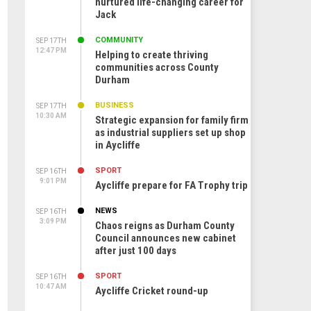
nurtured life-changing career for
Jack
COMMUNITY
SEP 17TH
12:47 PM
Helping to create thriving
communities across County
Durham
BUSINESS
SEP 17TH
10:30 AM
Strategic expansion for family firm
as industrial suppliers set up shop
in Aycliffe
SPORT
SEP 16TH
9:01 PM
Aycliffe prepare for FA Trophy trip
NEWS
SEP 16TH
3:09 PM
Chaos reigns as Durham County
Council announces new cabinet
after just 100 days
SPORT
SEP 16TH
10:47 AM
Aycliffe Cricket round-up