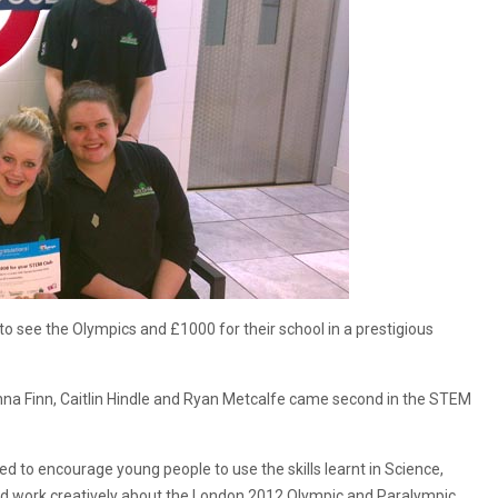
 see the Olympics and £1000 for their school in a prestigious
na Finn, Caitlin Hindle and Ryan Metcalfe came second in the STEM
 to encourage young people to use the skills learnt in Science,
nd work creatively about the London 2012 Olympic and Paralympic