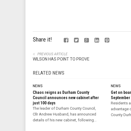
Share it!
PREVIOUS ARTICLE
WILSON HAS POINT TO PROVE
RELATED NEWS
NEWS
NEWS
Chaos reigns as Durham County
Get on boar
Council announces new cabinet after
September
just 100 days
Residents a
The leader of Durham County Council,
advantage o
Cllr Andrew Husband, has announced
County Durha
details of his new cabinet, following...