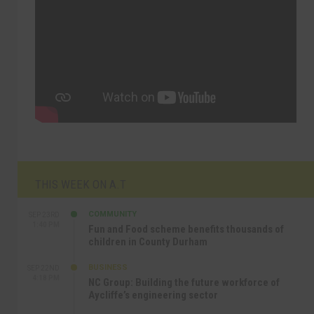
THIS WEEK ON A.T
COMMUNITY
SEP 23RD
1:40 PM
Fun and Food scheme benefits thousands of
children in County Durham
BUSINESS
SEP 22ND
4:18 PM
NC Group: Building the future workforce of
Aycliffe’s engineering sector