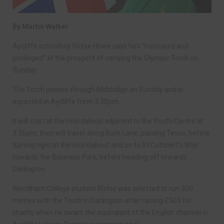
By Martin Walker
Aycliffe schoolboy Richie Howe says he’s “honoured and
privileged” at the prospect of carrying the Olympic Torch on
Sunday.
The Torch passes through Middridge on Sunday and is
expected in Aycliffe from 3.30pm.
It will start at the roundabout adjacent to the Youth Centre at
3.36pm, then will travel along Burn Lane, passing Tesco, before
turning right at the roundabout and on to St Cuthbert’s Way
towards the Business Park, before heading off towards
Darlington.
Woodham College student Richie was selected to run 300
metres with the Torch in Darlington after raising £500 for
charity when he swam the equivalent of the English channel in