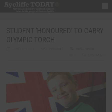
STUDENT ‘HONOURED’ TO CARRY
OLYMPIC TORCH
JUNE 15TH, 2012
MARTIN WALKER
NEWS
,
SPORT
0
0 COMMENTS