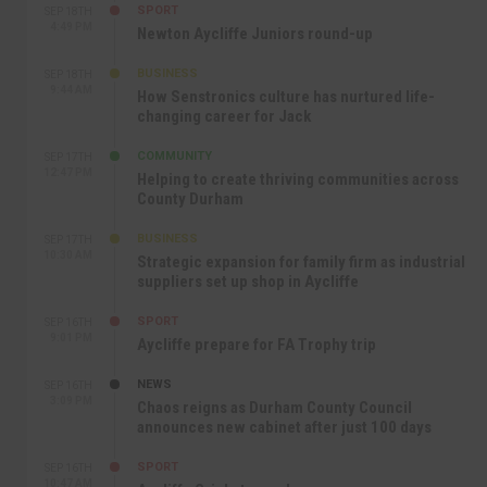
SPORT
SEP 18TH
4:49 PM
Newton Aycliffe Juniors round-up
BUSINESS
SEP 18TH
9:44 AM
How Senstronics culture has nurtured life-
changing career for Jack
COMMUNITY
SEP 17TH
12:47 PM
Helping to create thriving communities across
County Durham
BUSINESS
SEP 17TH
10:30 AM
Strategic expansion for family firm as industrial
suppliers set up shop in Aycliffe
SPORT
SEP 16TH
9:01 PM
Aycliffe prepare for FA Trophy trip
NEWS
SEP 16TH
3:09 PM
Chaos reigns as Durham County Council
announces new cabinet after just 100 days
SPORT
SEP 16TH
10:47 AM