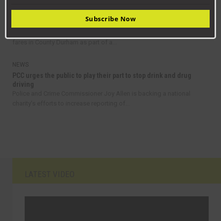
NEWS
Subscribe Now
Get on board with bus travel this September
Residents are being encouraged to take advantage of discount bus
fares in County Durham as part of a...
NEWS
PCC urges the public to play their part to stop drink and drug
driving
Police and Crime Commissioner Joy Allen is backing a national
charity’s efforts to increase reporting of...
LATEST VIDEO