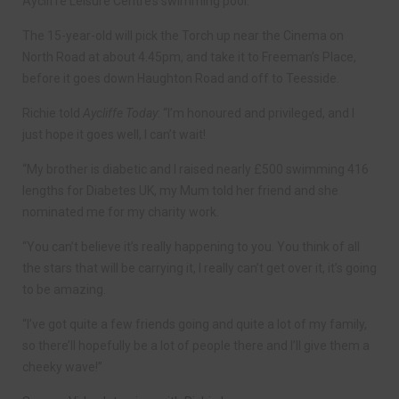
Aycliffe Leisure Centre’s swimming pool.
The 15-year-old will pick the Torch up near the Cinema on
North Road at about 4.45pm, and take it to Freeman’s Place,
before it goes down Haughton Road and off to Teesside.
Richie told
Aycliffe Today
: “I’m honoured and privileged, and I
just hope it goes well, I can’t wait!
“My brother is diabetic and I raised nearly £500 swimming 416
lengths for Diabetes UK, my Mum told her friend and she
nominated me for my charity work.
“You can’t believe it’s really happening to you. You think of all
the stars that will be carrying it, I really can’t get over it, it’s going
to be amazing.
“I’ve got quite a few friends going and quite a lot of my family,
so there’ll hopefully be a lot of people there and I’ll give them a
cheeky wave!”