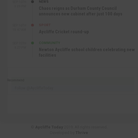
NEWS
SEP 16TH
3:09 PM
Chaos reigns as Durham County Council
announces new cabinet after just 100 days
SPORT
SEP 16TH
10:47 AM
Aycliffe Cricket round-up
COMMUNITY
SEP 15TH
4:27 PM
Newton Aycliffe school children celebrating new
facilities
Recommend
Follow @AycliffeToday
©
Aycliffe Today
2019. All rights reserved.
Developed by
Thrive