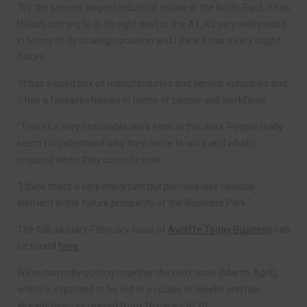
“It’s the second-largest industrial estate in the North-East, it has
Hitachi coming to it, it’s right next to the A1, it’s very well placed
in terms of its strategic position and I think it has a very bright
future.
“It has a good mix of manufacturers and service industries and
it has a fantastic history in terms of people and workforce.
“There’s a very noticeable work ethic in this area. People really
seem to understand why they come to work and what’s
required when they come to work.
“I think that’s a very important but perhaps less obvious
element in the future prosperity of the Business Park.”
The full January-February issue of
Aycliffe Today Business
can
be found
here
.
We’re currently putting together the next issue (March-April),
which is expected to be out in a couple of weeks and has
already been increased from 16 pages to 20.