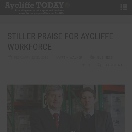
STILLER PRAISE FOR AYCLIFFE
WORKFORCE
FEBRUARY 22ND, 2013
MARTIN WALKER
BUSINESS
0
0 COMMENTS