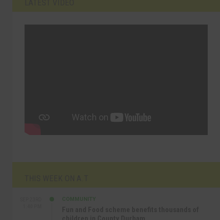
LATEST VIDEO
THIS WEEK ON A.T
COMMUNITY
SEP 23RD
1:40 PM
Fun and Food scheme benefits thousands of
children in County Durham