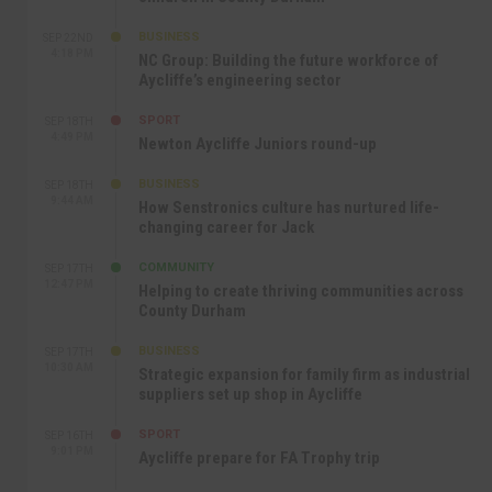
BUSINESS
SEP 22ND
4:18 PM
NC Group: Building the future workforce of
Aycliffe’s engineering sector
SPORT
SEP 18TH
4:49 PM
Newton Aycliffe Juniors round-up
BUSINESS
SEP 18TH
9:44 AM
How Senstronics culture has nurtured life-
changing career for Jack
COMMUNITY
SEP 17TH
12:47 PM
Helping to create thriving communities across
County Durham
BUSINESS
SEP 17TH
10:30 AM
Strategic expansion for family firm as industrial
suppliers set up shop in Aycliffe
SPORT
SEP 16TH
9:01 PM
Aycliffe prepare for FA Trophy trip