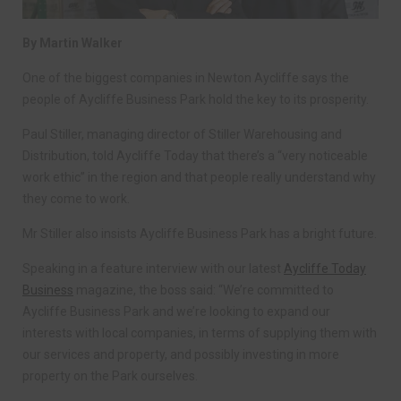
By Martin Walker
One of the biggest companies in Newton Aycliffe says the
people of Aycliffe Business Park hold the key to its prosperity.
Paul Stiller, managing director of Stiller Warehousing and
Distribution, told Aycliffe Today that there’s a “very noticeable
work ethic” in the region and that people really understand why
they come to work.
Mr Stiller also insists Aycliffe Business Park has a bright future.
Speaking in a feature interview with our latest
Aycliffe Today
Business
magazine, the boss said: “We’re committed to
Aycliffe Business Park and we’re looking to expand our
interests with local companies, in terms of supplying them with
our services and property, and possibly investing in more
property on the Park ourselves.