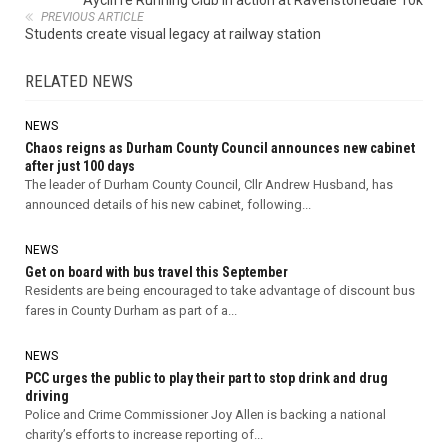
Aycliffe Running Club in action at Ravenstonedale 10k
PREVIOUS ARTICLE
Students create visual legacy at railway station
RELATED NEWS
NEWS
Chaos reigns as Durham County Council announces new cabinet
after just 100 days
The leader of Durham County Council, Cllr Andrew Husband, has
announced details of his new cabinet, following...
NEWS
Get on board with bus travel this September
Residents are being encouraged to take advantage of discount bus
fares in County Durham as part of a...
NEWS
PCC urges the public to play their part to stop drink and drug
driving
Police and Crime Commissioner Joy Allen is backing a national
charity’s efforts to increase reporting of...