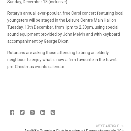
Sunday, December 18 (inclusive).
Rotary’s annual, ever-popular, free Carol concert featuring local
youngsters will be staged in the Leisure Centre Main Hall on
Tuesday, 13th December, from 1pm to 2.30pm, using special
sound equipment provided by John Melvin and with keyboard
accompaniment by George Dixon.
Rotarians are asking those attending to bring an elderly
neighbour to enjoy what is now a firm favourite in the town’s
pre-Christmas events calendar.
NEXT ARTICLE