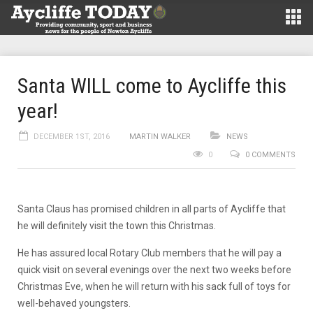
Santa WILL come to Aycliffe this
year!
DECEMBER 1ST, 2016
MARTIN WALKER
NEWS
0
0 COMMENTS
Santa Claus has promised children in all parts of Aycliffe that
he will definitely visit the town this Christmas.
He has assured local Rotary Club members that he will pay a
quick visit on several evenings over the next two weeks before
Christmas Eve, when he will return with his sack full of toys for
well-behaved youngsters.