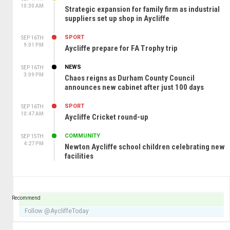
10:30 AM
Strategic expansion for family firm as industrial
suppliers set up shop in Aycliffe
SPORT
SEP 16TH
9:01 PM
Aycliffe prepare for FA Trophy trip
NEWS
SEP 16TH
3:09 PM
Chaos reigns as Durham County Council
announces new cabinet after just 100 days
SPORT
SEP 16TH
10:47 AM
Aycliffe Cricket round-up
COMMUNITY
SEP 15TH
4:27 PM
Newton Aycliffe school children celebrating new
facilities
Recommend
Follow @AycliffeToday