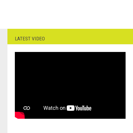
LATEST VIDEO