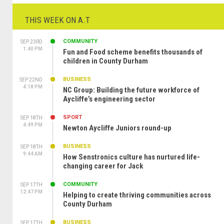
THIS WEEK ON A.T
COMMUNITY
SEP 23RD
1:40 PM
Fun and Food scheme benefits thousands of
children in County Durham
BUSINESS
SEP 22ND
4:18 PM
NC Group: Building the future workforce of
Aycliffe’s engineering sector
SPORT
SEP 18TH
4:49 PM
Newton Aycliffe Juniors round-up
BUSINESS
SEP 18TH
9:44 AM
How Senstronics culture has nurtured life-
changing career for Jack
COMMUNITY
SEP 17TH
12:47 PM
Helping to create thriving communities across
County Durham
BUSINESS
SEP 17TH