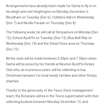
Arrangements have already been made for Santa to fly in on
his sleigh and visit Heighington on Monday, December 5,
Woodham on Tuesday (Dec 6), Cobblers Hall on Wednesday
(Dec 7) and Neville Parade on Thursday (Dec 8).
The following week, he will call at Simpasture on Monday (Dec
12), School Aycliffe on Tuesday (Dec 13), Blue Bell Way on
Wednesday (Dec 14) and the Stead Close area on Thursday
(Dec 15).
All the visits will be made between 5.30pm and 7.30pm when
Santa will be joined by his friends at Newton Aycliffe Rotary
Club who, as in previous years, will be collecting to buy
Christmas hampers for local needy families and other Rotary
charities.
Thanks to the generosity of the Tesco Store management
team, the Rotarians will be in the Tesco supermarket with their
collecting buckets between Monday, December 12, and