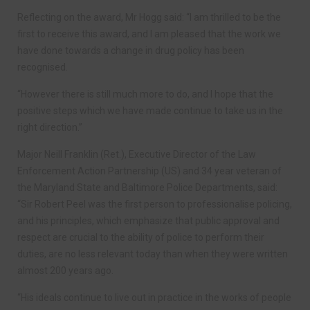
Reflecting on the award, Mr Hogg said: “I am thrilled to be the
first to receive this award, and I am pleased that the work we
have done towards a change in drug policy has been
recognised.
“However there is still much more to do, and I hope that the
positive steps which we have made continue to take us in the
right direction.”
Major Neill Franklin (Ret.), Executive Director of the Law
Enforcement Action Partnership (US) and 34 year veteran of
the Maryland State and Baltimore Police Departments, said:
“Sir Robert Peel was the first person to professionalise policing,
and his principles, which emphasize that public approval and
respect are crucial to the ability of police to perform their
duties, are no less relevant today than when they were written
almost 200 years ago.
“His ideals continue to live out in practice in the works of people