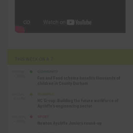
THIS WEEK ON A.T
COMMUNITY
SEP 23RD
1:40 PM
Fun and Food scheme benefits thousands of
children in County Durham
BUSINESS
SEP 22ND
4:18 PM
NC Group: Building the future workforce of
Aycliffe’s engineering sector
SPORT
SEP 18TH
4:49 PM
Newton Aycliffe Juniors round-up