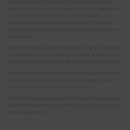
like Commissioner Ron Hogg, who has been a tremendous
inspiration to so many of us working in reform. He has been on
the global forefront of some of the most impactful,
compassionate policing programs in the world. They have
improved people’s lives and even changed the way we look at
our profession.
“I think Robert Peel would be honoured to be able to anoint the
next generation of police working in his name, and I know I am
most honoured to have worked alongside Commissioner Hogg.
“This is the first time we have given out this award, and I am so
happy that we have given succeeding generations of police
officers two of the best examples to aspire to.”
It was confirmed
last month
that Mr Hogg had been diagnosed
with Motor Neurone Disease (MND) and a acting commissioner
had been appointed.