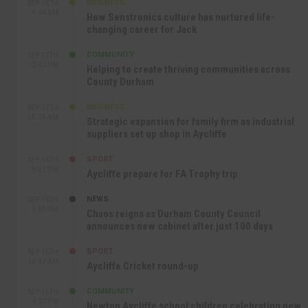
BUSINESS
SEP 18TH
9:44 AM
How Senstronics culture has nurtured life-
changing career for Jack
COMMUNITY
SEP 17TH
12:47 PM
Helping to create thriving communities across
County Durham
BUSINESS
SEP 17TH
10:30 AM
Strategic expansion for family firm as industrial
suppliers set up shop in Aycliffe
SPORT
SEP 16TH
9:01 PM
Aycliffe prepare for FA Trophy trip
NEWS
SEP 16TH
3:09 PM
Chaos reigns as Durham County Council
announces new cabinet after just 100 days
SPORT
SEP 16TH
10:47 AM
Aycliffe Cricket round-up
COMMUNITY
SEP 15TH
4:27 PM
Newton Aycliffe school children celebrating new