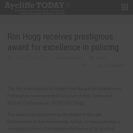
Ron Hogg receives prestigious
award for excellence in policing
OCTOBER 22ND, 2019
MARTIN WALKER
NEWS
0
0 COMMENTS
The first international Sir Robert Peel Award for Excellence in
Policing has been awarded to Durham Police, Crime and
Victims’ Commissioner (PCVC) Ron Hogg.
The award was presented by the Board of the Law
Enforcement Action Partnership, to Ron, for his leadership in
developing policies that mitigate the harms of drug policy.