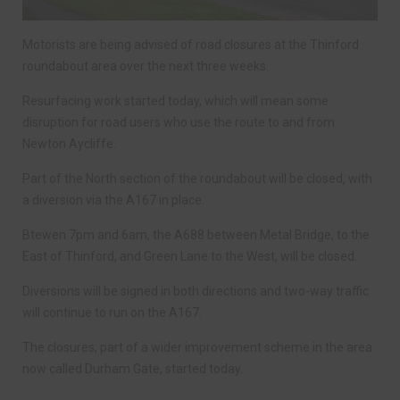
Motorists are being advised of road closures at the Thinford
roundabout area over the next three weeks.
Resurfacing work started today, which will mean some
disruption for road users who use the route to and from
Newton Aycliffe.
Part of the North section of the roundabout will be closed, with
a diversion via the A167 in place.
Btewen 7pm and 6am, the A688 between Metal Bridge, to the
East of Thinford, and Green Lane to the West, will be closed.
Diversions will be signed in both directions and two-way traffic
will continue to run on the A167.
The closures, part of a wider improvement scheme in the area
now called Durham Gate, started today.