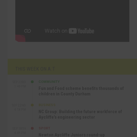
THIS WEEK ON A.T
COMMUNITY
SEP 23RD
1:40 PM
Fun and Food scheme benefits thousands of
children in County Durham
BUSINESS
SEP 22ND
4:18 PM
NC Group: Building the future workforce of
Aycliffe’s engineering sector
SPORT
SEP 18TH
4:49 PM
Newton Aycliffe Juniors round-up