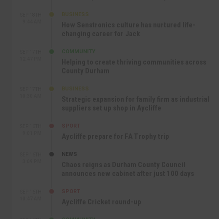
BUSINESS
SEP 18TH
9:44 AM
How Senstronics culture has nurtured life-
changing career for Jack
COMMUNITY
SEP 17TH
12:47 PM
Helping to create thriving communities across
County Durham
BUSINESS
SEP 17TH
10:30 AM
Strategic expansion for family firm as industrial
suppliers set up shop in Aycliffe
SPORT
SEP 16TH
9:01 PM
Aycliffe prepare for FA Trophy trip
NEWS
SEP 16TH
3:09 PM
Chaos reigns as Durham County Council
announces new cabinet after just 100 days
SPORT
SEP 16TH
10:47 AM
Aycliffe Cricket round-up