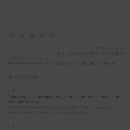
NEXT ARTICLE
EXCLUSIVE: KEVIN BALL INTERVIEW
PREVIOUS ARTICLE
NEW ARRANGEMENTS TO SUPPORT COMMUNITY GROUPS
RELATED NEWS
NEWS
Chaos reigns as Durham County Council announces new cabinet
after just 100 days
The leader of Durham County Council, Cllr Andrew Husband, has
announced details of his new cabinet, following...
NEWS