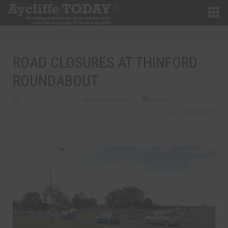
ROAD CLOSURES AT THINFORD
ROUNDABOUT
JULY 16TH, 2012
MARTIN WALKER
NEWS
0
0 COMMENTS