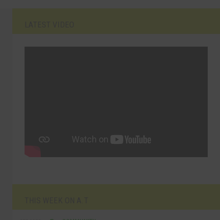
LATEST VIDEO
THIS WEEK ON A.T