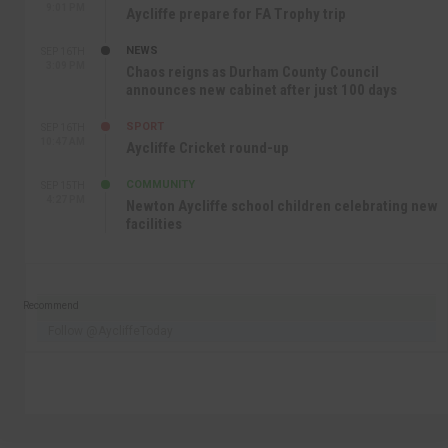
9:01 PM
Aycliffe prepare for FA Trophy trip
NEWS
SEP 16TH
3:09 PM
Chaos reigns as Durham County Council
announces new cabinet after just 100 days
SPORT
SEP 16TH
10:47 AM
Aycliffe Cricket round-up
COMMUNITY
SEP 15TH
4:27 PM
Newton Aycliffe school children celebrating new
facilities
Recommend
Follow @AycliffeToday