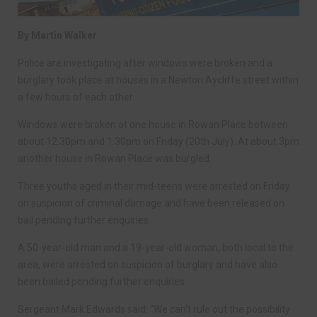
By Martin Walker
Police are investigating after windows were broken and a
burglary took place at houses in a Newton Aycliffe street within
a few hours of each other.
Windows were broken at one house in Rowan Place between
about 12.30pm and 1.30pm on Friday (20th July). At about 3pm
another house in Rowan Place was burgled.
Three youths aged in their mid-teens were arrested on Friday
on suspicion of criminal damage and have been released on
bail pending further enquiries.
A 50-year-old man and a 19-year-old woman, both local to the
area, were arrested on suspicion of burglary and have also
been bailed pending further enquiries.
Sergeant Mark Edwards said: “We can’t rule out the possibility