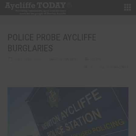
POLICE PROBE AYCLIFFE
BURGLARIES
JULY 24TH, 2012
MARTIN WALKER
NEWS
0
0 COMMENTS