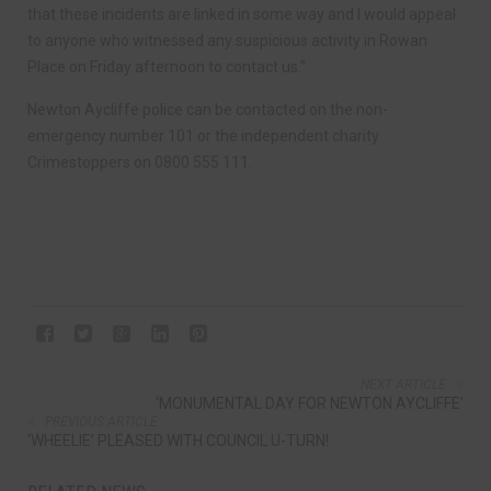
that these incidents are linked in some way and I would appeal
to anyone who witnessed any suspicious activity in Rowan
Place on Friday afternoon to contact us.”
Newton Aycliffe police can be contacted on the non-
emergency number 101 or the independent charity
Crimestoppers on 0800 555 111.
NEXT ARTICLE
‘MONUMENTAL DAY FOR NEWTON AYCLIFFE’
PREVIOUS ARTICLE
‘WHEELIE’ PLEASED WITH COUNCIL U-TURN!