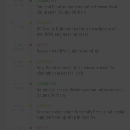
COMMUNITY
SEP 23RD
1:40 PM
Fun and Food scheme benefits thousands of
children in County Durham
BUSINESS
SEP 22ND
4:18 PM
NC Group: Building the future workforce of
Aycliffe’s engineering sector
SPORT
SEP 18TH
4:49 PM
Newton Aycliffe Juniors round-up
BUSINESS
SEP 18TH
9:44 AM
How Senstronics culture has nurtured life-
changing career for Jack
COMMUNITY
SEP 17TH
12:47 PM
Helping to create thriving communities across
County Durham
BUSINESS
SEP 17TH
10:30 AM
Strategic expansion for family firm as industrial
suppliers set up shop in Aycliffe
SPORT
SEP 16TH