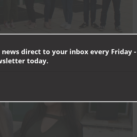
 news direct to your inbox every Friday -
wsletter today.