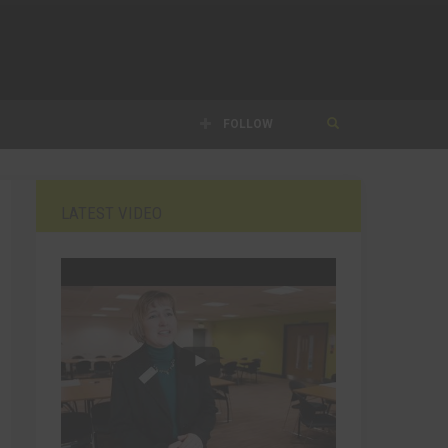
FOLLOW
LATEST VIDEO