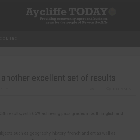
CONTACT
another excellent set of results
NITY
0
0 COMMENTS
 results, with 65% achieving pass grades in both English and
subjects such as geography, history, french and art as well as