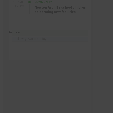
COMMUNITY
SEP 15TH
4:27 PM
Newton Aycliffe school children
celebrating new facilities
Recommend
Follow @AycliffeToday