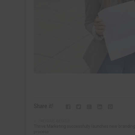
Share it!
PREVIOUS ARTICLE
Thrive Marketing successfully launches new brandin
process