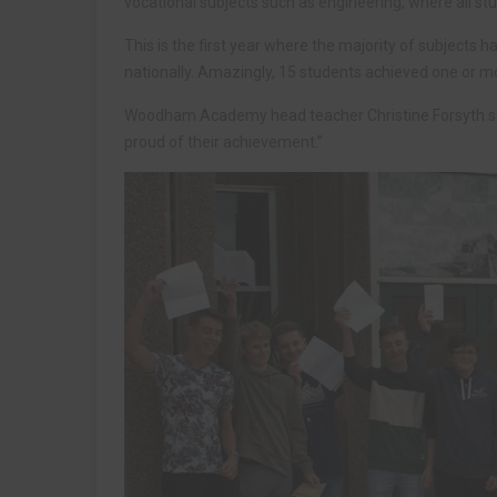
vocational subjects such as engineering, where all stu
This is the first year where the majority of subjects 
nationally. Amazingly, 15 students achieved one or m
Woodham Academy head teacher Christine Forsyth said
proud of their achievement.”