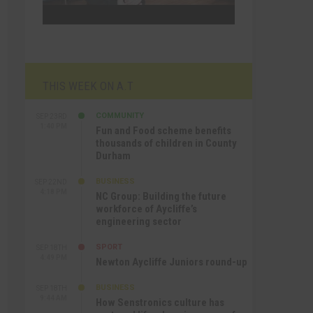
THIS WEEK ON A.T
COMMUNITY
SEP 23RD
1:40 PM
Fun and Food scheme benefits
thousands of children in County
Durham
BUSINESS
SEP 22ND
4:18 PM
NC Group: Building the future
workforce of Aycliffe’s
engineering sector
SPORT
SEP 18TH
4:49 PM
Newton Aycliffe Juniors round-up
BUSINESS
SEP 18TH
9:44 AM
How Senstronics culture has