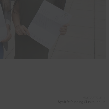
NEXT ARTICLE
g
Aycliffe Running Club round-up