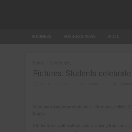
BUSINESS
BUSINESS NEWS
VIDEO
Home
Community
Pictures: Students celebrate 
AUGUST 23RD, 2018
MARTIN WALKER
COMMU
Woodham Academy students celebrated excellent GCSE
Maths.
Students did well in all subjects including traditional 