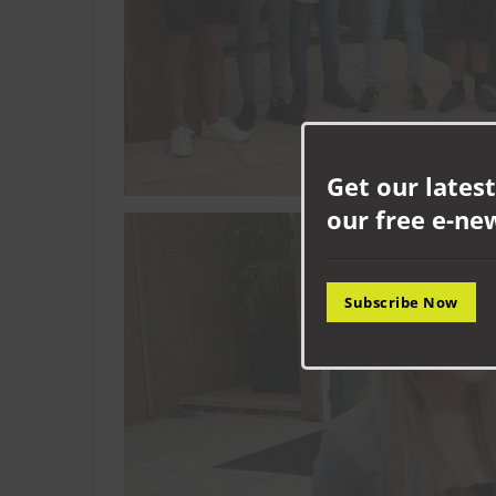
Get our latest
our free e-ne
Subscribe Now