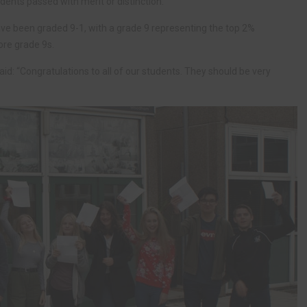
dents passed with merit or distinction.
have been graded 9-1, with a grade 9 representing the top 2%
ore grade 9s.
: “Congratulations to all of our students. They should be very