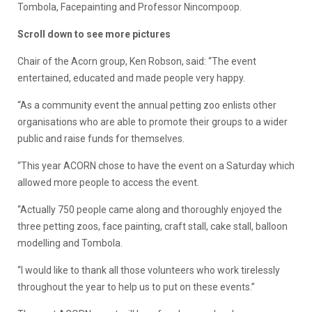
Tombola, Facepainting and Professor Nincompoop.
Scroll down to see more pictures
Chair of the Acorn group, Ken Robson, said: “The event
entertained, educated and made people very happy.
“As a community event the annual petting zoo enlists other
organisations who are able to promote their groups to a wider
public and raise funds for themselves.
“This year ACORN chose to have the event on a Saturday which
allowed more people to access the event.
“Actually 750 people came along and thoroughly enjoyed the
three petting zoos, face painting, craft stall, cake stall, balloon
modelling and Tombola.
“I would like to thank all those volunteers who work tirelessly
throughout the year to help us to put on these events.”