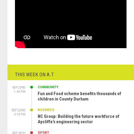
THIS WEEK ON A.T
COMMUNITY
SEP 23RD
1:40 PM
Fun and Food scheme benefits thousands of
children in County Durham
BUSINESS
SEP 22ND
4:18 PM
NC Group: Building the future workforce of
Aycliffe’s engineering sector
SPORT
SEP 18TH