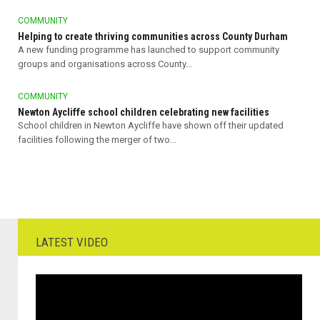
COMMUNITY
Helping to create thriving communities across County Durham
A new funding programme has launched to support community
groups and organisations across County...
COMMUNITY
Newton Aycliffe school children celebrating new facilities
School children in Newton Aycliffe have shown off their updated
facilities following the merger of two...
LATEST VIDEO