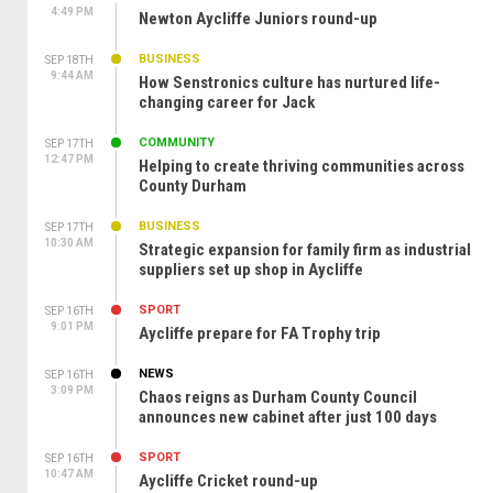
4:49 PM
Newton Aycliffe Juniors round-up
BUSINESS
SEP 18TH
9:44 AM
How Senstronics culture has nurtured life-
changing career for Jack
COMMUNITY
SEP 17TH
12:47 PM
Helping to create thriving communities across
County Durham
BUSINESS
SEP 17TH
10:30 AM
Strategic expansion for family firm as industrial
suppliers set up shop in Aycliffe
SPORT
SEP 16TH
9:01 PM
Aycliffe prepare for FA Trophy trip
NEWS
SEP 16TH
3:09 PM
Chaos reigns as Durham County Council
announces new cabinet after just 100 days
SPORT
SEP 16TH
10:47 AM
Aycliffe Cricket round-up