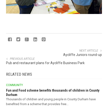
NEXT ARTICLE
Aycliffe Juniors round-up
PREVIOUS ARTICLE
Pub and restaurant plans for Aycliffe Business Park
RELATED NEWS
COMMUNITY
Fun and Food scheme benefits thousands of children in County
Durham
Thousands of children and young people in County Durham have
benefited from a scheme that provides free...