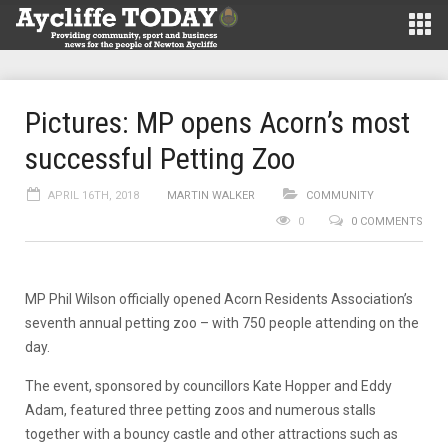
Pictures: MP opens Acorn’s most
successful Petting Zoo
APRIL 16TH, 2018
MARTIN WALKER
COMMUNITY
0
0 COMMENTS
MP Phil Wilson officially opened Acorn Residents Association’s
seventh annual petting zoo – with 750 people attending on the
day.
The event, sponsored by councillors Kate Hopper and Eddy
Adam, featured three petting zoos and numerous stalls
together with a bouncy castle and other attractions such as