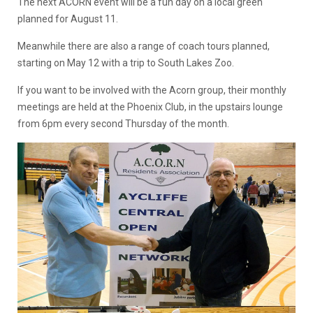
The next ACORN event will be a fun day on a local green
planned for August 11.
Meanwhile there are also a range of coach tours planned,
starting on May 12 with a trip to South Lakes Zoo.
If you want to be involved with the Acorn group, their monthly
meetings are held at the Phoenix Club, in the upstairs lounge
from 6pm every second Thursday of the month.