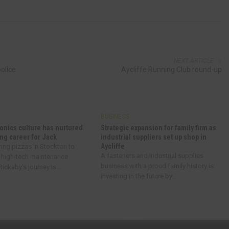
NEXT ARTICLE
police
Aycliffe Running Club round-up
BUSINESS
onics culture has nurtured
Strategic expansion for family firm as
ng career for Jack
industrial suppliers set up shop in
Aycliffe
ring pizzas in Stockton to
A fasteners and industrial supplies
 high-tech maintenance
business with a proud family history is
ickaby’s journey is...
investing in the future by...