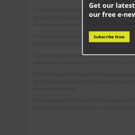
Get our latest
“It can attract members from a wide range of surroun
our free e-ne
Amazon facilities, has great transports links and is 
make it an accessible 24-hour option for members the
Jonathan Luke, portfolio director at NEL Fund Manage
Subscribe Now
names in the North-East health and fitness market, an
“Having access to growth capital through different st
and OneGym is continuing to show how to make great u
The North-East Growth Capital Fund has been designed
life of the programme and offers unsecured investmen
their growth potential.
The overarching £120m North East Fund will provide f
3,500 jobs and delivering a legacy of up to £80m for f