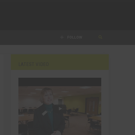
FOLLOW
LATEST VIDEO