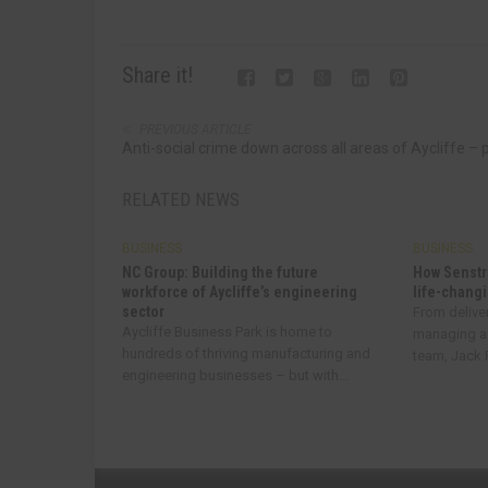
Share it!
PREVIOUS ARTICLE
Anti-social crime down across all areas of Aycliffe – 
RELATED NEWS
BUSINESS
BUSINESS
NC Group: Building the future
How Senstr
workforce of Aycliffe’s engineering
life-changi
sector
From delive
Aycliffe Business Park is home to
managing a
hundreds of thriving manufacturing and
team, Jack R
engineering businesses – but with...