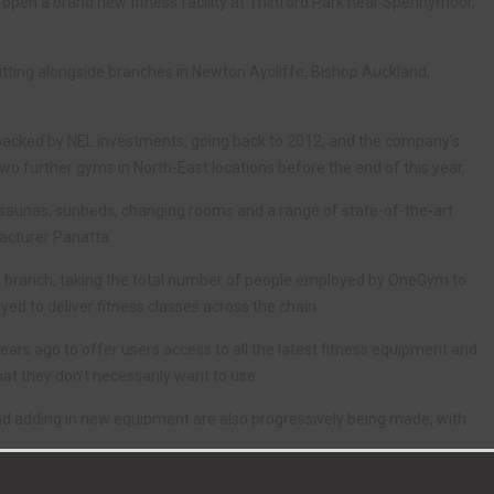
pen a brand new fitness facility at Thinford Park near Spennymoor,
itting alongside branches in Newton Aycliffe, Bishop Auckland,
backed by NEL investments, going back to 2012, and the company’s
 further gyms in North-East locations before the end of this year.
, saunas, sunbeds, changing rooms and a range of state-of-the-art
acturer Panatta.
ew branch, taking the total number of people employed by OneGym to
ed to deliver fitness classes across the chain.
rs ago to offer users access to all the latest fitness equipment and
at they don’t necessarily want to use.
 and adding in new equipment are also progressively being made, with
epresents an ideal location for the next stage of our development.