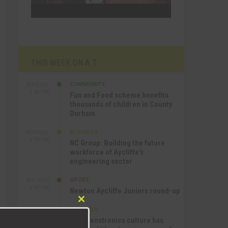
THIS WEEK ON A.T
COMMUNITY
SEP 23RD
1:40 PM
Fun and Food scheme benefits
thousands of children in County
Durham
BUSINESS
SEP 22ND
4:18 PM
NC Group: Building the future
workforce of Aycliffe’s
engineering sector
SPORT
SEP 18TH
4:49 PM
Newton Aycliffe Juniors round-up
Close
BUSINESS
SEP 18TH
this
9:44 AM
How Senstronics culture has
module