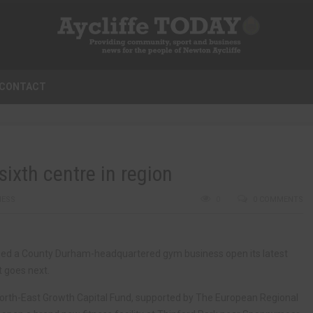
CONTACT
ixth centre in region
NESS
0
0 COMMENTS
elped a County Durham-headquartered gym business open its latest
t goes next.
rth-East Growth Capital Fund, supported by The European Regional