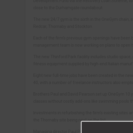
Development Fund via the Recovery Loan Scheme, to o
close to the Durhamgate roundabout.
The new 24/7 gym is the sixth in the OneGym chain, s
Redcar, Thornaby and Stockton.
Each of the firm’s previous gym openings have been 
management team is now working on plans to open two
The new Thinford Park facility includes studio space
fitness equipment supplied by high-end Italian manuf
Eight new full-time jobs have been created in the n
40, with a number of freelance instructors also employ
Brothers Paul and David Pearson set up OneGym 10 yea
classes without costly add-ons like swimming pools th
Investments in refurbishing the firm’s existing sites
the Thornaby site being next on the list.
Managing director Paul Pearson said: “Thinford Park r