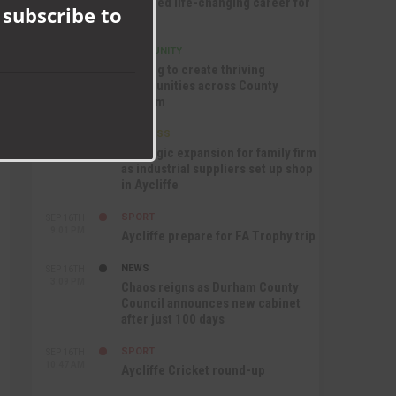
nurtured life-changing career for
 subscribe to
Jack
COMMUNITY
SEP 17TH
12:47 PM
Helping to create thriving
communities across County
Durham
BUSINESS
SEP 17TH
10:30 AM
Strategic expansion for family firm
as industrial suppliers set up shop
in Aycliffe
SPORT
SEP 16TH
9:01 PM
Aycliffe prepare for FA Trophy trip
NEWS
SEP 16TH
3:09 PM
Chaos reigns as Durham County
Council announces new cabinet
after just 100 days
SPORT
SEP 16TH
10:47 AM
Aycliffe Cricket round-up