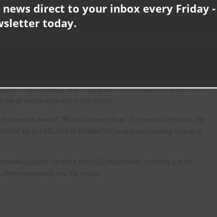
 news direct to your inbox every Friday -
ding communities in every direction, as well as from the nearby
wsletter today.
close enough to our Newton Aycliffe and Bishop Auckland sites to
re, too.”
rs, added: “OneGym is firmly established as one of the leading
d we’re proud to have played a part in the team’s continuing success.
ages of their development is essential for ambitious North-East firms
se of what’s available in the region.”
 to create around 790 jobs in more than 70 regional firms over the
ts of up to £500,000 to established businesses looking to realise
inancial support for more than 600 businesses, creating around
urther investment into the region.