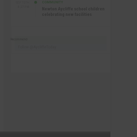
COMMUNITY
SEP 15TH
4:27 PM
Newton Aycliffe school children
celebrating new facilities
Recommend
Follow @AycliffeToday