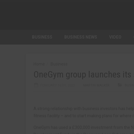
BUSINESS
BUSINESS NEWS
VIDEO
Home
Business
OneGym group launches its s
FEBRUARY 16TH, 2022
MARTIN WALKER
BUSI
A strong relationship with business investors has h
fitness facility – and to start making plans for where i
OneGym has used a £300,000 investment from the No