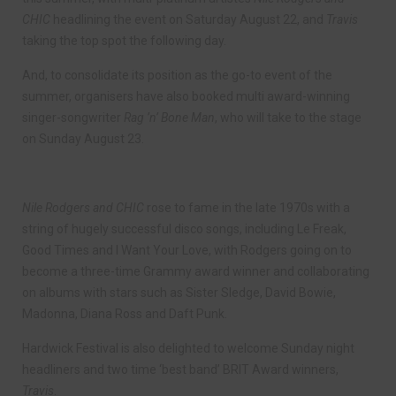
CHIC
headlining the event on Saturday August 22, and
Travis
taking the top spot the following day.
And, to consolidate its position as the go-to event of the
summer, organisers have also booked multi award-winning
singer-songwriter
Rag ’n’ Bone Man
, who will take to the stage
on Sunday August 23.
Nile Rodgers and CHIC
rose to fame in the late 1970s with a
string of hugely successful disco songs, including Le Freak,
Good Times and I Want Your Love, with Rodgers going on to
become a three-time Grammy award winner and collaborating
on albums with stars such as Sister Sledge, David Bowie,
Madonna, Diana Ross and Daft Punk.
Hardwick Festival is also delighted to welcome Sunday night
headliners and two time ‘best band’ BRIT Award winners,
Travis
.