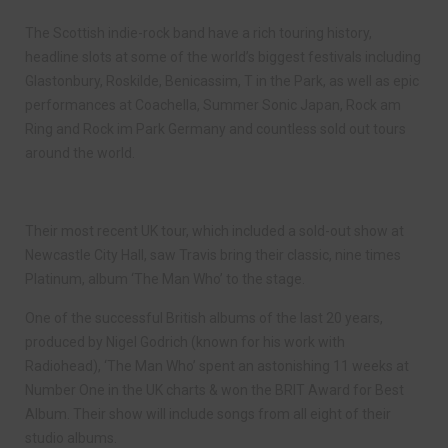
The Scottish indie-rock band have a rich touring history,
headline slots at some of the world’s biggest festivals including
Glastonbury, Roskilde, Benicassim, T in the Park, as well as epic
performances at Coachella, Summer Sonic Japan, Rock am
Ring and Rock im Park Germany and countless sold out tours
around the world.
Their most recent UK tour, which included a sold-out show at
Newcastle City Hall, saw Travis bring their classic, nine times
Platinum, album ‘The Man Who’ to the stage.
One of the successful British albums of the last 20 years,
produced by Nigel Godrich (known for his work with
Radiohead), ‘The Man Who’ spent an astonishing 11 weeks at
Number One in the UK charts & won the BRIT Award for Best
Album. Their show will include songs from all eight of their
studio albums.