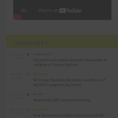
THIS WEEK ON A.T
COMMUNITY
SEP 23RD
1:40 PM
Fun and Food scheme benefits thousands of
children in County Durham
BUSINESS
SEP 22ND
4:18 PM
NC Group: Building the future workforce of
Aycliffe’s engineering sector
SPORT
SEP 18TH
4:49 PM
Newton Aycliffe Juniors round-up
BUSINESS
SEP 18TH
9:44 AM
How Senstronics culture has nurtured life-