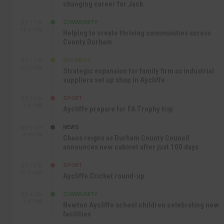
changing career for Jack
COMMUNITY
SEP 17TH
12:47 PM
Helping to create thriving communities across
County Durham
BUSINESS
SEP 17TH
10:30 AM
Strategic expansion for family firm as industrial
suppliers set up shop in Aycliffe
SPORT
SEP 16TH
9:01 PM
Aycliffe prepare for FA Trophy trip
NEWS
SEP 16TH
3:09 PM
Chaos reigns as Durham County Council
announces new cabinet after just 100 days
SPORT
SEP 16TH
10:47 AM
Aycliffe Cricket round-up
COMMUNITY
SEP 15TH
4:27 PM
Newton Aycliffe school children celebrating new
facilities