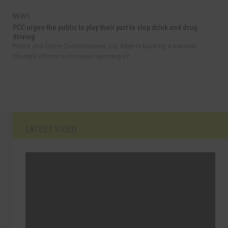
NEWS
PCC urges the public to play their part to stop drink and drug
driving
Police and Crime Commissioner Joy Allen is backing a national
charity’s efforts to increase reporting of...
LATEST VIDEO