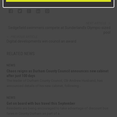
NEXT ARTICLE
Sedgefield swimmers compete at Sunderland’s Olympic-sized
pool
PREVIOUS ARTICLE
Digital developments win council an award
RELATED NEWS
NEWS
Chaos reigns as Durham County Council announces new cabinet
after just 100 days
The leader of Durham County Council, Cllr Andrew Husband, has
announced details of his new cabinet, following...
NEWS
Get on board with bus travel this September
Residents are being encouraged to take advantage of discount bus
fares in County Durham as part of a...