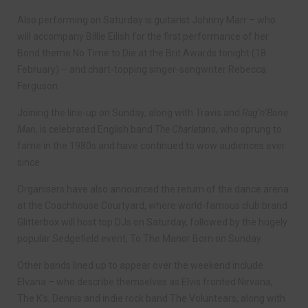
Also performing on Saturday is guitarist Johnny Marr – who
will accompany Billie Eilish for the first performance of her
Bond theme No Time to Die at the Brit Awards tonight (18
February) – and chart-topping singer-songwriter Rebecca
Ferguson.
Joining the line-up on Sunday, along with Travis and
Rag’n’Bone
Man
, is celebrated English band
The Charlatans
, who sprung to
fame in the 1980s and have continued to wow audiences ever
since.
Organisers have also announced the return of the dance arena
at the Coachhouse Courtyard, where world-famous club brand
Glitterbox will host top DJs on Saturday, followed by the hugely
popular Sedgefield event, To The Manor Born on Sunday.
Other bands lined up to appear over the weekend include
Elvana – who describe themselves as Elvis fronted Nirvana,
The K’s, Dennis and indie rock band The Voluntears, along with