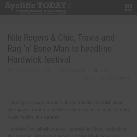
Nile Rogers & Chic, Travis and
Rag ‘n’ Bone Man to headline
Hardwick festival
FEBRUARY 18TH, 2020
MARTIN WALKER
NEWS
0
0 COMMENTS
The king of disco, soul and funk and a leading Scottish band
are topping a star-studded line-up heading to a County Durham
music festival this summer.
Hardwick Festival will return to Hardwick Hall Hotel, Sedgefield
this summer, with multi-platinum artistes
Nile Rodgers and