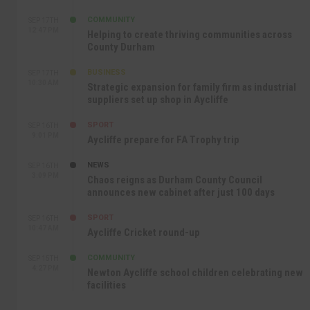
COMMUNITY
SEP 17TH
12:47 PM
Helping to create thriving communities across
County Durham
BUSINESS
SEP 17TH
10:30 AM
Strategic expansion for family firm as industrial
suppliers set up shop in Aycliffe
SPORT
SEP 16TH
9:01 PM
Aycliffe prepare for FA Trophy trip
NEWS
SEP 16TH
3:09 PM
Chaos reigns as Durham County Council
announces new cabinet after just 100 days
SPORT
SEP 16TH
10:47 AM
Aycliffe Cricket round-up
COMMUNITY
SEP 15TH
4:27 PM
Newton Aycliffe school children celebrating new
facilities