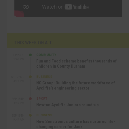
THIS WEEK ON A.T
COMMUNITY
SEP 23RD
1:40 PM
Fun and Food scheme benefits thousands of
children in County Durham
BUSINESS
SEP 22ND
4:18 PM
NC Group: Building the future workforce of
Aycliffe’s engineering sector
SPORT
SEP 18TH
4:49 PM
Newton Aycliffe Juniors round-up
BUSINESS
SEP 18TH
9:44 AM
How Senstronics culture has nurtured life-
changing career for Jack