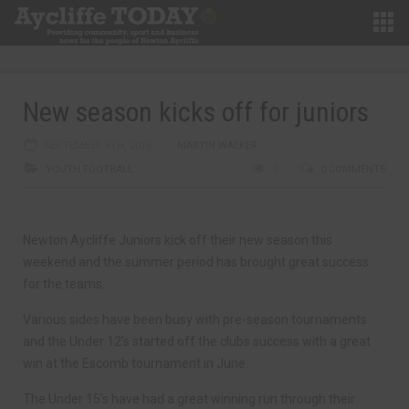
New season kicks off for juniors
SEPTEMBER 6TH, 2016
MARTIN WALKER
YOUTH FOOTBALL
0
0 COMMENTS
Newton Aycliffe Juniors kick off their new season this
weekend and the summer period has brought great success
for the teams.
Various sides have been busy with pre-season tournaments
and the Under 12’s started off the clubs success with a great
win at the Escomb tournament in June.
The Under 15’s have had a great winning run through their