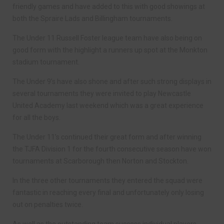
friendly games and have added to this with good showings at
both the Spraire Lads and Billingham tournaments.
The Under 11 Russell Foster league team have also being on
good form with the highlight a runners up spot at the Monkton
stadium tournament.
The Under 9’s have also shone and after such strong displays in
several tournaments they were invited to play Newcastle
United Academy last weekend which was a great experience
for all the boys.
The Under 11’s continued their great form and after winning
the TJFA Division 1 for the fourth consecutive season have won
tournaments at Scarborough then Norton and Stockton.
In the three other tournaments they entered the squad were
fantastic in reaching every final and unfortunately only losing
out on penalties twice.