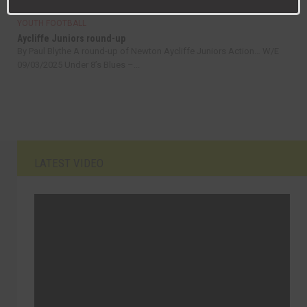
YOUTH FOOTBALL
Aycliffe Juniors round-up
By Paul Blythe A round-up of Newton Aycliffe Juniors Action… W/E
09/03/2025 Under 8’s Blues –...
LATEST VIDEO