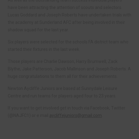
As well as the outstanding team success individual players
have been attracting the attention of scouts and selectors.
Lucas Goddard and Joseph Roberts have undertaken trials with
the academy at Sunderland AFC after being involved in their
shadow squad for the last year.
Six players were selected for the schools FA district team who
started their fixtures in the last week.
Those players are Charlie Dawson, Harry Brumwell, Zack
Blythe, Jake Patterson, Jacob Mallinson and Joseph Roberts. A
huge congratulations to them all for their achievements.
Newton Aycliffe Juniors are based at Sunnydale Leisure
Centre and run teams for players aged four to 23 years.
If you want to get involved get in touch via Facebook, Twitter
(@NAJFC1) or e mail
aycliffejuniors@gmail.com
.