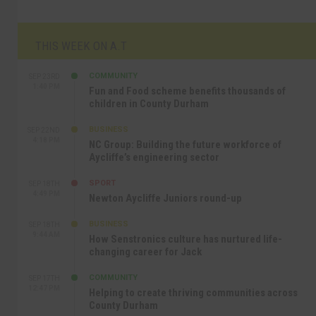
THIS WEEK ON A.T
COMMUNITY
SEP 23RD
1:40 PM
Fun and Food scheme benefits thousands of
children in County Durham
BUSINESS
SEP 22ND
4:18 PM
NC Group: Building the future workforce of
Aycliffe’s engineering sector
SPORT
SEP 18TH
4:49 PM
Newton Aycliffe Juniors round-up
BUSINESS
SEP 18TH
9:44 AM
How Senstronics culture has nurtured life-
changing career for Jack
COMMUNITY
SEP 17TH
12:47 PM
Helping to create thriving communities across
County Durham