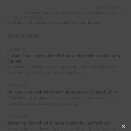
NEXT ARTICLE
Have your say on the way you access council services
PREVIOUS ARTICLE
Final days to have say on new electoral boundaries
RELATED NEWS
COMMUNITY
Fun and Food scheme benefits thousands of children in County
Durham
Thousands of children and young people in County Durham have
benefited from a scheme that provides free...
COMMUNITY
Helping to create thriving communities across County Durham
A new funding programme has launched to support community
groups and organisations across County...
COMMUNITY
Newton Aycliffe school children celebrating new facilities
School children in Newton Aycliffe have shown off their updated
Clo