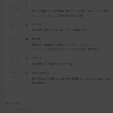
BUSINESS
SEP 17TH
10:30 AM
Strategic expansion for family firm as industrial
suppliers set up shop in Aycliffe
SPORT
SEP 16TH
9:01 PM
Aycliffe prepare for FA Trophy trip
NEWS
SEP 16TH
3:09 PM
Chaos reigns as Durham County Council
announces new cabinet after just 100 days
SPORT
SEP 16TH
10:47 AM
Aycliffe Cricket round-up
COMMUNITY
SEP 15TH
4:27 PM
Newton Aycliffe school children celebrating new
facilities
Recommend
Follow @AycliffeToday