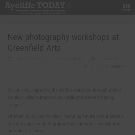
New photography workshops at
Greenfield Arts
JANUARY 24TH, 2023
MARTIN WALKER
COMMUNITY
0
0 COMMENTS
Do you enjoy capturing the world around you through a lens?
Would you like to improve your skills and create amazing
images?
Whether it’s on your holidays, capturing nature in your garden
or improving your photography techniques, this workshop is
potentially for you.