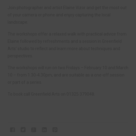
Join photographer and artist Elaine Vizor and get the most out
of your camera or phone and enjoy capturing the local
landscape.
The workshops offer a relaxed walk with practical advice from
Elaine followed by refreshments and a session in Greenfield
Arts’ studio to reflect and learn more about techniques and
perspectives.
The workshops will run on two Fridays – February 10 and March
10 – from 1.30-4.30pm, and are suitable as a one-off session
or part of a series.
To book call Greenfield Arts on 01325 379048.