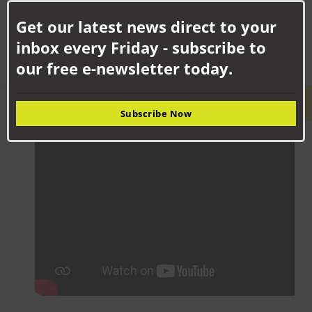
facilities following the merger of two...
this
Get our latest news direct to your
mod
inbox every Friday - subscribe to
our free e-newsletter today.
LATEST VIDEO
Subscribe Now