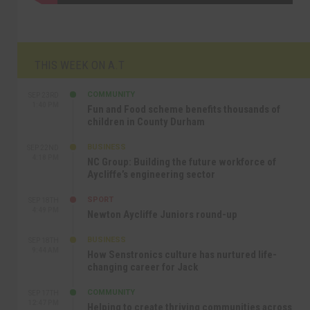
THIS WEEK ON A.T
COMMUNITY
SEP 23RD
1:40 PM
Fun and Food scheme benefits thousands of
children in County Durham
BUSINESS
SEP 22ND
4:18 PM
NC Group: Building the future workforce of
Aycliffe’s engineering sector
SPORT
SEP 18TH
4:49 PM
Newton Aycliffe Juniors round-up
BUSINESS
SEP 18TH
9:44 AM
How Senstronics culture has nurtured life-
changing career for Jack
COMMUNITY
SEP 17TH
12:47 PM
Helping to create thriving communities across