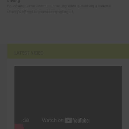
driving
Police and Crime Commissioner Joy Allen is backing a national
charity’s efforts to increase reporting of...
LATEST VIDEO