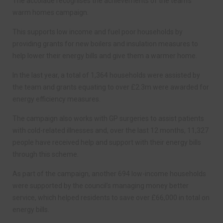
The accolade recognises the achievements of the team’s
warm homes campaign.
This supports low income and fuel poor households by
providing grants for new boilers and insulation measures to
help lower their energy bills and give them a warmer home.
In the last year, a total of 1,364 households were assisted by
the team and grants equating to over £2.3m were awarded for
energy efficiency measures.
The campaign also works with GP surgeries to assist patients
with cold-related illnesses and, over the last 12 months, 11,327
people have received help and support with their energy bills
through this scheme.
As part of the campaign, another 694 low-income households
were supported by the council’s managing money better
service, which helped residents to save over £66,000 in total on
energy bills.