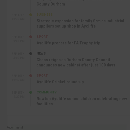
County Durham
BUSINESS
SEP 17TH
10:30 AM
Strategic expansion for family firm as industrial
suppliers set up shop in Aycliffe
SPORT
SEP 16TH
9:01 PM
Aycliffe prepare for FA Trophy trip
NEWS
SEP 16TH
3:09 PM
Chaos reigns as Durham County Council
announces new cabinet after just 100 days
SPORT
SEP 16TH
10:47 AM
Aycliffe Cricket round-up
COMMUNITY
SEP 15TH
4:27 PM
Newton Aycliffe school children celebrating new
facilities
Recommend