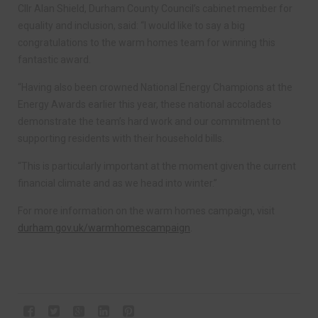
Cllr Alan Shield, Durham County Council’s cabinet member for
equality and inclusion, said: “I would like to say a big
congratulations to the warm homes team for winning this
fantastic award.
“Having also been crowned National Energy Champions at the
Energy Awards earlier this year, these national accolades
demonstrate the team’s hard work and our commitment to
supporting residents with their household bills.
“This is particularly important at the moment given the current
financial climate and as we head into winter.”
For more information on the warm homes campaign, visit
durham.gov.uk/warmhomescampaign
.