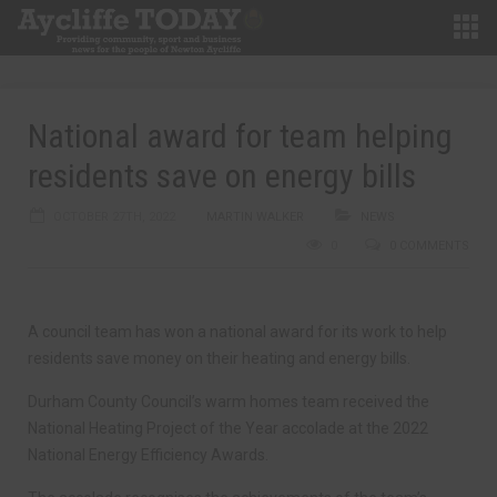
National award for team helping
residents save on energy bills
OCTOBER 27TH, 2022
MARTIN WALKER
NEWS
0
0 COMMENTS
A council team has won a national award for its work to help
residents save money on their heating and energy bills.
Durham County Council’s warm homes team received the
National Heating Project of the Year accolade at the 2022
National Energy Efficiency Awards.