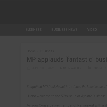
BUSINESS
BUSINESS NEWS
VIDEO
Home
Business
MP applauds ‘fantastic’ bus
JUNE 30TH, 2022
MARTIN WALKER
BUSINESS
Sedgefield MP Paul Howell introduces the latest issue o
Hi and welcome to the 57th issue of
Aycliffe Business
.
As your Conservative member of Parliament with a lif