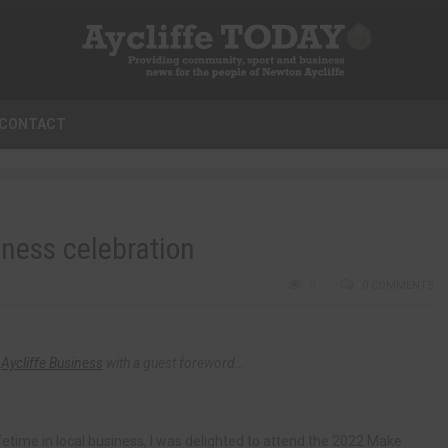
CONTACT
iness celebration
0
0 COMMENTS
f
Aycliffe Business
with a guest foreword…
etime in local business, I was delighted to attend the 2022 Make