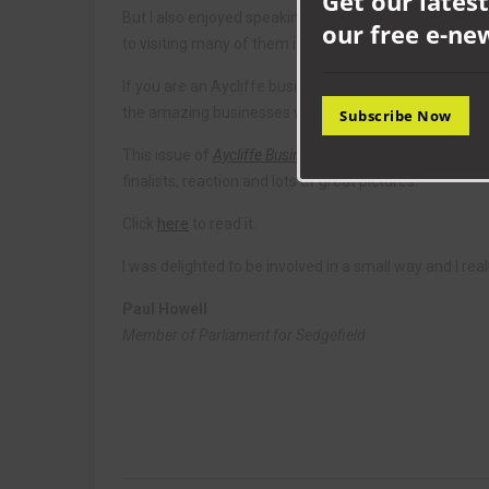
Get our latest
But I also enjoyed speaking to many of the businesses 
our free e-ne
to visiting many of them in the coming months.
If you are an Aycliffe business, I would really encoura
the amazing businesses we have and a cracking oppor
Subscribe Now
This issue of
Aycliffe Business
comes packed with cover
finalists, reaction and lots of great pictures.
Click
here
to read it.
I was delighted to be involved in a small way and I rea
Paul Howell
Member of Parliament for Sedgefield