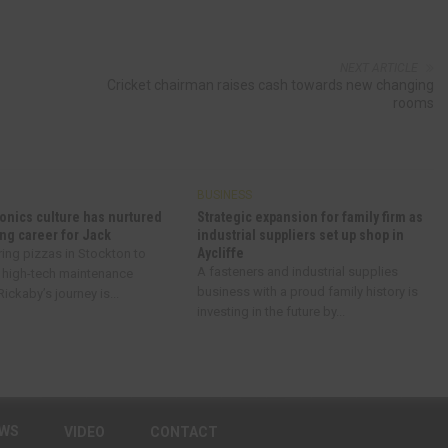
NEXT ARTICLE
Cricket chairman raises cash towards new changing
rooms
BUSINESS
onics culture has nurtured
Strategic expansion for family firm as
ng career for Jack
industrial suppliers set up shop in
Aycliffe
ring pizzas in Stockton to
A fasteners and industrial supplies
 high-tech maintenance
business with a proud family history is
ickaby’s journey is...
investing in the future by...
EWS
VIDEO
CONTACT