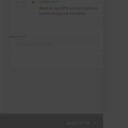
COMMUNITY
SEP 15TH
4:27 PM
Newton Aycliffe school children
celebrating new facilities
Recommend
Follow @AycliffeToday
BACK TO TOP