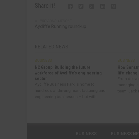
Share it!
PREVIOUS ARTICLE
Aycliffe Running round-up
RELATED NEWS
BUSINESS
BUSINESS
NC Group: Building the future
How Senstr
workforce of Aycliffe’s engineering
life-changi
sector
From delive
Aycliffe Business Park is home to
managing a
hundreds of thriving manufacturing and
team, Jack R
engineering businesses – but with...
BUSINESS
BUSINESS N