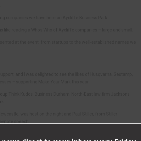
.
ing companies we have here on Aycliffe Business Park.
 was like reading a Who’s Who of Aycliffe companies – large and small.
ented at the event, from startups to the well-established names we
upport, and I was delighted to see the likes of Husqvarna, Gestamp,
inesses – supporting Make Your Mark this year.
roup Think Kudos, Business Durham, North-East law firm Jacksons
rk.
ewcastle, was host on the night and Paul Stiller, from Stiller
keynote speech.
 we all learned who won the eight categories.