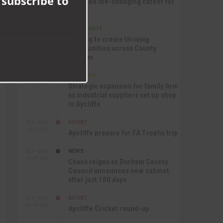
 subscribe to
nurtured life-changing career for
Jack
COMMUNITY
SEP 17TH
12:47 PM
Helping to create thriving
communities across County
Durham
BUSINESS
SEP 17TH
10:30 AM
Strategic expansion for family firm
as industrial suppliers set up shop
in Aycliffe
SPORT
SEP 16TH
9:01 PM
Aycliffe prepare for FA Trophy trip
NEWS
SEP 16TH
3:09 PM
Chaos reigns as Durham County
Council announces new cabinet
after just 100 days
SPORT
SEP 16TH
10:47 AM
Aycliffe Cricket round-up