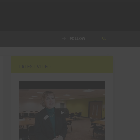
FOLLOW
LATEST VIDEO