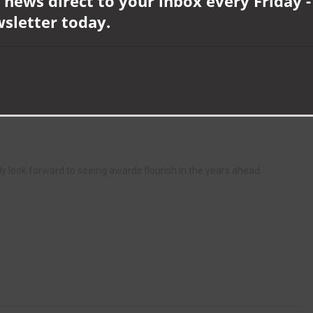
 news direct to your inbox every Friday -
who made it to the final three but didn’t quite win. And I look forward
wsletter today.
ge you to join us next year, as it was both a fabulous celebration of
tunity to network.
age from the event, including a roll call of all the winners and
lly look forward to seeing awards flourish in the years ahead.