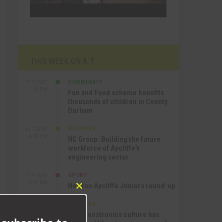
THIS WEEK ON A.T
COMMUNITY
SEP 23RD
1:40 PM
Fun and Food scheme benefits
thousands of children in County
Durham
BUSINESS
SEP 22ND
4:18 PM
NC Group: Building the future
workforce of Aycliffe’s
engineering sector
SPORT
SEP 18TH
4:49 PM
Newton Aycliffe Juniors round-up
Close
this
BUSINESS
SEP 18TH
module
9:44 AM
How Senstronics culture has