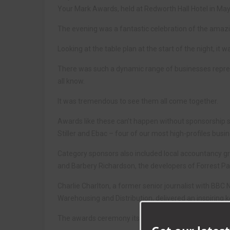
Your Mark Awards, held at Redworth Hall Hotel in May
The evening was a fantastic celebration of the amaz
Looking at the table plan at the start of the night, it
There was such a dynamic range of businesses repres
all know.
It was tremendous to see them all come together.
Awards like these can’t happen without sponsorship s
Stiller and Ebac – four of our most high-profiles bus
Category sponsors also included local accountancy g
and Barbery Richardson, the developers of Forrest Pa
Charlie Charlton, a former senior journalist with BBC N
Warehousing and Distribution, delivered an inspiring 
The awards ceremony itself was an exciting affair, as