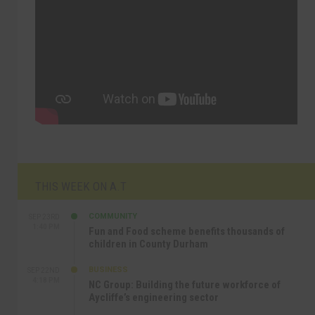
THIS WEEK ON A.T
COMMUNITY
SEP 23RD
1:40 PM
Fun and Food scheme benefits thousands of
children in County Durham
BUSINESS
SEP 22ND
4:18 PM
NC Group: Building the future workforce of
Aycliffe’s engineering sector