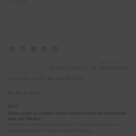
375 2159.
NEXT ARTICLE
HITACHI CONTRACT DUE ‘WITHIN WEEKS’
PREVIOUS ARTICLE
EBAC BOSS TO PUT MILLIONS IN TRUST
RELATED NEWS
NEWS
Chaos reigns as Durham County Council announces new cabinet
after just 100 days
The leader of Durham County Council, Cllr Andrew Husband, has
announced details of his new cabinet, following...