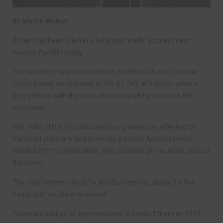
By Martin Walker
A man has been killed in a fatal road traffic accident near
Newton Aycliffe today.
The accident happened between junctions 58 and 59 in the
South-bound carriageway of the A1 (M), at 3.20am, when a
lorry collided with the man, who was walking South on the
motorway.
The Volvo FH13 3×3 articulated lorry, owned by a Darlington
transport company and driven by a Bishop Auckland man,
collided with the pedestrian, who was later pronounced dead at
the scene.
The road between Aycliffe and Burtree was closed for five
hours, but has since reopened.
Police are asking for any witnesses to contact them on 0191