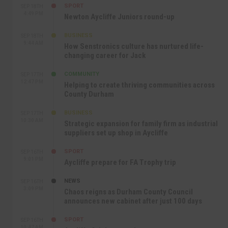
SPORT
SEP 18TH
4:49 PM
Newton Aycliffe Juniors round-up
BUSINESS
SEP 18TH
9:44 AM
How Senstronics culture has nurtured life-
changing career for Jack
COMMUNITY
SEP 17TH
12:47 PM
Helping to create thriving communities across
County Durham
BUSINESS
SEP 17TH
10:30 AM
Strategic expansion for family firm as industrial
suppliers set up shop in Aycliffe
SPORT
SEP 16TH
9:01 PM
Aycliffe prepare for FA Trophy trip
NEWS
SEP 16TH
3:09 PM
Chaos reigns as Durham County Council
announces new cabinet after just 100 days
SPORT
SEP 16TH
10:47 AM