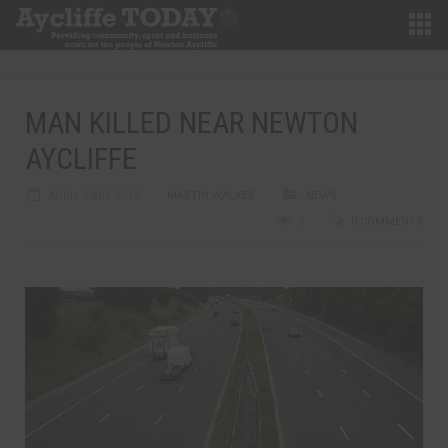
MAN KILLED NEAR NEWTON
AYCLIFFE
APRIL 22ND, 2012
MARTIN WALKER
NEWS
0
0 COMMENTS