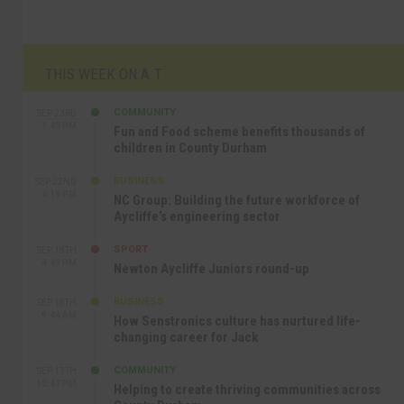
THIS WEEK ON A.T
COMMUNITY
SEP 23RD
1:40 PM
Fun and Food scheme benefits thousands of
children in County Durham
BUSINESS
SEP 22ND
4:18 PM
NC Group: Building the future workforce of
Aycliffe’s engineering sector
SPORT
SEP 18TH
4:49 PM
Newton Aycliffe Juniors round-up
BUSINESS
SEP 18TH
9:44 AM
How Senstronics culture has nurtured life-
changing career for Jack
COMMUNITY
SEP 17TH
12:47 PM
Helping to create thriving communities across