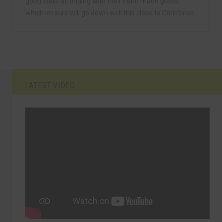
good stalls attending with their hand made goods
which im sure will go down well this close to Christmas.
LATEST VIDEO