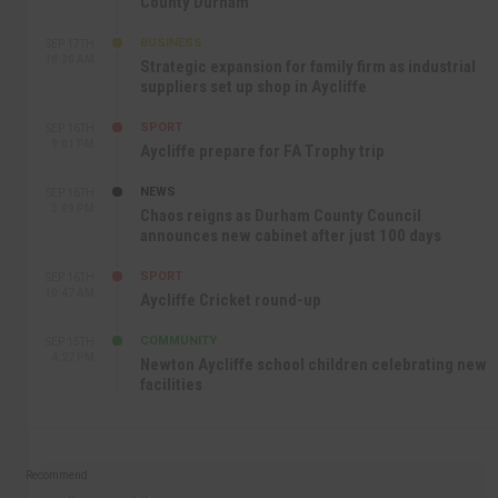
County Durham
BUSINESS
SEP 17TH
10:30 AM
Strategic expansion for family firm as industrial
suppliers set up shop in Aycliffe
SPORT
SEP 16TH
9:01 PM
Aycliffe prepare for FA Trophy trip
NEWS
SEP 16TH
3:09 PM
Chaos reigns as Durham County Council
announces new cabinet after just 100 days
SPORT
SEP 16TH
10:47 AM
Aycliffe Cricket round-up
COMMUNITY
SEP 15TH
4:27 PM
Newton Aycliffe school children celebrating new
facilities
Recommend