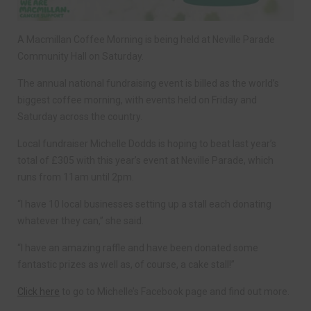
A Macmillan Coffee Morning is being held at Neville Parade
Community Hall on Saturday.
The annual national fundraising event is billed as the world’s
biggest coffee morning, with events held on Friday and
Saturday across the country.
Local fundraiser Michelle Dodds is hoping to beat last year’s
total of £305 with this year’s event at Neville Parade, which
runs from 11am until 2pm.
“I have 10 local businesses setting up a stall each donating
whatever they can,” she said.
“I have an amazing raffle and have been donated some
fantastic prizes as well as, of course, a cake stall!”
Click here
to go to Michelle’s Facebook page and find out more.