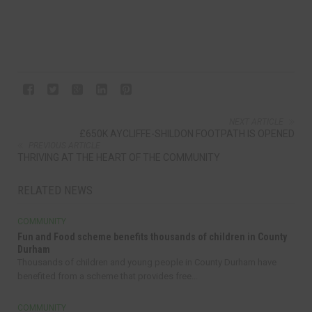
NEXT ARTICLE
£650K AYCLIFFE-SHILDON FOOTPATH IS OPENED
PREVIOUS ARTICLE
THRIVING AT THE HEART OF THE COMMUNITY
RELATED NEWS
COMMUNITY
Fun and Food scheme benefits thousands of children in County
Durham
Thousands of children and young people in County Durham have
benefited from a scheme that provides free...
COMMUNITY