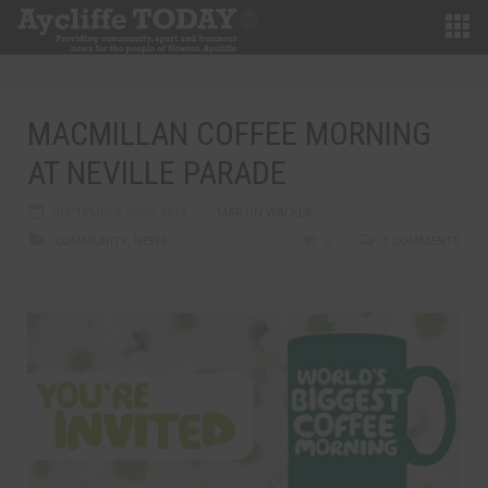
MACMILLAN COFFEE MORNING
AT NEVILLE PARADE
SEPTEMBER 23RD, 2014
MARTIN WALKER
COMMUNITY
,
NEWS
0
1 COMMENTS