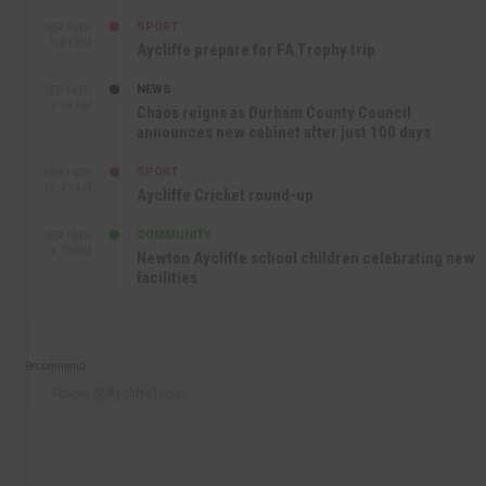
SPORT
SEP 16TH
9:01 PM
Aycliffe prepare for FA Trophy trip
NEWS
SEP 16TH
3:09 PM
Chaos reigns as Durham County Council
announces new cabinet after just 100 days
SPORT
SEP 16TH
10:47 AM
Aycliffe Cricket round-up
COMMUNITY
SEP 15TH
4:27 PM
Newton Aycliffe school children celebrating new
facilities
Recommend
Follow @AycliffeToday