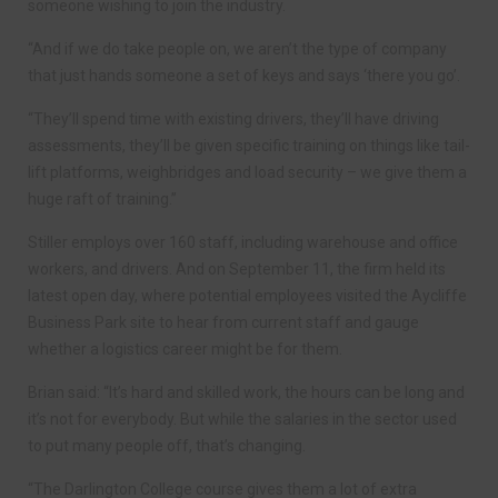
someone wishing to join the industry.
“And if we do take people on, we aren’t the type of company
that just hands someone a set of keys and says ‘there you go’.
“They’ll spend time with existing drivers, they’ll have driving
assessments, they’ll be given specific training on things like tail-
lift platforms, weighbridges and load security – we give them a
huge raft of training.”
Stiller employs over 160 staff, including warehouse and office
workers, and drivers. And on September 11, the firm held its
latest open day, where potential employees visited the Aycliffe
Business Park site to hear from current staff and gauge
whether a logistics career might be for them.
Brian said: “It’s hard and skilled work, the hours can be long and
it’s not for everybody. But while the salaries in the sector used
to put many people off, that’s changing.
“The Darlington College course gives them a lot of extra