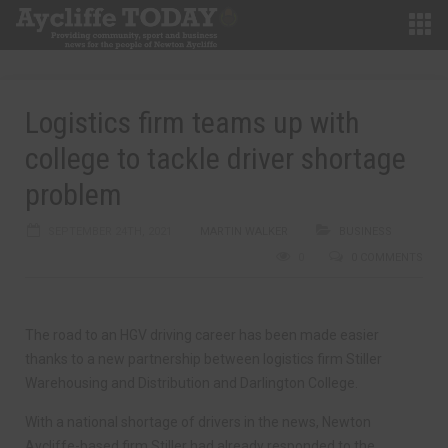
Logistics firm teams up with
college to tackle driver shortage
problem
SEPTEMBER 24TH, 2021
MARTIN WALKER
BUSINESS
0
0 COMMENTS
The road to an HGV driving career has been made easier
thanks to a new partnership between logistics firm Stiller
Warehousing and Distribution and Darlington College.
With a national shortage of drivers in the news, Newton
Aycliffe-based firm Stiller had already responded to the