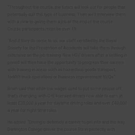
“Throughout the course, the tutors will look out for people that
potentially suit this type of business. Then we’ll interview them
with a view to giving them a job at the end of the course.
Course participants must be over 19.
“And if they do come to us, our staff certified by the Royal
Society for the Prevention of Accidents will take them through
extensive on the job training. New HGV drivers after a settling in
period will then have the opportunity to progress their careers
with training in areas such as hazardous goods transport,
forklift truck operations or business improvement NVQs.”
Brian said that while low wages used to put some people off,
that’s changing, with C+E licensed drivers now able to earn at
least £35,000 a year for daytime driving roles and over £40,000
a year for night time roles.
He added: “Driving is definitely a career to get into and the way
Darlington College deliver the course fits in perfectly with