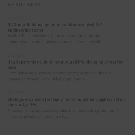
RELATED NEWS
BUSINESS
NC Group: Building the future workforce of Aycliffe’s
engineering sector
Aycliffe Business Park is home to hundreds of thriving
manufacturing and engineering businesses – but with...
BUSINESS
How Senstronics culture has nurtured life-changing career for
Jack
From delivering pizzas in Stockton to managing a high-tech
maintenance team, Jack Rickaby’s journey is...
BUSINESS
Strategic expansion for family firm as industrial suppliers set up
shop in Aycliffe
A fasteners and industrial supplies business with a proud family
history is investing in the future by...