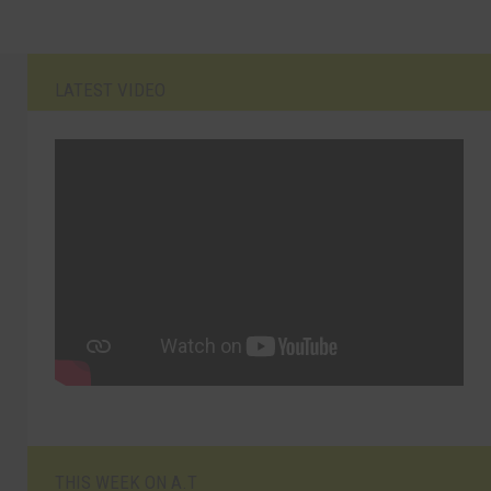
LATEST VIDEO
THIS WEEK ON A.T