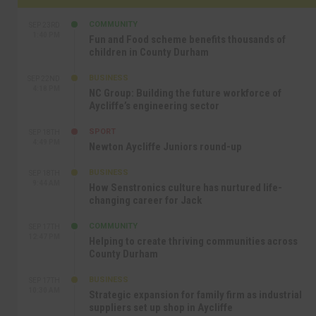
COMMUNITY
SEP 23RD
1:40 PM
Fun and Food scheme benefits thousands of
children in County Durham
BUSINESS
SEP 22ND
4:18 PM
NC Group: Building the future workforce of
Aycliffe’s engineering sector
SPORT
SEP 18TH
4:49 PM
Newton Aycliffe Juniors round-up
BUSINESS
SEP 18TH
9:44 AM
How Senstronics culture has nurtured life-
changing career for Jack
COMMUNITY
SEP 17TH
12:47 PM
Helping to create thriving communities across
County Durham
BUSINESS
SEP 17TH
10:30 AM
Strategic expansion for family firm as industrial
suppliers set up shop in Aycliffe