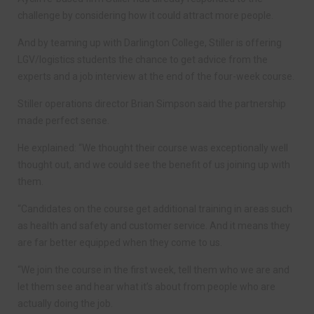
challenge by considering how it could attract more people.
And by teaming up with Darlington College, Stiller is offering
LGV/logistics students the chance to get advice from the
experts and a job interview at the end of the four-week course.
Stiller operations director Brian Simpson said the partnership
made perfect sense.
He explained: “We thought their course was exceptionally well
thought out, and we could see the benefit of us joining up with
them.
“Candidates on the course get additional training in areas such
as health and safety and customer service. And it means they
are far better equipped when they come to us.
“We join the course in the first week, tell them who we are and
let them see and hear what it’s about from people who are
actually doing the job.