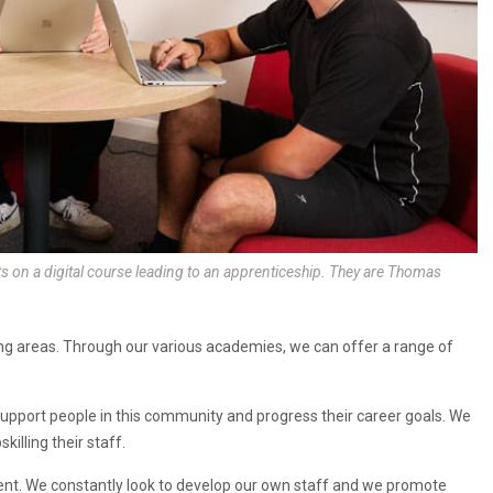
s on a digital course leading to an apprenticeship. They are Thomas
ng areas. Through our various academies, we can offer a range of
support people in this community and progress their career goals. We
illing their staff.
t. We constantly look to develop our own staff and we promote