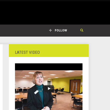
FOLLOW
LATEST VIDEO