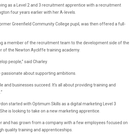
ving as a Level 2 and 3 recruitment apprentice with a recruitment
gton four years earlier with her A-levels.
former Greenfield Community College pupil, was then offered a full-
ng a member of the recruitment team to the development side of the
of the Newton Aycliffe training academy.
lop people,” said Charley.
are passionate about supporting ambitions.
ple and businesses succeed. It’s all about providing training and
.”
wdon started with Optimum Skills as a digital marketing Level 3
She is looking to take on a new marketing apprentice.
ober and has grown from a company with a few employees focused on
gh quality training and apprenticeships.