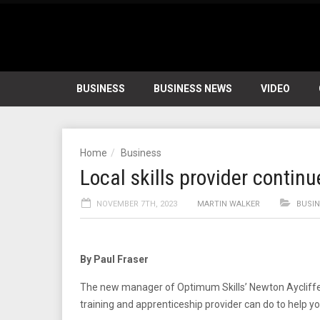
BUSINESS
BUSINESS NEWS
VIDEO
Home
Business
Local skills provider contin
NOVEMBER 7TH, 2023
MARTIN WALKER
BUSI
By Paul Fraser
The new manager of Optimum Skills’ Newton Aycliffe h
training and apprenticeship provider can do to help yo