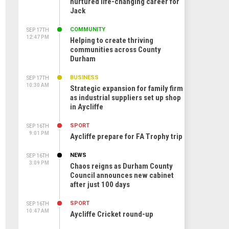
nurtured life-changing career for
Jack
COMMUNITY
SEP 17TH
12:47 PM
Helping to create thriving
communities across County
Durham
BUSINESS
SEP 17TH
10:30 AM
Strategic expansion for family firm
as industrial suppliers set up shop
in Aycliffe
SPORT
SEP 16TH
9:01 PM
Aycliffe prepare for FA Trophy trip
NEWS
SEP 16TH
3:09 PM
Chaos reigns as Durham County
Council announces new cabinet
after just 100 days
SPORT
SEP 16TH
10:47 AM
Aycliffe Cricket round-up