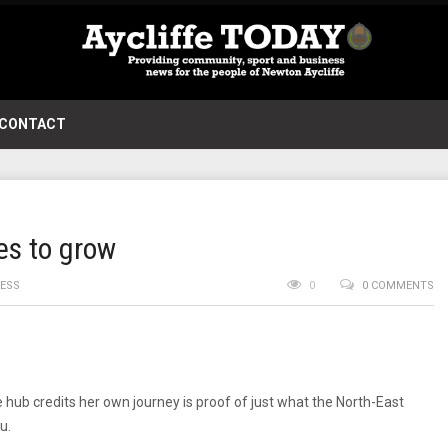
CONTACT
ues to grow
NESS
0
0 COMMENTS
ub credits her own journey is proof of just what the North-East
u.