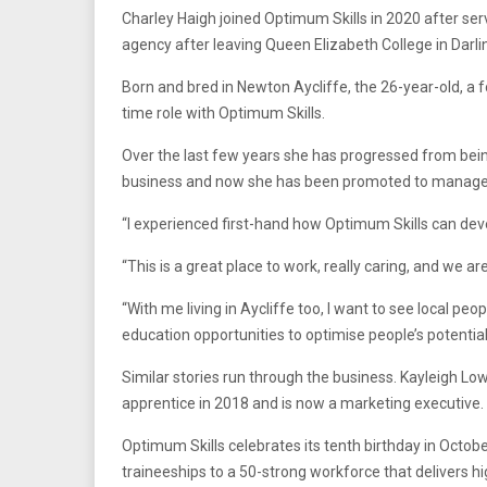
Charley Haigh joined Optimum Skills in 2020 after ser
agency after leaving Queen Elizabeth College in Darlin
Born and bred in Newton Aycliffe, the 26-year-old, a 
time role with Optimum Skills.
Over the last few years she has progressed from bei
business and now she has been promoted to manager 
“I experienced first-hand how Optimum Skills can deve
“This is a great place to work, really caring, and we 
“With me living in Aycliffe too, I want to see local peo
education opportunities to optimise people’s potential
Similar stories run through the business. Kayleigh Lo
apprentice in 2018 and is now a marketing executive. 
Optimum Skills celebrates its tenth birthday in Oct
traineeships to a 50-strong workforce that delivers hi