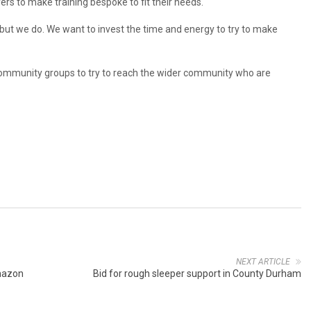
s to make training bespoke to fit their needs.
 but we do. We want to invest the time and energy to try to make
 community groups to try to reach the wider community who are
NEXT ARTICLE
mazon
Bid for rough sleeper support in County Durham