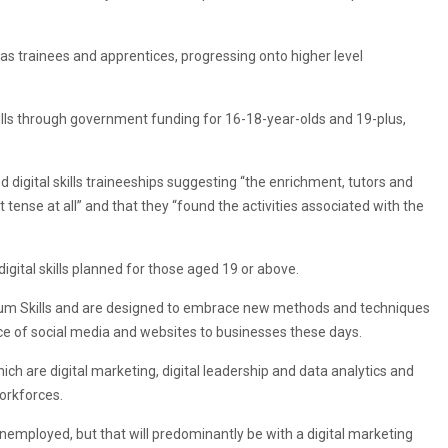
as trainees and apprentices, progressing onto higher level
skills through government funding for 16-18-year-olds and 19-plus,
igital skills traineeships suggesting “the enrichment, tutors and
 tense at all” and that they “found the activities associated with the
ital skills planned for those aged 19 or above.
um Skills and are designed to embrace new methods and techniques
nce of social media and websites to businesses these days.
h are digital marketing, digital leadership and data analytics and
workforces.
nemployed, but that will predominantly be with a digital marketing