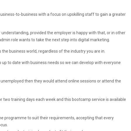
iness-to-business with a focus on upskilling staff to gain a greater
understanding, provided the employer is happy with that, or in other
dmin role wants to take the next step into digital marketing.
 the business world, regardless of the industry you are in.
keep up to date with business needs so we can develop with everyone
as unemployed then they would attend online sessions or attend the
r two training days each week and this bootcamp service is available
 the programme to suit their requirements, accepting that every
ocus.