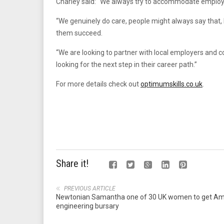
Charley said: “We always try to accommodate employer
“We genuinely do care, people might always say that,
them succeed.
“We are looking to partner with local employers and
looking for the next step in their career path.”
For more details check out
optimumskills.co.uk
.
Share it!
PREVIOUS ARTICLE
Newtonian Samantha one of 30 UK women to get A
engineering bursary