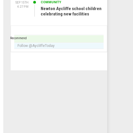
COMMUNITY
SEP 15TH
4:27 PM
Newton Aycliffe school children
celebrating new facilities
Recommend
Follow @AycliffeToday