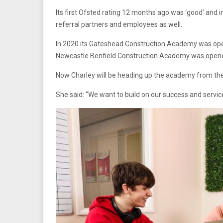
Its first Ofsted rating 12 months ago was ‘good’ and 
referral partners and employees as well.
In 2020 its Gateshead Construction Academy was ope
Newcastle Benfield Construction Academy was opene
Now Charley will be heading up the academy from th
She said: “We want to build on our success and servic