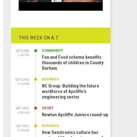
THIS WEEK ON A.T
COMMUNITY
SEP 23RD
1:40 PM
Fun and Food scheme benefits
thousands of children in County
Durham
BUSINESS
SEP 22ND
4:18 PM
NC Group: Building the future
workforce of Aycliffe’s
engineering sector
SPORT
SEP 18TH
4:49 PM
Newton Aycliffe Juniors round-up
BUSINESS
SEP 18TH
9:44 AM
How Senstronics culture has