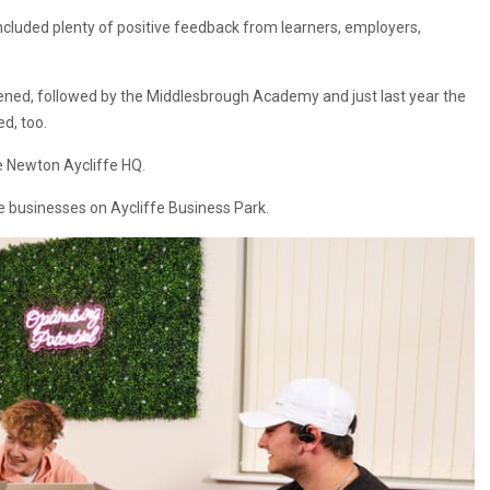
included plenty of positive feedback from learners, employers,
ned, followed by the Middlesbrough Academy and just last year the
d, too.
e Newton Aycliffe HQ.
e businesses on Aycliffe Business Park.