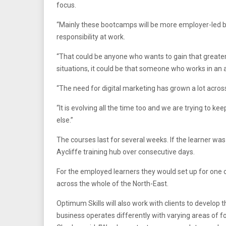
focus.
“Mainly these bootcamps will be more employer-led bus
responsibility at work.
“That could be anyone who wants to gain that greater 
situations, it could be that someone who works in an a
“The need for digital marketing has grown a lot across
“It is evolving all the time too and we are trying to 
else.”
The courses last for several weeks. If the learner w
Aycliffe training hub over consecutive days.
For the employed learners they would set up for one o
across the whole of the North-East.
Optimum Skills will also work with clients to develop
business operates differently with varying areas of f