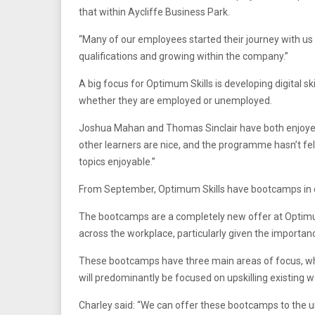
that within Aycliffe Business Park.
“Many of our employees started their journey with us 
qualifications and growing within the company.”
A big focus for Optimum Skills is developing digital 
whether they are employed or unemployed.
Joshua Mahan and Thomas Sinclair have both enjoyed d
other learners are nice, and the programme hasn’t felt
topics enjoyable.”
From September, Optimum Skills have bootcamps in dig
The bootcamps are a completely new offer at Optim
across the workplace, particularly given the importa
These bootcamps have three main areas of focus, whic
will predominantly be focused on upskilling existing 
Charley said: “We can offer these bootcamps to the u