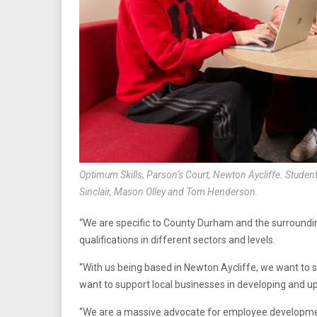
Optimum Skills, Parson’s Court, Newton Aycliffe. Student
Sinclair, Mason Olley and Tom Henderson.
“We are specific to County Durham and the surroundi
qualifications in different sectors and levels.
“With us being based in Newton Aycliffe, we want to 
want to support local businesses in developing and upsk
“We are a massive advocate for employee developmen