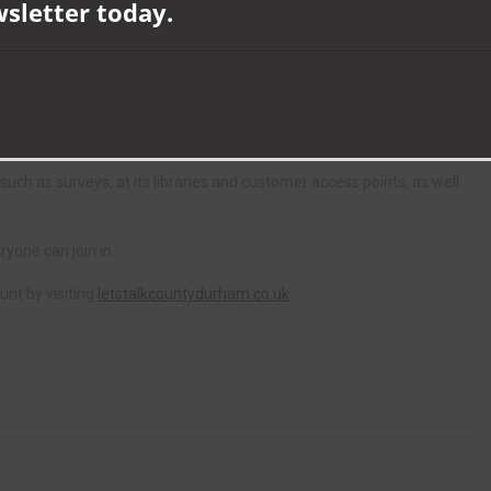
unty Durham Together to create the platform and best engage with
wsletter today.
s interim director of adult and health services, said: “‘Let’s Talk
fluence decisions and voice their opinions from the outset.
support and resources available to them.”
 such as surveys, at its libraries and customer access points, as well
ryone can join in.
unt by visiting
letstalkcountydurham.co.uk
.