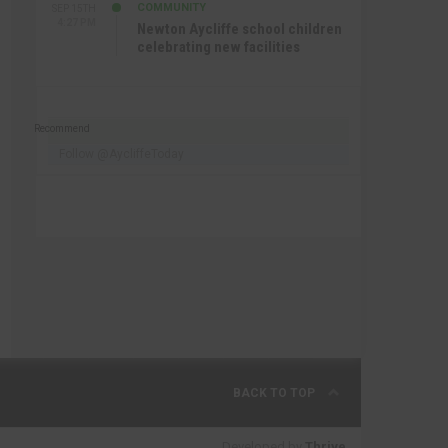
COMMUNITY
SEP 15TH
4:27 PM
Newton Aycliffe school children
celebrating new facilities
Recommend
Follow @AycliffeToday
BACK TO TOP
Developed by
Thrive