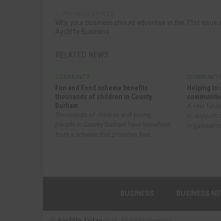
PREVIOUS ARTICLE
Why your business should advertise in the 71st issue 
Aycliffe Business
RELATED NEWS
COMMUNITY
COMMUNIT
Fun and Food scheme benefits
Helping to 
thousands of children in County
communitie
Durham
A new fund
Thousands of children and young
to support
people in County Durham have benefited
organisatio
from a scheme that provides free...
BUSINESS
BUSINESS N
©
Aycliffe Today
2019. All rights reserved.