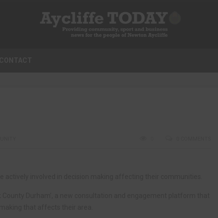
CONTACT
UNITY
0
0 COMMENTS
e actively involved in decision making affecting their communities.
lk County Durham’, a new consultation and engagement platform that
making that affects their area.