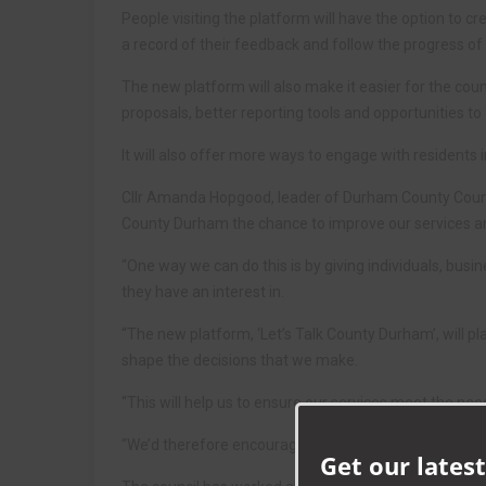
People visiting the platform will have the option to cr
a record of their feedback and follow the progress of 
The new platform will also make it easier for the cou
proposals, better reporting tools and opportunities to
It will also offer more ways to engage with residents i
Cllr Amanda Hopgood, leader of Durham County Council,
County Durham the chance to improve our services an
“One way we can do this is by giving individuals, bus
they have an interest in.
“The new platform, ‘Let’s Talk County Durham’, will pl
shape the decisions that we make.
“This will help us to ensure our services meet the nee
“We’d therefore encourage as many people as possible 
Get our latest