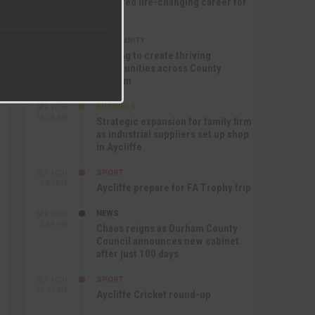
nurtured life-changing career for
Jack
COMMUNITY
SEP 17TH
12:47 PM
Helping to create thriving
communities across County
Durham
BUSINESS
SEP 17TH
10:30 AM
Strategic expansion for family firm
as industrial suppliers set up shop
in Aycliffe
SPORT
SEP 16TH
9:01 PM
Aycliffe prepare for FA Trophy trip
NEWS
SEP 16TH
3:09 PM
Chaos reigns as Durham County
Council announces new cabinet
after just 100 days
SPORT
SEP 16TH
10:47 AM
Aycliffe Cricket round-up