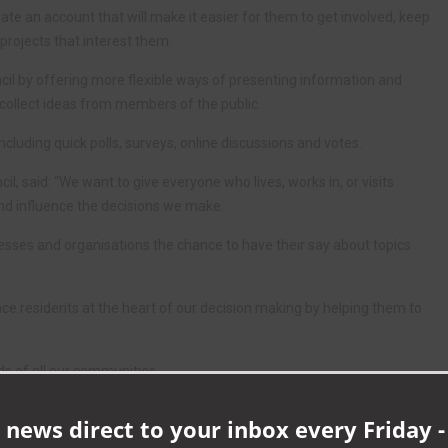
eate an account that will make it easier for them to get involved, keep
projects that interest them.
ncil by offering more flexible ways of presenting information and
 collect ideas from members of the public.
ncluding quick polls, surveys, online discussions and votes.
 said: “We want to give everyone who lives, works in, or visits
d influence the decisions we make.
inesses and organisations the chance to have their say about topics
ace residents at the heart of our decision making by helping them to
ds of all our communities.
to visit the platform and have their say.”
 news direct to your inbox every Friday -