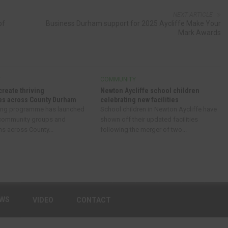
NEXT ARTICLE
of
Business Durham support for 2025 Aycliffe Make Your
Mark Awards
Y
COMMUNITY
create thriving
Newton Aycliffe school children
s across County Durham
celebrating new facilities
ing programme has launched
School children in Newton Aycliffe have
 community groups and
shown off their updated facilities
ns across County...
following the merger of two...
EWS
VIDEO
CONTACT