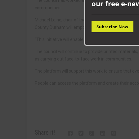
The council has worked alongside its partners at Co
our free e-ne
communities.
Michael Laing, chair of the partnership and the council’
Subscribe Now
County Durham will empower individuals to actively in
“This initiative will enable communities to shape the 
The council will continue to provide printed materials,
as carrying out face-to-face work in communities.
The platform will support this work to ensure that eve
People can access the platform and create their acco
Share it!