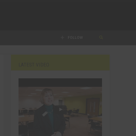
FOLLOW
LATEST VIDEO