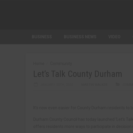
BUSINESS
BUSINESS NEWS
VIDEO
Home
Community
Let’s Talk County Durham
JANUARY 20TH, 2025
MARTIN WALKER
COMM
It’s now even easier for County Durham residents to b
Durham County Council has today launched ‘Let’s Ta
offers residents more ways to participate in decision 