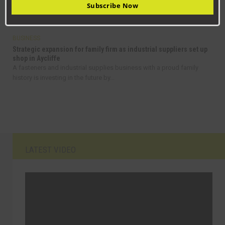
Subscribe Now
From delivering pizzas in Stockton to managing a high-tech
maintenance team, Jack Rickaby’s journey is...
BUSINESS
Strategic expansion for family firm as industrial suppliers set up
shop in Aycliffe
A fasteners and industrial supplies business with a proud family
history is investing in the future by...
LATEST VIDEO