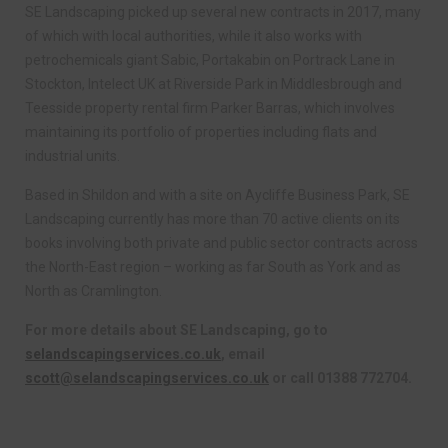
SE Landscaping picked up several new contracts in 2017, many
of which with local authorities, while it also works with
petrochemicals giant Sabic, Portakabin on Portrack Lane in
Stockton, Intelect UK at Riverside Park in Middlesbrough and
Teesside property rental firm Parker Barras, which involves
maintaining its portfolio of properties including flats and
industrial units.
Based in Shildon and with a site on Aycliffe Business Park, SE
Landscaping currently has more than 70 active clients on its
books involving both private and public sector contracts across
the North-East region – working as far South as York and as
North as Cramlington.
For more details about SE Landscaping, go to
selandscapingservices.co.uk
, email
scott@selandscapingservices.co.uk
or call 01388 772704.