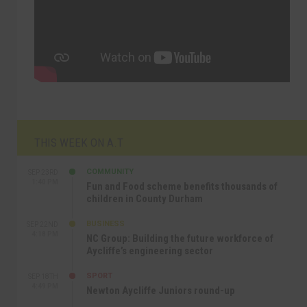
THIS WEEK ON A.T
COMMUNITY
SEP 23RD
1:40 PM
Fun and Food scheme benefits thousands of
children in County Durham
BUSINESS
SEP 22ND
4:18 PM
NC Group: Building the future workforce of
Aycliffe’s engineering sector
SPORT
SEP 18TH
4:49 PM
Newton Aycliffe Juniors round-up