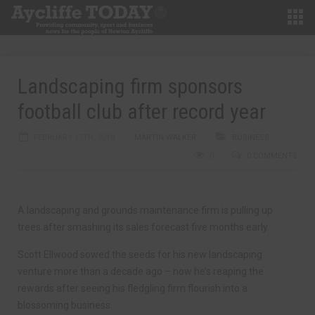
Landscaping firm sponsors
football club after record year
FEBRUARY 12TH, 2018
MARTIN WALKER
BUSINESS
0
0 COMMENTS
A landscaping and grounds maintenance firm is pulling up
trees after smashing its sales forecast five months early.
Scott Ellwood sowed the seeds for his new landscaping
venture more than a decade ago – now he’s reaping the
rewards after seeing his fledgling firm flourish into a
blossoming business.