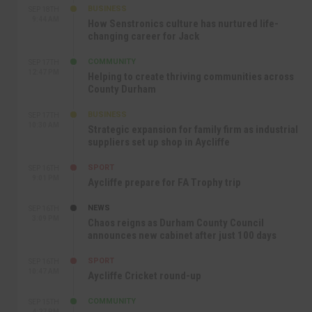
BUSINESS
SEP 18TH
9:44 AM
How Senstronics culture has nurtured life-
changing career for Jack
COMMUNITY
SEP 17TH
12:47 PM
Helping to create thriving communities across
County Durham
BUSINESS
SEP 17TH
10:30 AM
Strategic expansion for family firm as industrial
suppliers set up shop in Aycliffe
SPORT
SEP 16TH
9:01 PM
Aycliffe prepare for FA Trophy trip
NEWS
SEP 16TH
3:09 PM
Chaos reigns as Durham County Council
announces new cabinet after just 100 days
SPORT
SEP 16TH
10:47 AM
Aycliffe Cricket round-up
COMMUNITY
SEP 15TH
4:27 PM