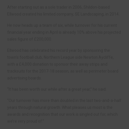
After starting out as a sole trader in 2006, Shildon-based
Ellwood created his limited company, SE Landscaping, in 2014.
He now heads up a team of six, while turnover for his current
financial year ending in April is already 10% above his projected
sales figure of £200,000.
Ellwood has celebrated his record year by sponsoring the
town’s football club, Northern League side Newton Aycliffe,
with a £4,000 donation to sponsor their away strips and
tracksuits for the 2017-18 season, as well as perimeter board
advertising boards.
“It has been worth our while after a great year,” he said.
“Our turnover has more than doubled in the last two-and-a-half
years through natural growth. What pleases us most is the
awards and recognition that our work is singled out for, which
we’re very proud of.”