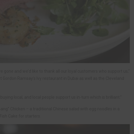
e gone and we’d like to thank all our loyal customers who support us,”
t Gordon Ramsay’s Ivy restaurant in Dubai as well as the Cleveland
ying local, and local people support us in-turn which is brilliant.”
ang” Chicken – a traditional Chinese salad with egg noodles in a
ish Cake for starters.