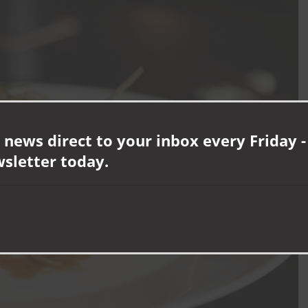
 news direct to your inbox every Friday -
wsletter today.