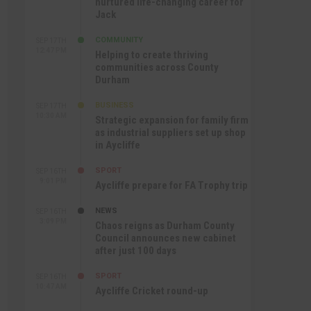
nurtured life-changing career for
Jack
COMMUNITY
SEP 17TH
12:47 PM
Helping to create thriving
communities across County
Durham
BUSINESS
SEP 17TH
10:30 AM
Strategic expansion for family firm
as industrial suppliers set up shop
in Aycliffe
SPORT
SEP 16TH
9:01 PM
Aycliffe prepare for FA Trophy trip
NEWS
SEP 16TH
3:09 PM
Chaos reigns as Durham County
Council announces new cabinet
after just 100 days
SPORT
SEP 16TH
10:47 AM
Aycliffe Cricket round-up