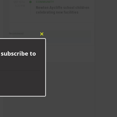
COMMUNITY
SEP 15TH
4:27 PM
Newton Aycliffe school children
celebrating new facilities
Recommend
Close
Follow @AycliffeToday
this
module
 subscribe to