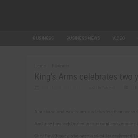
BUSINESS
BUSINESS NEWS
VIDEO
Home
Business
King’s Arms celebrates two
SEPTEMBER 10TH, 2019
MARTIN WALKER
BUS
A husband-and-wife team is celebrating their second 
And they have celebrated their second anniversary a
Chef Paul Bussey, who once worked for acclaimed TV c