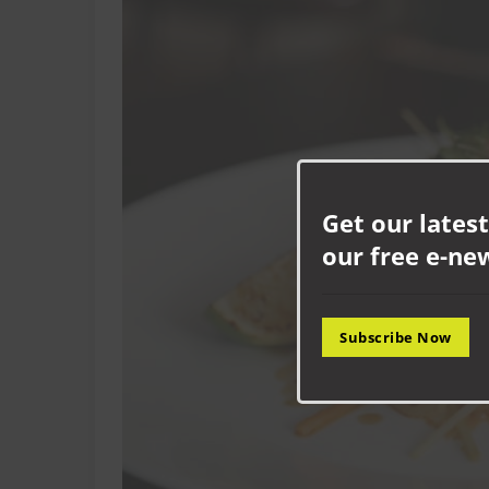
Get our latest
our free e-ne
Subscribe Now