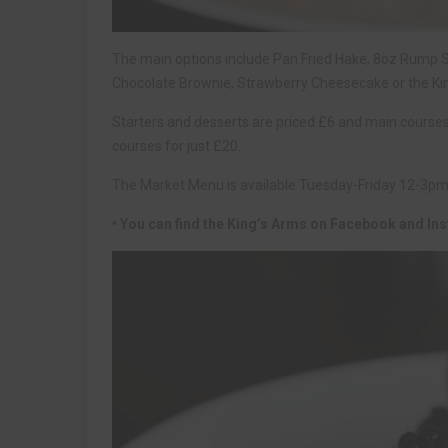
The main options include Pan Fried Hake, 8oz Rump Ste
Chocolate Brownie, Strawberry Cheesecake or the Ki
Starters and desserts are priced £6 and main courses
courses for just £20.
The Market Menu is available Tuesday-Friday 12-3p
• You can find the King’s Arms on Facebook and Ins