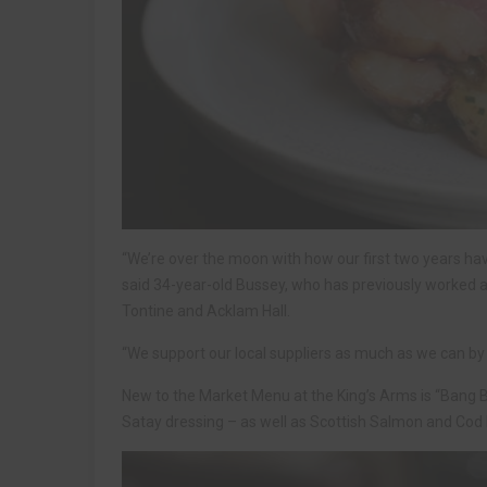
“We’re over the moon with how our first two years hav
said 34-year-old Bussey, who has previously worked a
Tontine and Acklam Hall.
“We support our local suppliers as much as we can by bu
New to the Market Menu at the King’s Arms is “Bang B
Satay dressing – as well as Scottish Salmon and Cod F