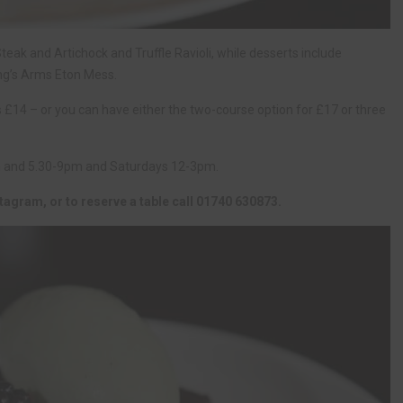
ak and Artichock and Truffle Ravioli, while desserts include
ng’s Arms Eton Mess.
 £14 – or you can have either the two-course option for £17 or three
m and 5.30-9pm and Saturdays 12-3pm.
tagram, or to reserve a table call 01740 630873.