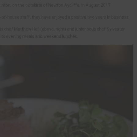
inton, on the outskirts of Newton Aycliffe, in August 2017.
of-house staff, they have enjoyed a positive two years in business.
s chef Matthew Hall (above, right) and junior sous chef Sylvester
or its evening meals and weekend lunches.