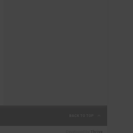
BACK TO TOP
Developed by
Thrive