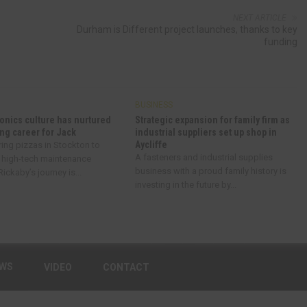
NEXT ARTICLE
Durham is Different project launches, thanks to key
funding
BUSINESS
onics culture has nurtured
Strategic expansion for family firm as
ng career for Jack
industrial suppliers set up shop in
Aycliffe
ring pizzas in Stockton to
A fasteners and industrial supplies
 high-tech maintenance
business with a proud family history is
ickaby’s journey is...
investing in the future by...
EWS
VIDEO
CONTACT