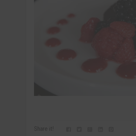
Share it!