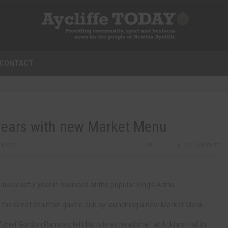
CONTACT
 years with new Market Menu
INESS
0
0 COMMENTS
successful year in business at the popular King’s Arms.
t the Great Stainton gastro pub by launching a new Market Menu.
hef Gordon Ramsay, left his role as head chef at Acklam Hall in