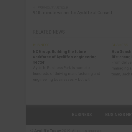
PREVIOUS ARTICLE
94th-minute winner for Aycliffe at Consett
RELATED NEWS
BUSINESS
BUSINESS
NC Group: Building the future
How Senstr
workforce of Aycliffe’s engineering
life-changi
sector
From delive
Aycliffe Business Park is home to
managing a
hundreds of thriving manufacturing and
team, Jack R
engineering businesses – but with...
BUSINESS
BUSINESS N
©
Aycliffe Today
2019. All rights reserved.