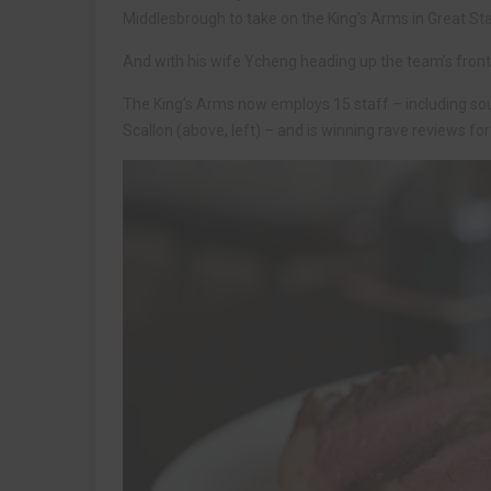
Middlesbrough to take on the King’s Arms in Great Sta
And with his wife Ycheng heading up the team’s front-
The King’s Arms now employs 15 staff – including sou
Scallon (above, left) – and is winning rave reviews f