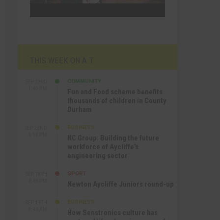
THIS WEEK ON A.T
COMMUNITY
SEP 23RD
1:40 PM
Fun and Food scheme benefits
thousands of children in County
Durham
BUSINESS
SEP 22ND
4:18 PM
NC Group: Building the future
workforce of Aycliffe’s
engineering sector
SPORT
SEP 18TH
4:49 PM
Newton Aycliffe Juniors round-up
BUSINESS
SEP 18TH
9:44 AM
How Senstronics culture has