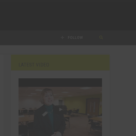
FOLLOW
LATEST VIDEO