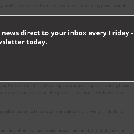
as possible can benefit from these safe and welcoming environments.
e can work together for the benefit of our communities.”
ar we were able to fund 137 Warm Spaces, meaning over 16,500
 news direct to your inbox every Friday -
oming spaces during the winter months.
wsletter today.
Durham residents to visit our website, or talk to a member of the
d to make a difference in County Durham over the coming months.”
ed to sign up to a simple charter, setting out standards for the
heir involvement.
rt will also be offered training on a range of topics, including basic
ts able to cover a range of expenses such as utility bills, volunteer
ll be added to Locate, an online directory allowing residents to
and any other facilities available, such as the offer of hot drinks or