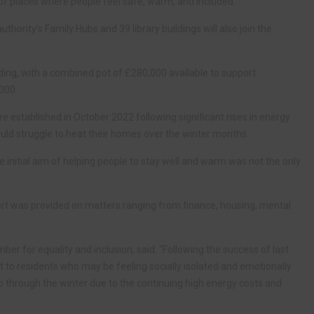
f places where people feel safe, warm, and included.
ority’s Family Hubs and 39 library buildings will also join the
ding, with a combined pot of £280,000 available to support
,000.
established in October 2022 following significant rises in energy
ld struggle to heat their homes over the winter months.
initial aim of helping people to stay well and warm was not the only
ort was provided on matters ranging from finance, housing, mental
er for equality and inclusion, said: “Following the success of last
o residents who may be feeling socially isolated and emotionally
 through the winter due to the continuing high energy costs and