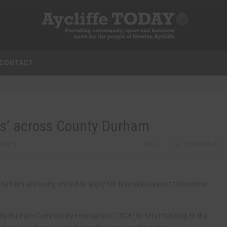
CONTACT
s’ across County Durham
UNITY
0
0 COMMENTS
rham are being invited to apply for financial support to become
nty Durham Community Foundation (CDCF) to offer funding to the