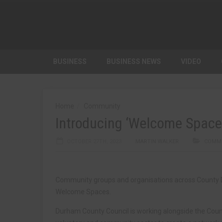
BUSINESS
BUSINESS NEWS
VIDEO
Home
Community
Introducing ‘Welcome Space
OCTOBER 27TH, 2023
MARTIN WALKER
COMM
Community groups and organisations across County Du
Welcome Spaces.
Durham County Council is working alongside the Cou