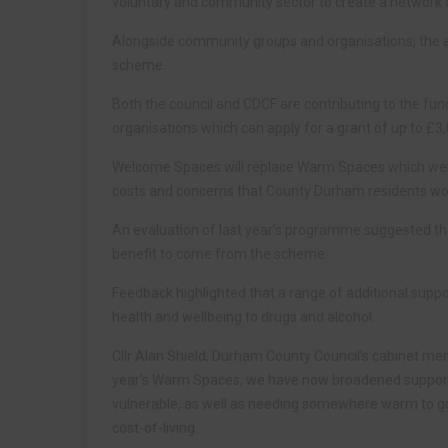
voluntary and community sector to create a network o
Alongside community groups and organisations, the auth
scheme.
Both the council and CDCF are contributing to the fun
organisations which can apply for a grant of up to £3
Welcome Spaces will replace Warm Spaces which were 
costs and concerns that County Durham residents wou
An evaluation of last year’s programme suggested the 
benefit to come from the scheme.
Feedback highlighted that a range of additional supp
health and wellbeing to drugs and alcohol.
Cllr Alan Shield, Durham County Council’s cabinet memb
year’s Warm Spaces, we have now broadened support t
vulnerable, as well as needing somewhere warm to go
cost-of-living.