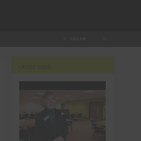
FOLLOW
LATEST VIDEO