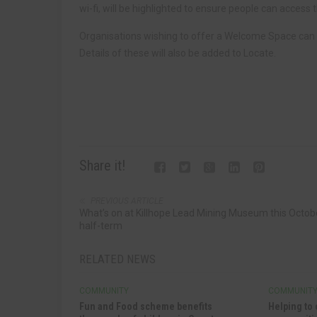
wi-fi, will be highlighted to ensure people can access 
Organisations wishing to offer a Welcome Space can
Details of these will also be added to Locate.
Share it!
PREVIOUS ARTICLE
What’s on at Killhope Lead Mining Museum this Octob
half-term
RELATED NEWS
COMMUNITY
COMMUNIT
Fun and Food scheme benefits
Helping to 