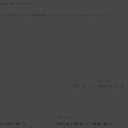
their nearest space.
 email
welcomespaces@durham.gov.uk
to sign up to the charter.
NEXT ARTICLE
er
NAFC Junior Section round-up
Y
COMMUNITY
create thriving
Newton Aycliffe school children