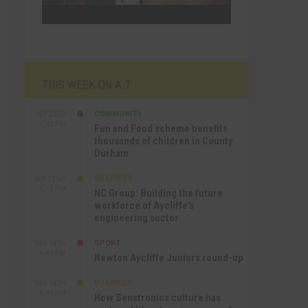
THIS WEEK ON A.T
COMMUNITY
SEP 23RD
1:40 PM
Fun and Food scheme benefits
thousands of children in County
Durham
BUSINESS
SEP 22ND
4:18 PM
NC Group: Building the future
workforce of Aycliffe’s
engineering sector
SPORT
SEP 18TH
4:49 PM
Newton Aycliffe Juniors round-up
BUSINESS
SEP 18TH
9:44 AM
How Senstronics culture has