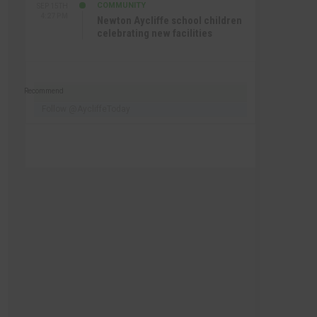
COMMUNITY
SEP 15TH
4:27 PM
Newton Aycliffe school children
celebrating new facilities
Recommend
Follow @AycliffeToday