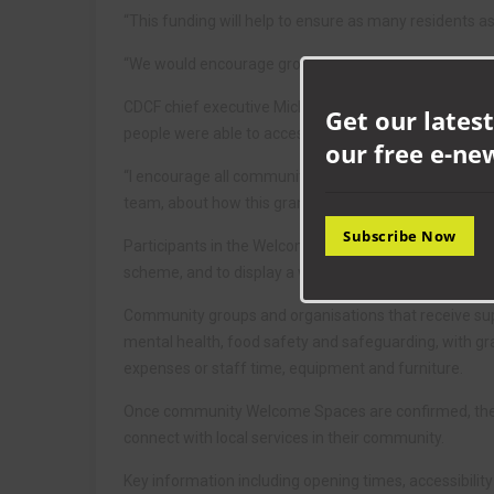
“This funding will help to ensure as many residents 
“We would encourage groups to apply for a grant so w
CDCF chief executive Michelle Cooper said: “Last ye
Get our latest
people were able to access warm, inclusive and welc
our free e-ne
“I encourage all community groups supporting County 
team, about how this grant can be accessed and use
Subscribe Now
Participants in the Welcome Spaces scheme will be ask
scheme, and to display a window poster highlighting t
Community groups and organisations that receive suppo
mental health, food safety and safeguarding, with gran
expenses or staff time, equipment and furniture.
Once community Welcome Spaces are confirmed, they wi
connect with local services in their community.
Key information including opening times, accessibility 