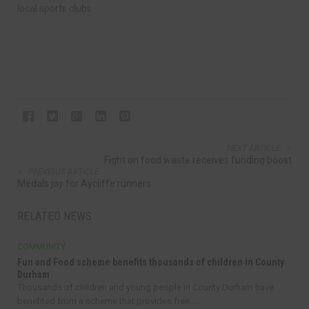
local sports clubs.
NEXT ARTICLE
Fight on food waste receives funding boost
PREVIOUS ARTICLE
Medals joy for Aycliffe runners
RELATED NEWS
COMMUNITY
Fun and Food scheme benefits thousands of children in County
Durham
Thousands of children and young people in County Durham have
benefited from a scheme that provides free...