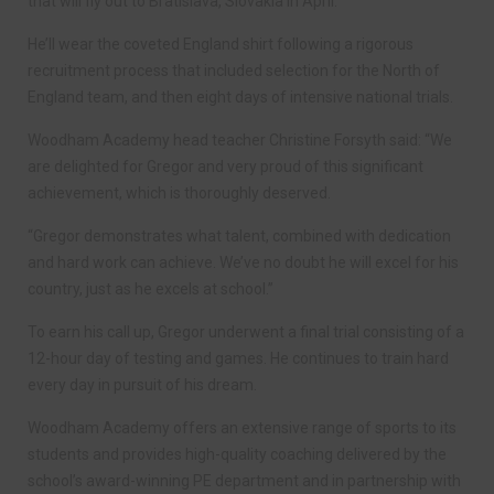
that will fly out to Bratislava, Slovakia in April.
He’ll wear the coveted England shirt following a rigorous
recruitment process that included selection for the North of
England team, and then eight days of intensive national trials.
Woodham Academy head teacher Christine Forsyth said: “We
are delighted for Gregor and very proud of this significant
achievement, which is thoroughly deserved.
“Gregor demonstrates what talent, combined with dedication
and hard work can achieve. We’ve no doubt he will excel for his
country, just as he excels at school.”
To earn his call up, Gregor underwent a final trial consisting of a
12-hour day of testing and games. He continues to train hard
every day in pursuit of his dream.
Woodham Academy offers an extensive range of sports to its
students and provides high-quality coaching delivered by the
school’s award-winning PE department and in partnership with