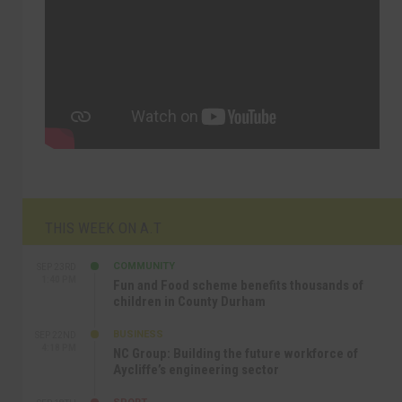
THIS WEEK ON A.T
COMMUNITY
SEP 23RD
1:40 PM
Fun and Food scheme benefits thousands of
children in County Durham
BUSINESS
SEP 22ND
4:18 PM
NC Group: Building the future workforce of
Aycliffe’s engineering sector