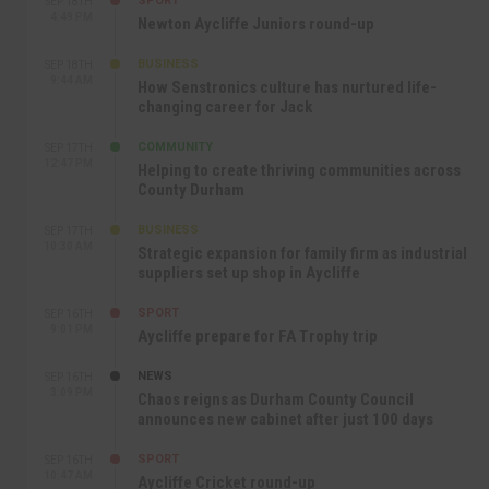
SPORT
SEP 18TH
4:49 PM
Newton Aycliffe Juniors round-up
BUSINESS
SEP 18TH
9:44 AM
How Senstronics culture has nurtured life-
changing career for Jack
COMMUNITY
SEP 17TH
12:47 PM
Helping to create thriving communities across
County Durham
BUSINESS
SEP 17TH
10:30 AM
Strategic expansion for family firm as industrial
suppliers set up shop in Aycliffe
SPORT
SEP 16TH
9:01 PM
Aycliffe prepare for FA Trophy trip
NEWS
SEP 16TH
3:09 PM
Chaos reigns as Durham County Council
announces new cabinet after just 100 days
SPORT
SEP 16TH
10:47 AM
Aycliffe Cricket round-up