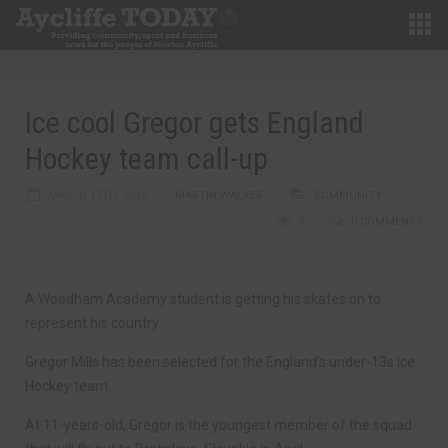
Ice cool Gregor gets England
Hockey team call-up
MARCH 15TH, 2018
MARTIN WALKER
COMMUNITY
0
0 COMMENTS
A Woodham Academy student is getting his skates on to
represent his country.
Gregor Mills has been selected for the England’s under-13s Ice
Hockey team.
At 11-years-old, Gregor is the youngest member of the squad