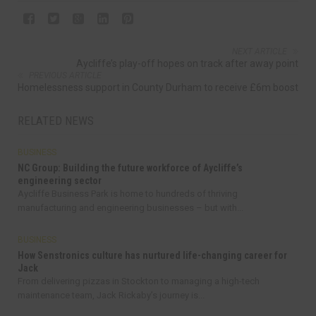
NEXT ARTICLE
Aycliffe’s play-off hopes on track after away point
PREVIOUS ARTICLE
Homelessness support in County Durham to receive £6m boost
RELATED NEWS
BUSINESS
NC Group: Building the future workforce of Aycliffe’s
engineering sector
Aycliffe Business Park is home to hundreds of thriving
manufacturing and engineering businesses – but with...
BUSINESS
How Senstronics culture has nurtured life-changing career for
Jack
From delivering pizzas in Stockton to managing a high-tech
maintenance team, Jack Rickaby’s journey is...