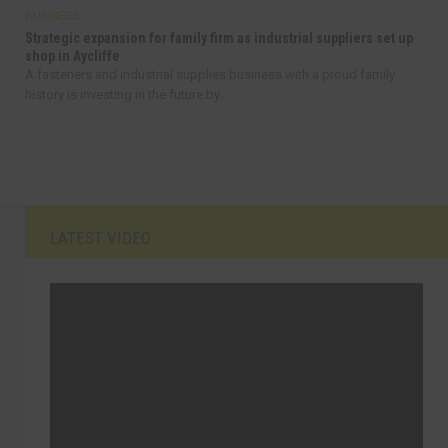
BUSINESS
Strategic expansion for family firm as industrial suppliers set up
shop in Aycliffe
A fasteners and industrial supplies business with a proud family
history is investing in the future by...
LATEST VIDEO