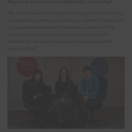
What made you choose the Digital Skills Traineeship?
Mia: “I was interested in digital marketing and content creation;
it sounded like something I would enjoy. I wanted to learn more,
so I applied and was invited to a welcome session with my
parents. Everyone was very welcoming and helpful; the
welcome session was informative; they answered all the
questions I had.”