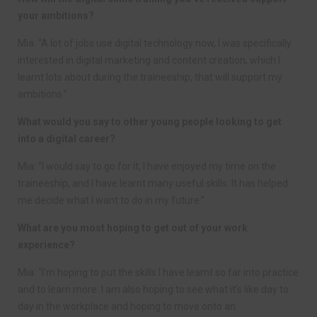
your ambitions?
Mia: “A lot of jobs use digital technology now, I was specifically
interested in digital marketing and content creation, which I
learnt lots about during the traineeship, that will support my
ambitions.”
What would you say to other young people looking to get
into a digital career?
Mia: “I would say to go for it, I have enjoyed my time on the
traineeship, and I have learnt many useful skills. It has helped
me decide what I want to do in my future.”
What are you most hoping to get out of your work
experience?
Mia: “I’m hoping to put the skills I have learnt so far into practice
and to learn more. I am also hoping to see what it’s like day to
day in the workplace and hoping to move onto an