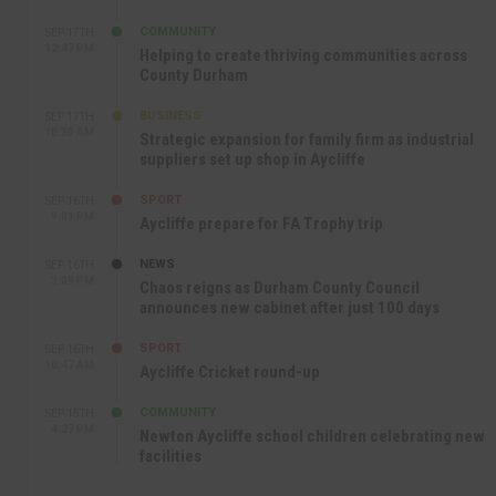
COMMUNITY
SEP 17TH
12:47 PM
Helping to create thriving communities across
County Durham
BUSINESS
SEP 17TH
10:30 AM
Strategic expansion for family firm as industrial
suppliers set up shop in Aycliffe
SPORT
SEP 16TH
9:01 PM
Aycliffe prepare for FA Trophy trip
NEWS
SEP 16TH
3:09 PM
Chaos reigns as Durham County Council
announces new cabinet after just 100 days
SPORT
SEP 16TH
10:47 AM
Aycliffe Cricket round-up
COMMUNITY
SEP 15TH
4:27 PM
Newton Aycliffe school children celebrating new
facilities