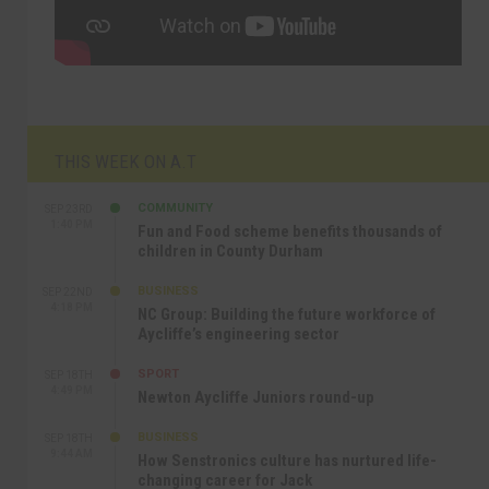
THIS WEEK ON A.T
COMMUNITY
SEP 23RD
1:40 PM
Fun and Food scheme benefits thousands of
children in County Durham
BUSINESS
SEP 22ND
4:18 PM
NC Group: Building the future workforce of
Aycliffe’s engineering sector
SPORT
SEP 18TH
4:49 PM
Newton Aycliffe Juniors round-up
BUSINESS
SEP 18TH
9:44 AM
How Senstronics culture has nurtured life-
changing career for Jack