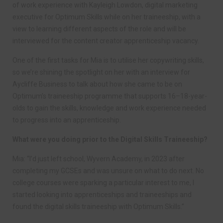
of work experience with Kayleigh Lowdon, digital marketing
executive for Optimum Skills while on her traineeship, with a
view to learning different aspects of the role and will be
interviewed for the content creator apprenticeship vacancy.
One of the first tasks for Mia is to utilise her copywriting skills,
so we’re shining the spotlight on her with an interview for
Aycliffe Business to talk about how she came to be on
Optimum’s traineeship programme that supports 16–18-year-
olds to gain the skills, knowledge and work experience needed
to progress into an apprenticeship.
What were you doing prior to the Digital Skills Traineeship?
Mia: “I’d just left school, Wyvern Academy, in 2023 after
completing my GCSEs and was unsure on what to do next. No
college courses were sparking a particular interest to me, I
started looking into apprenticeships and traineeships and
found the digital skills traineeship with Optimum Skills.”