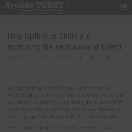
How Optimum Skills are
nurturing the next wave of talent
FEBRUARY 26TH, 2024
MARTIN WALKER
BUSINESS
0
0 COMMENTS
Having recently launched their digital hub in the heart of
Aycliffe Business Park with the vision to optimise the potential
of local talent, Optimum Skills are reaping the rewards of their
successes by offering one of their own trainees, Mia Baldwin,
an exciting opportunity to work within their marketing team.
Mia, 17, from Darlington, has recently embarked on six weeks