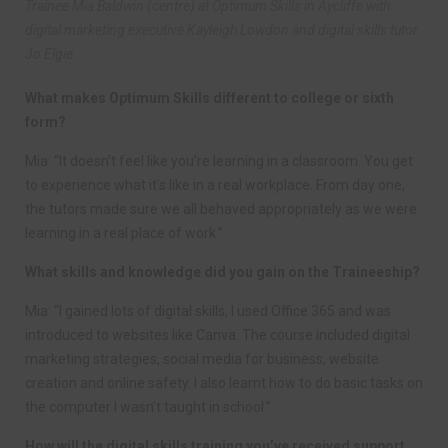
Trainee Mia Baldwin (centre) at Optimum Skills in Aycliffe with
digital marketing executive Kayleigh Lowdon and digital skills tutor
Jo Elgie.
What makes Optimum Skills different to college or sixth
form?
Mia: “It doesn’t feel like you’re learning in a classroom. You get
to experience what it’s like in a real workplace. From day one,
the tutors made sure we all behaved appropriately as we were
learning in a real place of work.”
What skills and knowledge did you gain on the Traineeship?
Mia: “I gained lots of digital skills, I used Office 365 and was
introduced to websites like Canva. The course included digital
marketing strategies, social media for business, website
creation and online safety. I also learnt how to do basic tasks on
the computer I wasn’t taught in school.”
How will the digital skills training you’ve received support