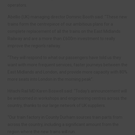
operators.
Abellio (UK) managing director Dominic Booth said: “These new
trains form the centrepiece of our ambitious plans for a
complete replacement of all the trains on the East Midlands
Railway and are a more than £600m investment to really
improve the region’s railway.
“They will respond to what our passengers have told us they
want with more frequent services, faster journeys between the
East Midlands and London, and provide more capacity with 80%
more seats into London in the morning peak”.
Hitachi Rail MD Karen Boswell said: “Today’s announcement will
be welcomed in workshops and engineering centres across the
country, thanks to our large network of UK suppliers.
“Our train factory in County Durham sources train parts from
across the country, including a significant amount from the
region where the new trains will run.