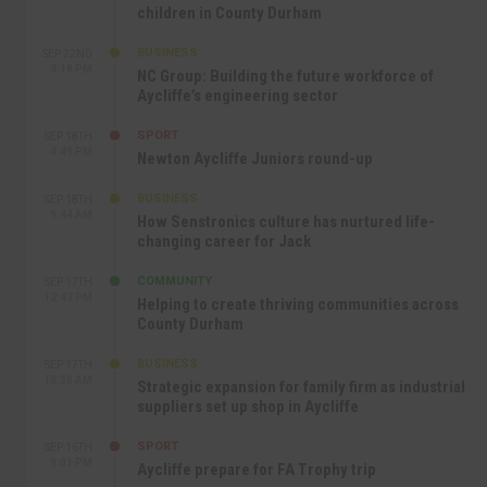
children in County Durham
BUSINESS
SEP 22ND
4:18 PM
NC Group: Building the future workforce of
Aycliffe’s engineering sector
SPORT
SEP 18TH
4:49 PM
Newton Aycliffe Juniors round-up
BUSINESS
SEP 18TH
9:44 AM
How Senstronics culture has nurtured life-
changing career for Jack
COMMUNITY
SEP 17TH
12:47 PM
Helping to create thriving communities across
County Durham
BUSINESS
SEP 17TH
10:30 AM
Strategic expansion for family firm as industrial
suppliers set up shop in Aycliffe
SPORT
SEP 16TH
9:01 PM
Aycliffe prepare for FA Trophy trip