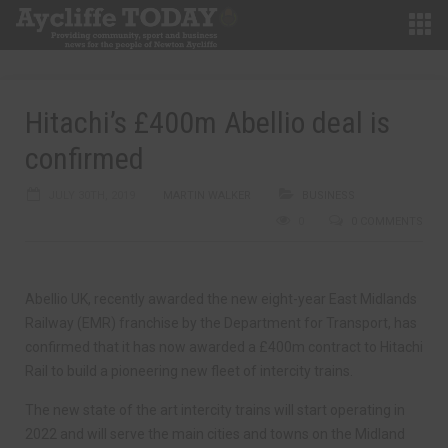
Hitachi’s £400m Abellio deal is
confirmed
JULY 30TH, 2019
MARTIN WALKER
BUSINESS
0
0 COMMENTS
Abellio UK, recently awarded the new eight-year East Midlands
Railway (EMR) franchise by the Department for Transport, has
confirmed that it has now awarded a £400m contract to Hitachi
Rail to build a pioneering new fleet of intercity trains.
The new state of the art intercity trains will start operating in
2022 and will serve the main cities and towns on the Midland