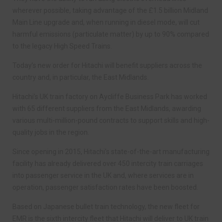
wherever possible, taking advantage of the £1.5 billion Midland
Main Line upgrade and, when running in diesel mode, will cut
harmful emissions (particulate matter) by up to 90% compared
to the legacy High Speed Trains.
Today’s new order for Hitachi will benefit suppliers across the
country and, in particular, the East Midlands.
Hitachi’s UK train factory on Aycliffe Business Park has worked
with 65 different suppliers from the East Midlands, awarding
various multi-million-pound contracts to support skills and high-
quality jobs in the region.
Since opening in 2015, Hitachi’s state-of-the-art manufacturing
facility has already delivered over 450 intercity train carriages
into passenger service in the UK and, where services are in
operation, passenger satisfaction rates have been boosted.
Based on Japanese bullet train technology, the new fleet for
EMR is the sixth intercity fleet that Hitachi will deliver to UK train