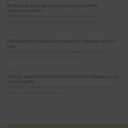
NC Group: Building the future workforce of Aycliffe’s
engineering sector
Aycliffe Business Park is home to hundreds of thriving
manufacturing and engineering businesses – but with...
BUSINESS
How Senstronics culture has nurtured life-changing career for
Jack
From delivering pizzas in Stockton to managing a high-tech
maintenance team, Jack Rickaby’s journey is...
BUSINESS
Strategic expansion for family firm as industrial suppliers set up
shop in Aycliffe
A fasteners and industrial supplies business with a proud family
history is investing in the future by...