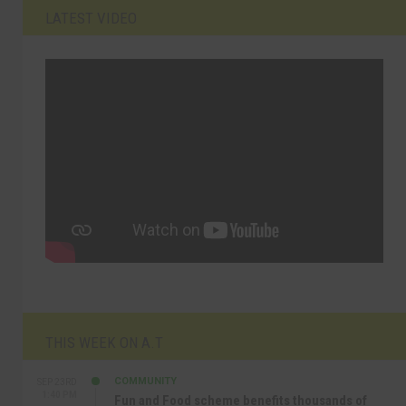
LATEST VIDEO
THIS WEEK ON A.T
COMMUNITY
SEP 23RD
1:40 PM
Fun and Food scheme benefits thousands of