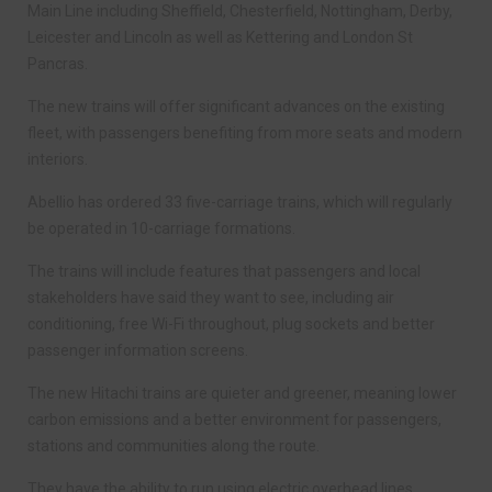
Main Line including Sheffield, Chesterfield, Nottingham, Derby,
Leicester and Lincoln as well as Kettering and London St
Pancras.
The new trains will offer significant advances on the existing
fleet, with passengers benefiting from more seats and modern
interiors.
Abellio has ordered 33 five-carriage trains, which will regularly
be operated in 10-carriage formations.
The trains will include features that passengers and local
stakeholders have said they want to see, including air
conditioning, free Wi-Fi throughout, plug sockets and better
passenger information screens.
The new Hitachi trains are quieter and greener, meaning lower
carbon emissions and a better environment for passengers,
stations and communities along the route.
They have the ability to run using electric overhead lines