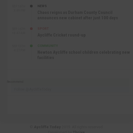
NEWS
SEP 16TH
3:09 PM
Chaos reigns as Durham County Council
announces new cabinet after just 100 days
SPORT
SEP 16TH
10:47 AM
Aycliffe Cricket round-up
COMMUNITY
SEP 15TH
4:27 PM
Newton Aycliffe school children celebrating new
facilities
Recommend
Follow @AycliffeToday
©
Aycliffe Today
2019. All rights reserved.
Developed by
Thrive