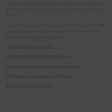
Aycliffe Today
attended Hitachi’s construction open day at the
Xcel Centre a month ago to bring extensive coverage from the
day.
Click on the links below to read the various features, which tell
you everything you need to know about Hitachi Rail Europe’s
£4.5bn Intercity Express Programme.
HITACHI OPEN DAY SUCCESS
HITACHI THE ‘NEXT NISSAN’ FOR REGION
HITACHI: LET’S GROW THE LOCAL COMMUNITY
HITACHI BOSS RELISHING AYCLIFFE ROLE
REASONS TO BE CHEERFUL!