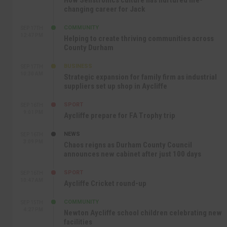
changing career for Jack
COMMUNITY
SEP 17TH
12:47 PM
Helping to create thriving communities across
County Durham
BUSINESS
SEP 17TH
10:30 AM
Strategic expansion for family firm as industrial
suppliers set up shop in Aycliffe
SPORT
SEP 16TH
9:01 PM
Aycliffe prepare for FA Trophy trip
NEWS
SEP 16TH
3:09 PM
Chaos reigns as Durham County Council
announces new cabinet after just 100 days
SPORT
SEP 16TH
10:47 AM
Aycliffe Cricket round-up
COMMUNITY
SEP 15TH
4:27 PM
Newton Aycliffe school children celebrating new
facilities