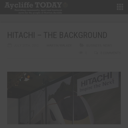
HITACHI – THE BACKGROUND
JULY 25TH, 2012
MARTIN WALKER
BUSINESS
,
NEWS
0
0 COMMENTS