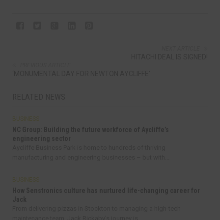
NEXT ARTICLE
HITACHI DEAL IS SIGNED!
PREVIOUS ARTICLE
‘MONUMENTAL DAY FOR NEWTON AYCLIFFE’
RELATED NEWS
BUSINESS
NC Group: Building the future workforce of Aycliffe’s
engineering sector
Aycliffe Business Park is home to hundreds of thriving
manufacturing and engineering businesses – but with...
BUSINESS
How Senstronics culture has nurtured life-changing career for
Jack
From delivering pizzas in Stockton to managing a high-tech
maintenance team, Jack Rickaby’s journey is...