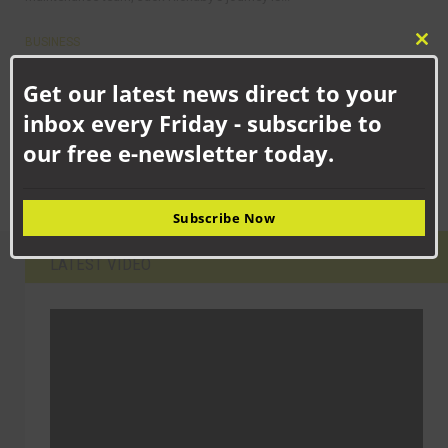
BUSINESS
Clo
Strategic expansion for family firm as industrial suppliers set up
this
shop in Aycliffe
Get our latest news direct to your
mod
A fasteners and industrial supplies business with a proud family
inbox every Friday - subscribe to
history is investing in the future by...
our free e-newsletter today.
Subscribe Now
LATEST VIDEO