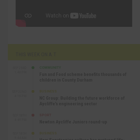
THIS WEEK ON A.T
COMMUNITY
SEP 23RD
1:40 PM
Fun and Food scheme benefits thousands of
children in County Durham
BUSINESS
SEP 22ND
4:18 PM
NC Group: Building the future workforce of
Aycliffe’s engineering sector
SPORT
SEP 18TH
4:49 PM
Newton Aycliffe Juniors round-up
BUSINESS
SEP 18TH
9:44 AM
How Senstronics culture has nurtured life-