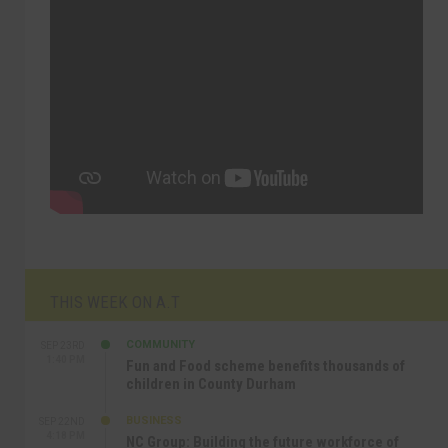
THIS WEEK ON A.T
COMMUNITY
SEP 23RD
1:40 PM
Fun and Food scheme benefits thousands of
children in County Durham
BUSINESS
SEP 22ND
4:18 PM
NC Group: Building the future workforce of