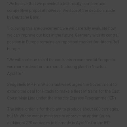
“We believe that we provided a technically complex and
competitive proposal, however we accept the decision made
by Deutsche Bahn.
“Following this announcement, we will carefully evaluate how
we can improve our bids in the future. Germany with its central
position in Europe remains an important market for Hitachi Rail
Europe.
“We will continue to bid for contracts in continental Europe to
win more orders for our manufacturing plant in Newton
Aycliffe.”
Sedgefield MP Phil Wilson last week urged the Government to
extend the deal for Hitachi to make a fleet of trains for the East
Coast Main Line under the Intercity Express Programme (IEP).
The initial order is for the plant to produce about 600 carriages,
but Mr Wilson wants ministers to approve an option for an
additional 270 carriages to be made in Aycliffe for the IEP.