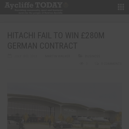
HITACHI FAIL TO WIN £280M
GERMAN CONTRACT
JULY 3RD, 2013
MARTIN WALKER
BUSINESS
0
0 COMMENTS